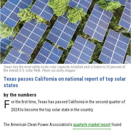
Texas has the most utility-scale solar capacity installed and is home to 20 percent of
the overall U.S. solar fleet.
Photo via Getty Images
Texas passes California on national report of top solar
states
by the numbers
F
or the first time, Texas has passed California in the second quarter of
2024 to become the top solar state in the country.
The American Clean Power Association's
quarterly market report
found