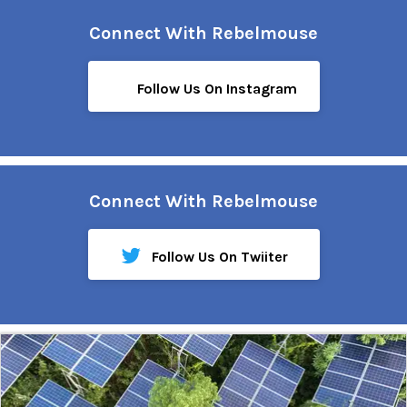
Connect With Rebelmouse
Follow Us On Instagram
Connect With Rebelmouse
Follow Us On Twiiter