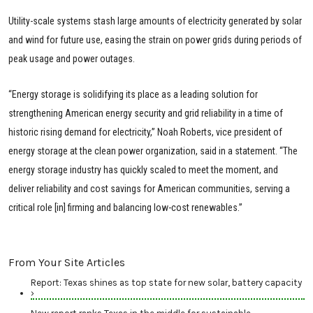
Utility-scale systems stash large amounts of electricity generated by solar
and wind for future use, easing the strain on power grids during periods of
peak usage and power outages.
“Energy storage is solidifying its place as a leading solution for
strengthening American energy security and grid reliability in a time of
historic rising demand for electricity,” Noah Roberts, vice president of
energy storage at the clean power organization, said in a statement. “The
energy storage industry has quickly scaled to meet the moment, and
deliver reliability and cost savings for American communities, serving a
critical role [in] firming and balancing low-cost renewables.”
From Your Site Articles
Report: Texas shines as top state for new solar, battery capacity
›