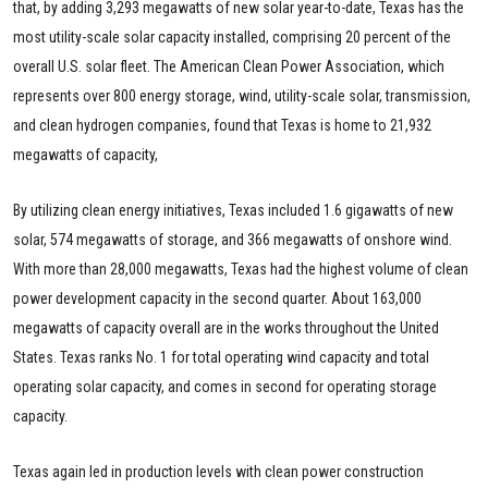
that, by adding 3,293 megawatts of new solar year-to-date, Texas has the
most utility-scale solar capacity installed, comprising 20 percent of the
overall U.S. solar fleet. The American Clean Power Association, which
represents over 800 energy storage, wind, utility-scale solar, transmission,
and clean hydrogen companies, found that Texas is home to 21,932
megawatts of capacity,
By utilizing clean energy initiatives, Texas included 1.6 gigawatts of new
solar, 574 megawatts of storage, and 366 megawatts of onshore wind.
With more than 28,000 megawatts, Texas had the highest volume of clean
power development capacity in the second quarter. About 163,000
megawatts of capacity overall are in the works throughout the United
States. Texas ranks No. 1 for total operating wind capacity and total
operating solar capacity, and comes in second for operating storage
capacity.
Texas again led in production levels with clean power construction