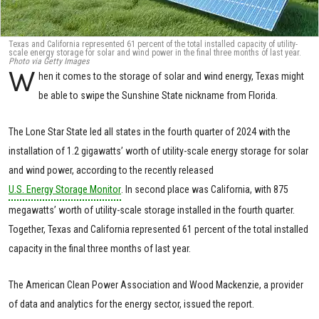
Texas and California represented 61 percent of the total installed capacity of utility-
scale energy storage for solar and wind power in the final three months of last year.
Photo via Getty Images
W
hen it comes to the storage of solar and wind energy, Texas might
be able to swipe the Sunshine State nickname from Florida.
The Lone Star State led all states in the fourth quarter of 2024 with the
installation of 1.2 gigawatts’ worth of utility-scale energy storage for solar
and wind power, according to the recently released
U.S. Energy Storage Monitor
. In second place was California, with 875
megawatts’ worth of utility-scale storage installed in the fourth quarter.
Together, Texas and California represented 61 percent of the total installed
capacity in the final three months of last year.
The American Clean Power Association and Wood Mackenzie, a provider
of data and analytics for the energy sector, issued the report.