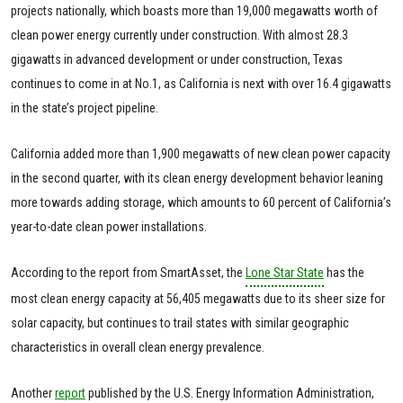
projects nationally, which boasts more than 19,000 megawatts worth of
clean power energy currently under construction. With almost 28.3
gigawatts in advanced development or under construction, Texas
continues to come in at No.1, as California is next with over 16.4 gigawatts
in the state’s project pipeline.
California added more than 1,900 megawatts of new clean power capacity
in the second quarter, with its clean energy development behavior leaning
more towards adding storage, which amounts to 60 percent of California’s
year-to-date clean power installations.
According to the report from SmartAsset, the
Lone Star State
has the
most clean energy capacity at 56,405 megawatts due to its sheer size for
solar capacity, but continues to trail states with similar geographic
characteristics in overall clean energy prevalence.
Another
report
published by the U.S. Energy Information Administration,