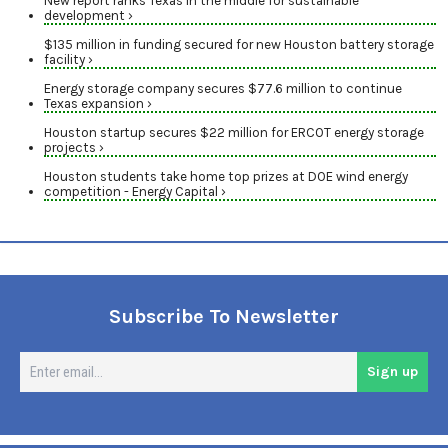
New report ranks Texas in the middle for sustainable
development ›
$135 million in funding secured for new Houston battery storage
facility ›
Energy storage company secures $77.6 million to continue
Texas expansion ›
Houston startup secures $22 million for ERCOT energy storage
projects ›
Houston students take home top prizes at DOE wind energy
competition - Energy Capital ›
Subscribe To Newsletter
En
Sign up
em