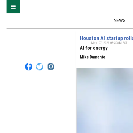
NEWS
Houston AI startup roll
May. 07, 2026 08:30AM EST
AI for energy
Mike Damante