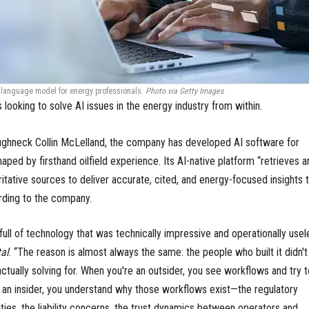
ge language model for energy professionals.
Photo via Getty Images
s looking to solve AI issues in the energy industry from within.
ughneck Collin McLelland, the company has developed AI software for
aped by firsthand oilfield experience. Its AI-native platform “retrieves a
tative sources to deliver accurate, cited, and energy-focused insights t
rding to the company.
full of technology that was technically impressive and operationally usel
al
. “The reason is almost always the same: the people who built it didn't
tually solving for. When you're an outsider, you see workflows and try t
an insider, you understand why those workflows exist—the regulatory
lities, the liability concerns, the trust dynamics between operators and