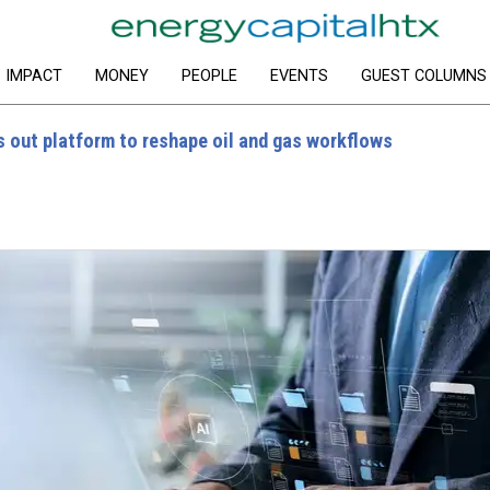
IMPACT
MONEY
PEOPLE
EVENTS
GUEST COLUMNS
s out platform to reshape oil and gas workflows