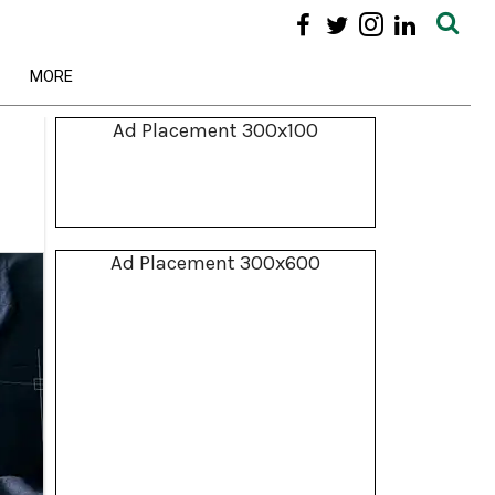
MORE
Ad Placement 300x100
Ad Placement 300x600