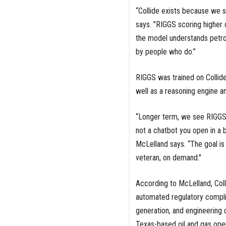
“Collide exists because we s
says. ”RIGGS scoring higher o
the model understands petro
by people who do.”
RIGGS was trained on Collide
well as a reasoning engine an
“Longer term, we see RIGGS a
not a chatbot you open in a 
McLelland says. “The goal is
veteran, on demand."
According to McLelland, Colli
automated regulatory compli
generation, and engineering d
Texas-based oil and gas ope