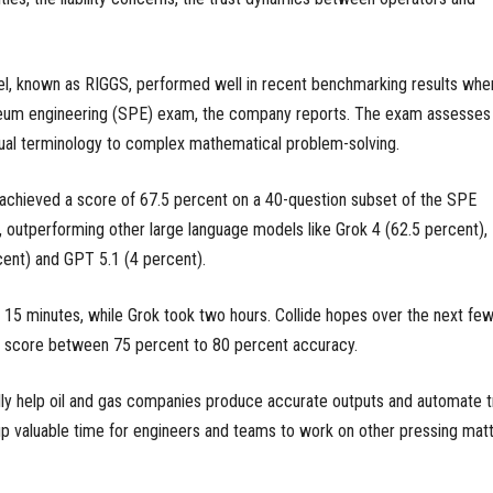
del, known as RIGGS, performed well in recent benchmarking results whe
oleum engineering (SPE) exam, the company reports. The exam assesses
al terminology to complex mathematical problem-solving.
 achieved a score of 67.5 percent on a 40-question subset of the SPE
 outperforming other large language models like Grok 4 (62.5 percent),
cent) and GPT 5.1 (4 percent).
15 minutes, while Grok took two hours. Collide hopes over the next fe
a score between 75 percent to 80 percent accuracy.
ly help oil and gas companies produce accurate outputs and automate tr
p valuable time for engineers and teams to work on other pressing matt