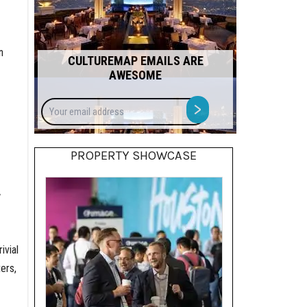
n
CULTUREMAP EMAILS ARE
AWESOME
Your
>
email
address
PROPERTY SHOWCASE
w
ivial
ers,