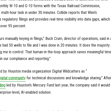
monthly W-10 and G-10 forms with the Texas Railroad Commission,
multi-hour task in under 30 minutes. Collide reports that Winn’s
regulatory filings and provides real-time visibility into data gaps, which
over 95 percent.
rs manually keying in filings,” Buck Crum, director of operations, said in 
 had 50 wells to file and I was done in 20 minutes. It does the majority 
ing me in control. That human-in-the-loop approach saves meaningful tim
in our compliance and reporting.”
ed by Houston media organization Digital Wildcatters as “
igital community
for technical discussions and knowledge sharing.” Afte
ding
led by Houston’s Mercury Fund last year, the company said it would 
terprise-level, AI-enabled solution.