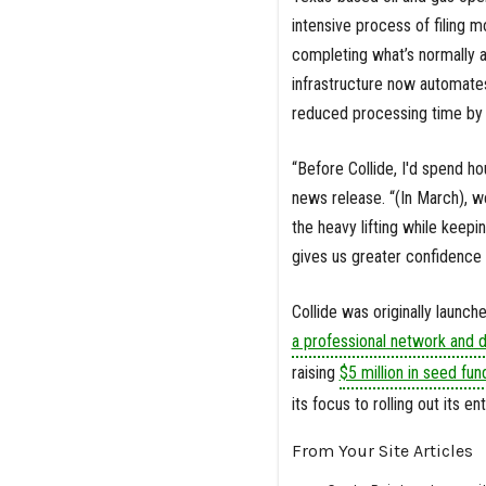
intensive process of filing 
completing what’s normally a 
infrastructure now automates 
reduced processing time by 
“Before Collide, I'd spend hou
news release. “(In March), we
the heavy lifting while keep
gives us greater confidence 
Collide was originally launch
a professional network and d
raising
$5 million in seed fun
its focus to rolling out its en
From Your Site Articles