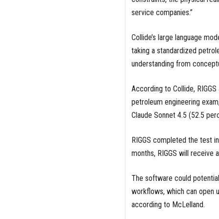
service companies.”
Collide’s large language mo
taking a standardized petr
understanding from conceptu
According to Collide, RIGGS
petroleum engineering exam,
Claude Sonnet 4.5 (52.5 per
RIGGS completed the test in 
months, RIGGS will receive 
The software could potential
workflows, which can open u
according to McLelland.