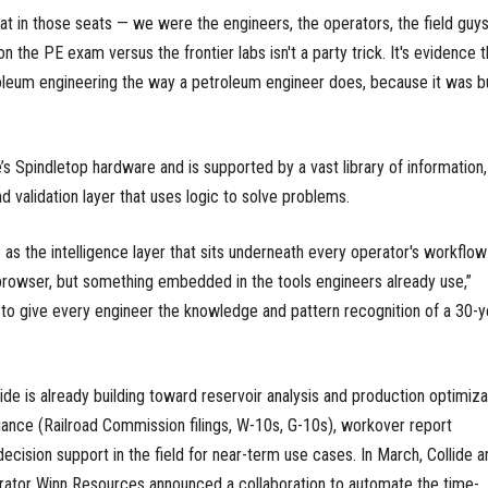
at in those seats — we were the engineers, the operators, the field guys
n the PE exam versus the frontier labs isn't a party trick. It's evidence t
leum engineering the way a petroleum engineer does, because it was bu
’s Spindletop hardware and is supported by a vast library of information,
d validation layer that uses logic to solve problems.
s the intelligence layer that sits underneath every operator's workflo
browser, but something embedded in the tools engineers already use,”
 to give every engineer the knowledge and pattern recognition of a 30-y
de is already building toward reservoir analysis and production optimiza
ance (Railroad Commission filings, W-10s, G-10s), workover report
ecision support in the field for near-term use cases. In March, Collide a
rator Winn Resources announced a collaboration to automate the time-