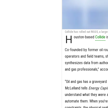
Collide has rolled out RIGGS, a lar
H
ouston-based
Collide
i
Co-founded by former oil ro
operators and field teams, sh
synthesizes data from authori
and gas professionals,” acco
“Oil and gas has a graveyard 
McLelland tells
Energy Capit
understand what they were ac
automate them. When you're 
constraints, the physical rea