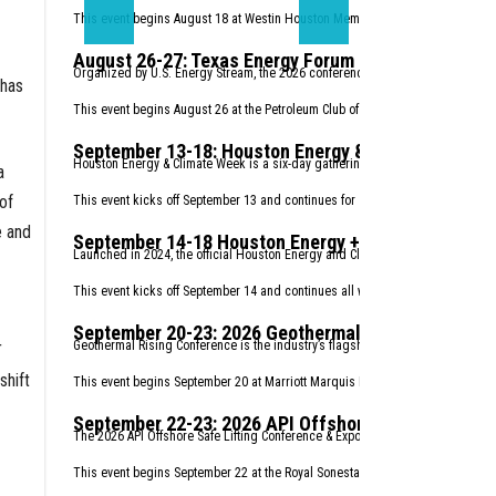
This event begins August 18 at Westin Houston Memorial City.
Register here.
August 26-27: Texas Energy Forum 2026
Organized by U.S. Energy Stream, the 2026 conference will focuses on the the
 has
This event begins August 26 at the Petroleum Club of Houston.
Register here.
September 13-18: Houston Energy & Climate Week
Houston Energy & Climate Week is a six-day gathering that welcomes an unparal
a
of
This event kicks off September 13 and continues for six days.
Find details her
e and
September 14-18 Houston Energy + Climate Startu
Launched in 2024, the official Houston Energy and Climate Startup Week retur
This event kicks off September 14 and continues all week.
Find details here.
September 20-23: 2026 Geothermal Rising Confere
r
Geothermal Rising Conference is the industry’s flagship annual conference, r
shift
This event begins September 20 at Marriott Marquis Houston.
Register here.
September 22-23: 2026 API Offshore Safe Lifting 
The 2026 API Offshore Safe Lifting Conference & Expo is your opportunity to se
This event begins September 22 at the Royal Sonesta Houston Galleria.
Regist