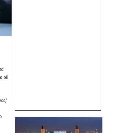
nd
o oil
ess,”
o