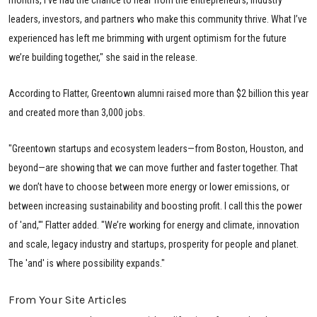
leaders, investors, and partners who make this community thrive. What I’ve
experienced has left me brimming with urgent optimism for the future
we’re building together," she said in the release.
According to Flatter, Greentown alumni raised more than $2 billion this year
and created more than 3,000 jobs.
"Greentown startups and ecosystem leaders—from Boston, Houston, and
beyond—are showing that we can move further and faster together. That
we don’t have to choose between more energy or lower emissions, or
between increasing sustainability and boosting profit. I call this the power
of 'and,'" Flatter added. "We’re working for energy and climate, innovation
and scale, legacy industry and startups, prosperity for people and planet.
The 'and' is where possibility expands."
From Your Site Articles