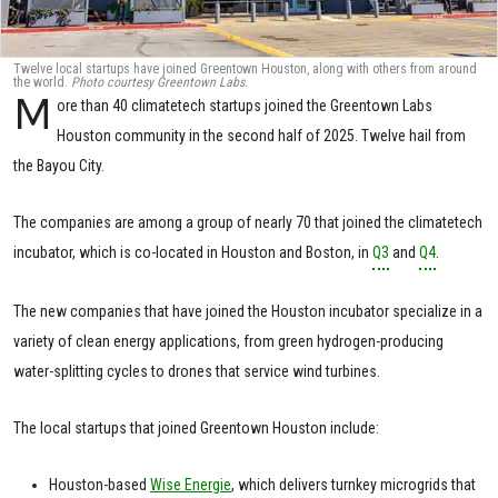
Twelve local startups have joined Greentown Houston, along with others from around
the world.
Photo courtesy Greentown Labs.
M
ore than 40 climatetech startups joined the Greentown Labs
Houston community in the second half of 2025. Twelve hail from
the Bayou City.
The companies are among a group of nearly 70 that joined the climatetech
incubator, which is co-located in Houston and Boston, in
Q3
and
Q4
.
The new companies that have joined the Houston incubator specialize in a
variety of clean energy applications, from green hydrogen-producing
water-splitting cycles to drones that service wind turbines.
The local startups that joined Greentown Houston include:
Houston-based
Wise Energie
, which delivers turnkey microgrids that