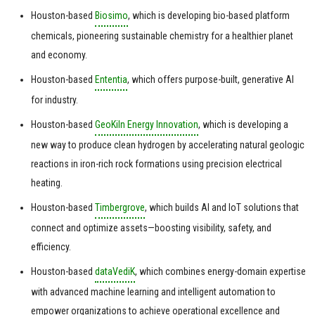
Houston-based
Biosimo
, which is developing bio-based platform
chemicals, pioneering sustainable chemistry for a healthier planet
and economy.
Houston-based
Ententia
, which offers purpose-built, generative AI
for industry.
Houston-based
GeoKiln Energy Innovation
, which is developing a
new way to produce clean hydrogen by accelerating natural geologic
reactions in iron-rich rock formations using precision electrical
heating.
Houston-based
Timbergrove
, which builds AI and IoT solutions that
connect and optimize assets—boosting visibility, safety, and
efficiency.
Houston-based
dataVediK
, which combines energy-domain expertise
with advanced machine learning and intelligent automation to
empower organizations to achieve operational excellence and