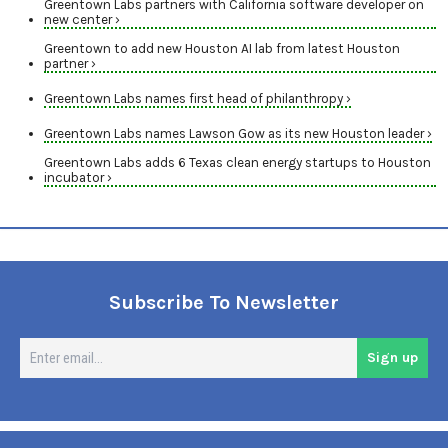
Greentown Labs partners with California software developer on
new center ›
Greentown to add new Houston AI lab from latest Houston
partner ›
Greentown Labs names first head of philanthropy ›
Greentown Labs names Lawson Gow as its new Houston leader ›
Greentown Labs adds 6 Texas clean energy startups to Houston
incubator ›
Subscribe To Newsletter
En
Sign up
em