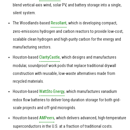
blend vertical-axis wind, solar PV, and battery storage into a single,
silent system.
The Woodlands-based
Resollant
, which is developing compact,
zero-emissions hydrogen and carbon reactors to provide low-cost,
scalable clean hydrogen and high-purity carbon for the energy and
manufacturing sectors.
Houston-based
ClarityCastle
, which designs and manufactures
modular, soundproof work pods that replace traditional drywall
construction with reusable, low-waste alternatives made from
recycled materials.
Houston-based
WattSto Energy
, which manufactures vanadium
redox flow batteries to deliver long-duration storage for both grid-
scale projects and off-grid microgrids.
Houston-based
AMPeers
, which delivers advanced, high-temperature
superconductors in the U.S. at a fraction of traditional costs.