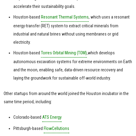
accelerate their sustainability goals.
Houston-based
Resonant Thermal Systems
, which uses a resonant
energy-transfer (RET) system to extract critical minerals from
industrial and natural brines without using membranes or grid
electricity.
Houston-based
Torres Orbital Mining (TOM)
,which develops
autonomous excavation systems for extreme environments on Earth
and the moon, enabling safe, data-driven resource recovery and
laying the groundwork for sustainable off-world industry.
Other startups from around the world joined the Houston incubator in the
same time period, including:
Colorado-based
ATS Energy
Pittsburgh-based
FlowCellutions