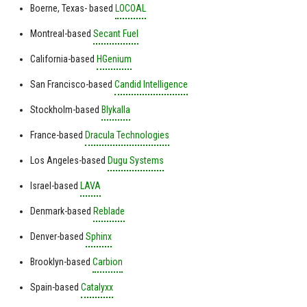
Boerne, Texas- based
LOCOAL
Montreal-based
Secant Fuel
California-based
HGenium
San Francisco-based
Candid Intelligence
Stockholm-based
Blykalla
France-based
Dracula Technologies
Los Angeles-based
Dugu Systems
Israel-based
LAVA
Denmark-based
Reblade
Denver-based
Sphinx
Brooklyn-based
Carbion
Spain-based
Catalyxx