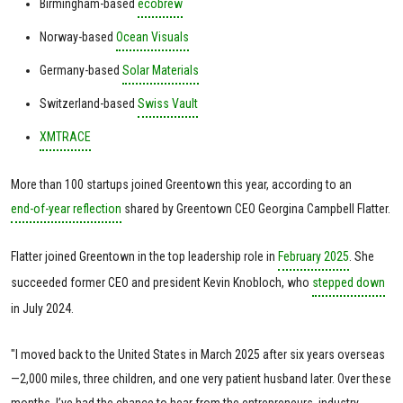
Birmingham-based
ecobrew
Norway-based
Ocean Visuals
Germany-based
Solar Materials
Switzerland-based
Swiss Vault
XMTRACE
More than 100 startups joined Greentown this year, according to an
end-of-year reflection
shared by Greentown CEO Georgina Campbell Flatter.
Flatter joined Greentown in the top leadership role in
February 2025
. She
succeeded former CEO and president Kevin Knobloch, who
stepped down
in July 2024.
"I moved back to the United States in March 2025 after six years overseas
—2,000 miles, three children, and one very patient husband later. Over these
months, I’ve had the chance to hear from the entrepreneurs, industry