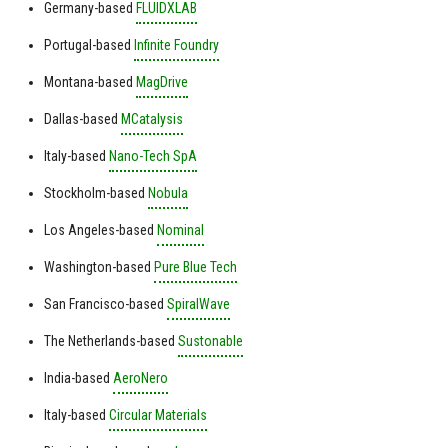
Germany-based
FLUIDXLAB
Portugal-based
Infinite Foundry
Montana-based
MagDrive
Dallas-based
MCatalysis
Italy-based
Nano-Tech SpA
Stockholm-based
Nobula
Los Angeles-based
Nominal
Washington-based
Pure Blue Tech
San Francisco-based
SpiralWave
The Netherlands-based
Sustonable
India-based
AeroNero
Italy-based
Circular Materials