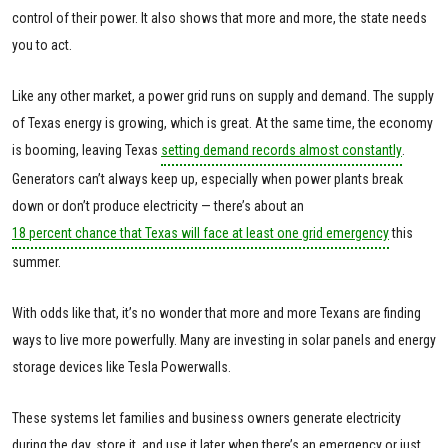
control of their power. It also shows that more and more, the state needs
you to act.
Like any other market, a power grid runs on supply and demand. The supply
of Texas energy is growing, which is great. At the same time, the economy
is booming, leaving Texas
setting demand records almost constantly
.
Generators can’t always keep up, especially when power plants break
down or don’t produce electricity — there’s about an
18 percent chance that Texas will face at least one grid emergency
this
summer.
With odds like that, it’s no wonder that more and more Texans are finding
ways to live more powerfully. Many are investing in solar panels and energy
storage devices like Tesla Powerwalls.
These systems let families and business owners generate electricity
during the day, store it, and use it later when there’s an emergency or just