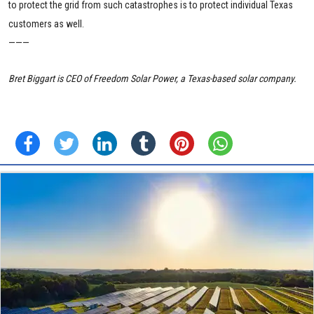
to protect the grid from such catastrophes is to protect individual Texas
customers as well.
———
Bret Biggart is CEO of Freedom Solar Power, a Texas-based solar company.