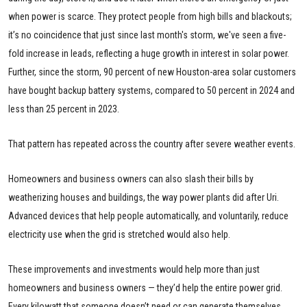
when power is scarce. They protect people from high bills and blackouts;
it’s no coincidence that just since last month's storm, we've seen a five-
fold increase in leads, reflecting a huge growth in interest in solar power.
Further, since the storm, 90 percent of new Houston-area solar customers
have bought backup battery systems, compared to 50 percent in 2024 and
less than 25 percent in 2023.
That pattern has repeated across the country after severe weather events.
Homeowners and business owners can also slash their bills by
weatherizing houses and buildings, the way power plants did after Uri.
Advanced devices that help people automatically, and voluntarily, reduce
electricity use when the grid is stretched would also help.
These improvements and investments would help more than just
homeowners and business owners — they’d help the entire power grid.
Every kilowatt that someone doesn’t need or can generate themselves