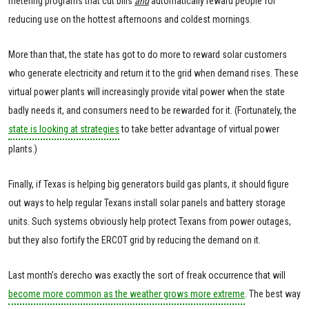
metering programs that cut bills
and
automatically reward people for
reducing use on the hottest afternoons and coldest mornings.
More than that, the state has got to do more to reward solar customers
who generate electricity and return it to the grid when demand rises. These
virtual power plants will increasingly provide vital power when the state
badly needs it, and consumers need to be rewarded for it. (Fortunately, the
state is looking at strategies
to take better advantage of virtual power
plants.)
Finally, if Texas is helping big generators build gas plants, it should figure
out ways to help regular Texans install solar panels and battery storage
units. Such systems obviously help protect Texans from power outages,
but they also fortify the ERCOT grid by reducing the demand on it.
Last month’s derecho was exactly the sort of freak occurrence that will
become more common as the weather grows more extreme
. The best way