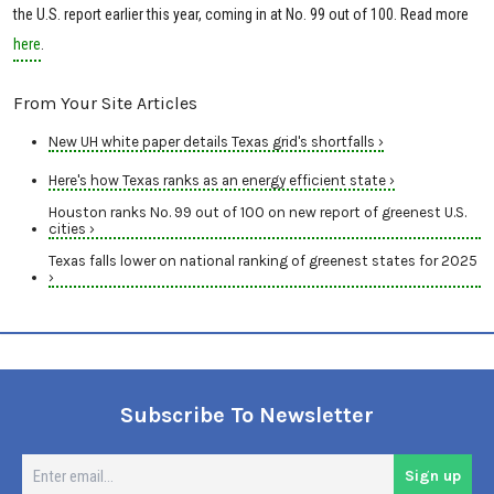
the U.S. report earlier this year, coming in at No. 99 out of 100. Read more
here
.
From Your Site Articles
New UH white paper details Texas grid's shortfalls ›
Here's how Texas ranks as an energy efficient state ›
Houston ranks No. 99 out of 100 on new report of greenest U.S.
cities ›
Texas falls lower on national ranking of greenest states for 2025
›
Subscribe To Newsletter
En
Sign up
em