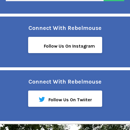
Connect With Rebelmouse
Follow Us On Instagram
Connect With Rebelmouse
Follow Us On Twiiter