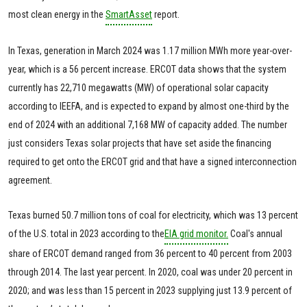
most clean energy in the
SmartAsset
report.
In Texas, generation in March 2024 was 1.17 million MWh more year-over-
year, which is a 56 percent increase. ERCOT data shows that the system
currently has 22,710 megawatts (MW) of operational solar capacity
according to IEEFA, and is expected to expand by almost one-third by the
end of 2024 with an additional 7,168 MW of capacity added. The number
just considers Texas solar projects that have set aside the financing
required to get onto the ERCOT grid and that have a signed interconnection
agreement.
Texas burned 50.7 million tons of coal for electricity, which was 13 percent
of the U.S. total in 2023 according to the
EIA grid monitor.
Coal's annual
share of ERCOT demand ranged from 36 percent to 40 percent from 2003
through 2014. The last year percent. In 2020, coal was under 20 percent in
2020; and was less than 15 percent in 2023 supplying just 13.9 percent of