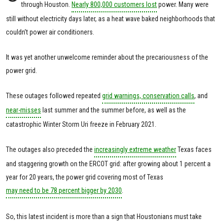
through Houston.
Nearly 800,000 customers lost
power. Many were
still without electricity days later, as a heat wave baked neighborhoods that
couldn’t power air conditioners.
It was yet another unwelcome reminder about the precariousness of the
power grid.
These outages followed repeated
grid warnings, conservation calls
, and
near-misses
last summer and the summer before, as well as the
catastrophic Winter Storm Uri freeze in February 2021.
The outages also preceded the
increasingly extreme weather
Texas faces
and staggering growth on the ERCOT grid: after growing about 1 percent a
year for 20 years, the power grid covering most of Texas
may need to be 78 percent bigger by 2030
.
So, this latest incident is more than a sign that Houstonians must take