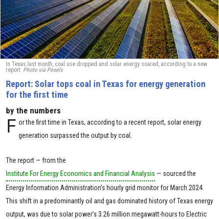
In Texas last month, coal use dropped and solar energy soared, according to a new
report.
Photo via Pexels
Report: Solar tops coal in Texas for energy generation
for the first time
by the numbers
F
or the first time in Texas, according to a recent report, solar energy
generation surpassed the output by coal.
The report — from the
Institute For Energy Economics and Financial Analysis
— sourced the
Energy Information Administration’s hourly grid monitor for March 2024.
This shift in a predominantly oil and gas dominated history of Texas energy
output, was due to solar power’s 3.26 million megawatt-hours to Electric