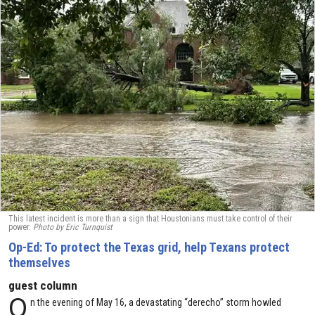
This latest incident is more than a sign that Houstonians must take control of their
power.
Photo by Eric Turnquist
Op-Ed: To protect the Texas grid, help Texans protect
themselves
guest column
O
n the evening of May 16, a devastating “derecho” storm howled