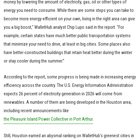
money by lowering the amount of electricity, gas, oil or other types of
energy you need to consume. While there are some steps you can take to
become more energy-efficient on your own, living in the right area can give
you a big boost," WalletHub analyst Chip Lupo said in the report. "For
example, certain states have much better public transportation systems
that minimize your need to drive, at least in big cities. Some places also
have better-constructed buildings that retain heat better during the winter
or stay cooler during the summer.”
According to the report, some progress is being made in increasing energy
efficiency across the country. The U.S. Energy Information Administration
expects 26 percent of electricity generation in 2026 will come from
renewables. A number of them are being developed in the Houston area,
including recent announcements like
the Pleasure Island Power Collective in Port Arthur
.
Still, Houston earned an abysmal ranking on WalletHub's greenest cities in