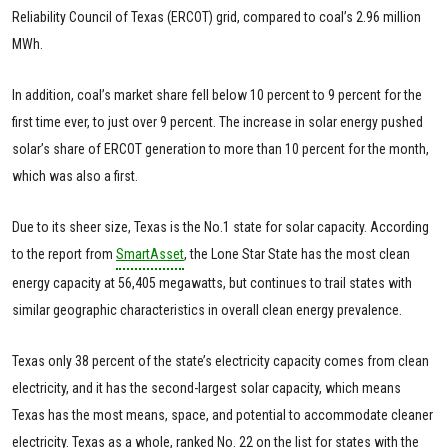
Reliability Council of Texas (ERCOT) grid, compared to coal’s 2.96 million
MWh.
In addition, coal’s market share fell below 10 percent to 9 percent for the
first time ever, to just over 9 percent. The increase in solar energy pushed
solar’s share of ERCOT generation to more than 10 percent for the month,
which was also a first.
Due to its sheer size, Texas is the No.1 state for solar capacity. According
to the report from
SmartAsset
, the Lone Star State has the most clean
energy capacity at 56,405 megawatts, but continues to trail states with
similar geographic characteristics in overall clean energy prevalence.
Texas only 38 percent of the state’s electricity capacity comes from clean
electricity, and it has the second-largest solar capacity, which means
Texas has the most means, space, and potential to accommodate cleaner
electricity. Texas as a whole, ranked No. 22 on the list for states with the