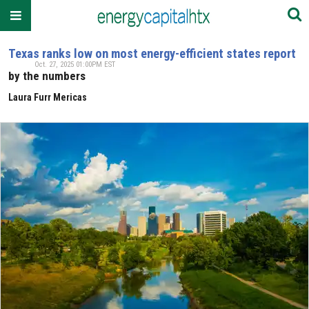
Texas ranks low on most energy-efficient states report
Oct. 27, 2025 01:00PM EST
by the numbers
Laura Furr Mericas