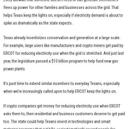
frees up power for other families and businesses across the grid. That
helps Texas keep the lights on, especially if electricity demand is about to
spike as dramatically as the state expects.
Texas already incentivizes conservation and generation at a large scale.
For example, large users like manufacturers and crypto miners get paid by
ERCOT for reducing electricity use when the grid is stretched. And just last
year, the legislature passed a $10 billion program to help fund new gas
power plants.
It’s past time to extend similar incentives to everyday Texans, especially
when we’re increasingly called upon to help ERCOT keep the lights on.
If crypto companies get money for reducing electricity use when ERCOT
asks them to, then residential and business customers deserve to get paid
too. The state could help Texans invest in technologies and smart