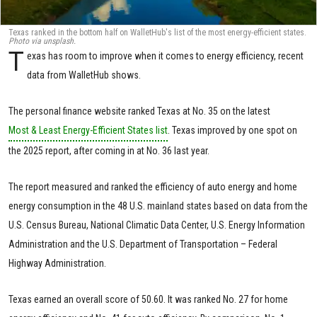
Texas ranked in the bottom half on WalletHub's list of the most energy-efficient states.
Photo via unsplash.
T
exas has room to improve when it comes to energy efficiency, recent
data from WalletHub shows.
The personal finance website ranked Texas at No. 35 on the latest
Most & Least Energy-Efficient States list
. Texas improved by one spot on
the 2025 report, after coming in at No. 36 last year.
The report measured and ranked the efficiency of auto energy and home
energy consumption in the 48 U.S. mainland states based on data from the
U.S. Census Bureau, National Climatic Data Center, U.S. Energy Information
Administration and the U.S. Department of Transportation – Federal
Highway Administration.
Texas earned an overall score of 50.60. It was ranked No. 27 for home