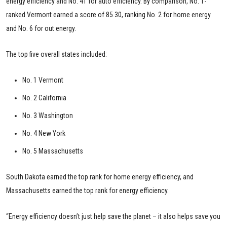
energy efficiency and No. 41 for auto efficiency. By comparison, No. 1-
ranked Vermont earned a score of 85.30, ranking No. 2 for home energy
and No. 6 for out energy.
The top five overall states included:
No. 1 Vermont
No. 2 California
No. 3 Washington
No. 4 New York
No. 5 Massachusetts
South Dakota earned the top rank for home energy efficiency, and
Massachusetts earned the top rank for energy efficiency.
“Energy efficiency doesn’t just help save the planet – it also helps save you