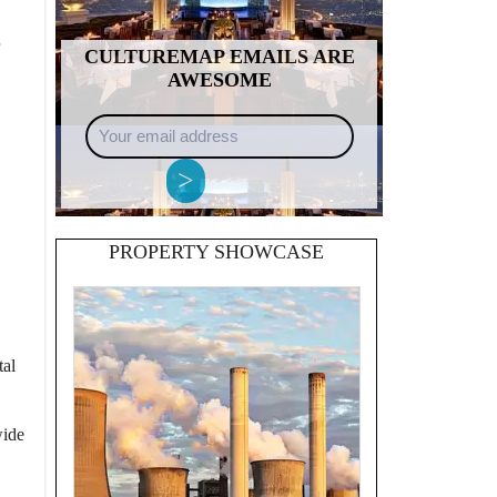
CULTUREMAP EMAILS ARE
AWESOME
Your
email
address
>
PROPERTY SHOWCASE
tal
wide