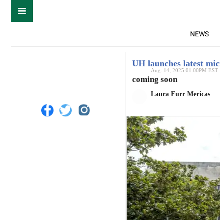
NEWS
UH launches latest mic
Aug. 14, 2025 01:00PM EST
coming soon
Laura Furr Mericas