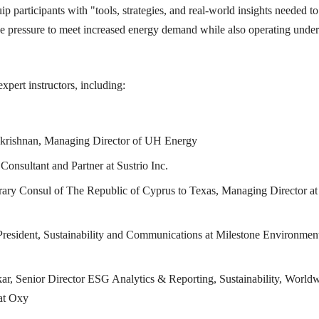
p participants with "tools, strategies, and real-world insights needed to
ce pressure to meet increased energy demand while also operating under
xpert instructors, including:
krishnan, Managing Director of UH Energy
Consultant and Partner at Sustrio Inc.
ary Consul of The Republic of Cyprus to Texas, Managing Director at
President, Sustainability and Communications at Milestone Environmen
ar, Senior Director ESG Analytics & Reporting, Sustainability, World
at Oxy