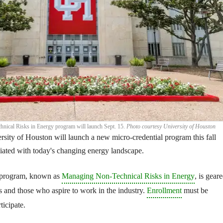
ical Risks in Energy program will launch Sept. 15.
Photo courtesy University of Houston
rsity of Houston will launch a new micro-credential program this fall
ciated with today's changing energy landscape.
 program, known as
Managing Non-Technical Risks in Energy
, is gear
 and those who aspire to work in the industry.
Enrollment
must be
ticipate.