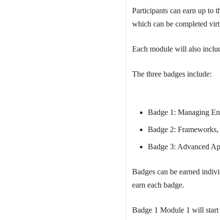
Participants can earn up to
which can be completed virt
Each module will also includ
The three badges include:
Badge 1: Managing Env
Badge 2: Frameworks, 
Badge 3: Advanced App
Badges can be earned individ
earn each badge.
Badge 1 Module 1 will start