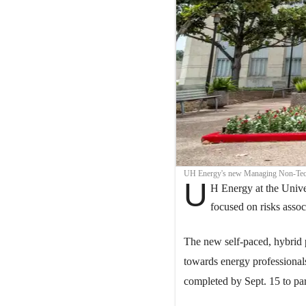
UH Energy's new Managing Non-Techn
U
H Energy at the Unive
focused on risks asso
The new self-paced, hybrid
towards energy professionals
completed by Sept. 15 to par