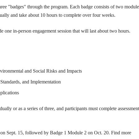
 three "badges" through the program. Each badge consists of two module
ually and take about 10 hours to complete over four weeks.
e one in-person engagement session that will last about two hours.
ironmental and Social Risks and Impacts
Standards, and Implementation
lications
ually or as a series of three, and participants must complete assessment
 on Sept. 15, followed by Badge 1 Module 2 on Oct. 20. Find more