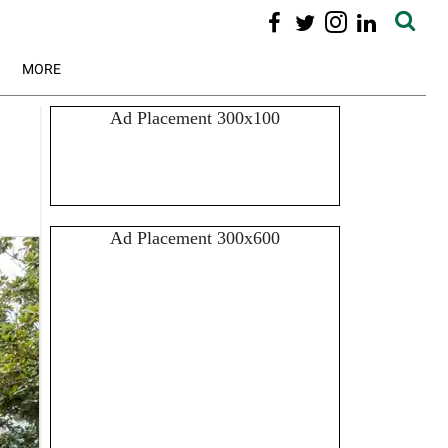
MORE
Ad Placement 300x100
Ad Placement 300x600