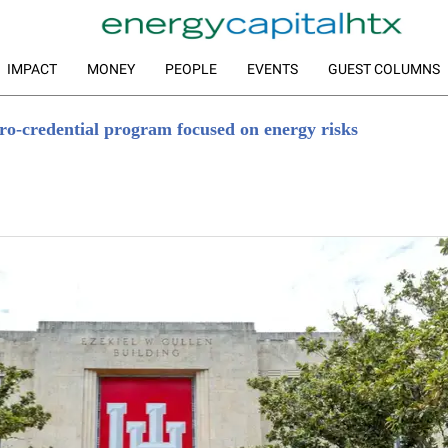
IMPACT
MONEY
PEOPLE
EVENTS
GUEST COLUMNS
ro-credential program focused on energy risks