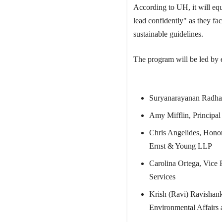
According to UH, it will equi
lead confidently" as they fa
sustainable guidelines.
The program will be led by e
Suryanarayanan Radha
Amy Mifflin, Principal 
Chris Angelides, Honor
Ernst & Young LLP
Carolina Ortega, Vice 
Services
Krish (Ravi) Ravishank
Environmental Affairs 