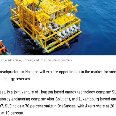
 is based in Oslo, Norway, and Houston.
Photo courtesy
headquarters in Houston will explore opportunities in the market for sub
re energy reserves.
sea, is a joint venture of Houston-based energy technology company S
energy engineering company Aker Solutions, and Luxembourg-based en
. SLB holds a 70 percent stake in OneSubsea, with Aker’s share at 20
 at 10 percent.