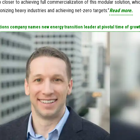
closer to achieving full commercialization of this modular solution, whi
rbonizing heavy industries and achieving net-zero targets.”
Read more.
ions company names new energy transition leader at pivotal time of grow