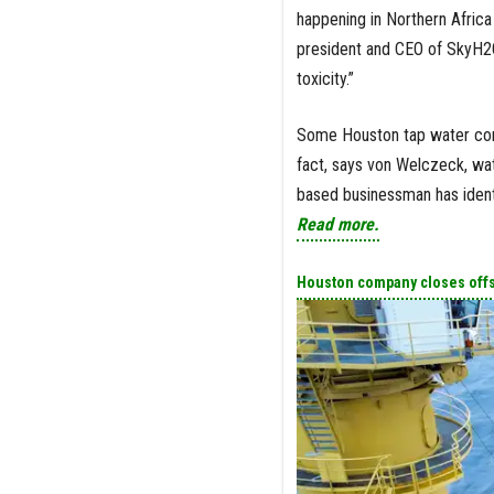
happening in Northern Africa
president and CEO of SkyH2O. 
toxicity.”
Some Houston tap water cont
fact, says von Welczeck, wate
based businessman has identi
Read more.
Houston company closes offsh