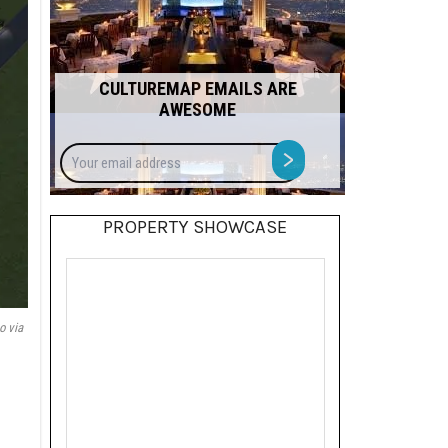
CULTUREMAP EMAILS ARE
AWESOME
Your
>
email
address
PROPERTY SHOWCASE
o via