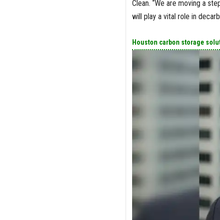
Clean. “We are moving a step 
will play a vital role in deca
Houston carbon storage solut