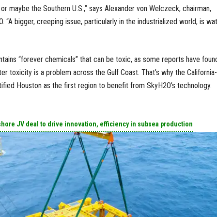
 or maybe the Southern U.S.,” says Alexander von Welczeck, chairman,
“A bigger, creeping issue, particularly in the industrialized world, is wa
ains “forever chemicals” that can be toxic, as some reports have found
r toxicity is a problem across the Gulf Coast. That’s why the California-
fied Houston as the first region to benefit from SkyH2O’s technology.
ore JV deal to drive innovation, efficiency in subsea production