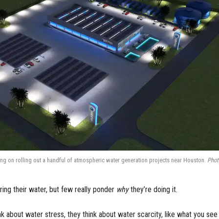
ing on rolling out a handful of atmospheric water generation projects near Houston.
Phot
ring their water, but few really ponder
why
they’re doing it.
k about water stress, they think about water scarcity, like what you see