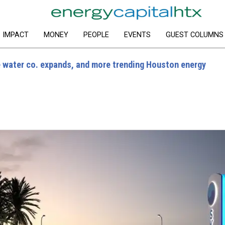
IMPACT
MONEY
PEOPLE
EVENTS
GUEST COLUMNS
water co. expands, and more trending Houston energy