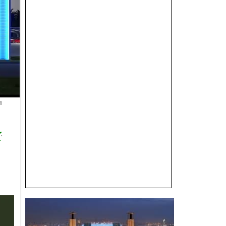
n
r
.