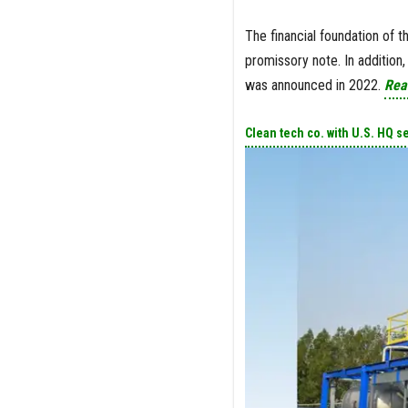
The financial foundation of t
promissory note. In addition
was announced in 2022.
Rea
Clean tech co. with U.S. HQ s