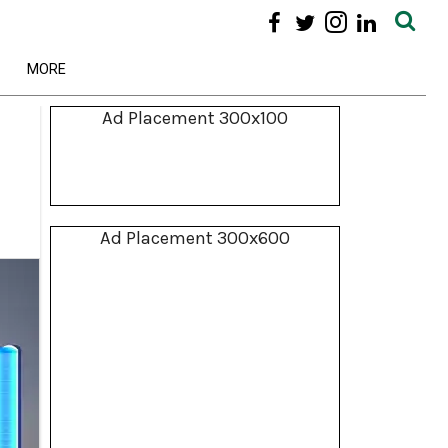
MORE
Ad Placement 300x100
Ad Placement 300x600