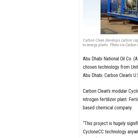
Carbon Clean develops carbon capt
to-energy plants.
Photo via Carbon 
Abu Dhabi National Oil Co. (
chosen technology from Uni
Abu Dhabi. Carbon Clean’s U.
Carbon Clean’s modular Cyclo
nitrogen fertilizer plant. Fe
based chemical company.
“This project is hugely signif
CycloneCC technology anywhe