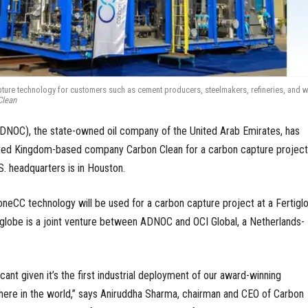
ure technology for customers such as cement producers, steelmakers, refineries, and w
Clean
ADNOC), the state-owned oil company of the United Arab Emirates, has
ted Kingdom-based company Carbon Clean for a carbon capture project
S. headquarters is in Houston.
neCC technology will be used for a carbon capture project at a Fertigl
rtiglobe is a joint venture between ADNOC and OCI Global, a Netherlands-
icant given it’s the first industrial deployment of our award-winning
re in the world,” says Aniruddha Sharma, chairman and CEO of Carbon