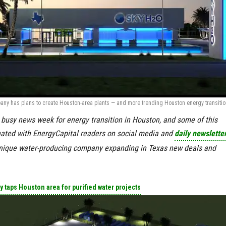
any has plans to create Houston-area plants — and more trending Houston energy transitio
a busy news week for energy transition in Houston, and some of this
nated with EnergyCapital readers on social media and
daily newslette
nique water-producing company expanding in Texas new deals and
 taps Houston area for purified water projects