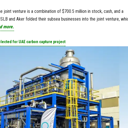
he joint venture is a combination of $700.5 million in stock, cash, and a
, SLB and Aker folded their subsea businesses into the joint venture, whi
d more.
elected for UAE carbon capture project