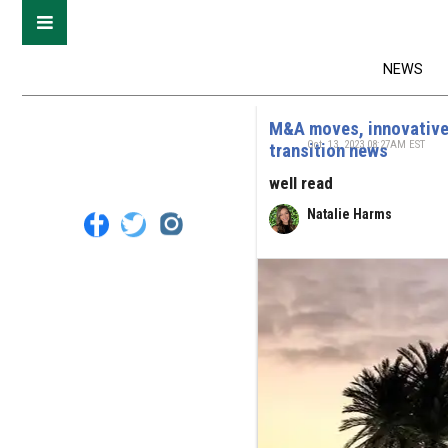
NEWS
M&A moves, innovative 
Oct. 13, 2023 08:27AM EST
transition news
well read
Natalie Harms