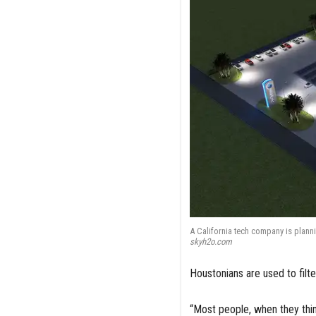
A California tech company is plann
skyh2o.com
Houstonians are used to filte
“Most people, when they thin