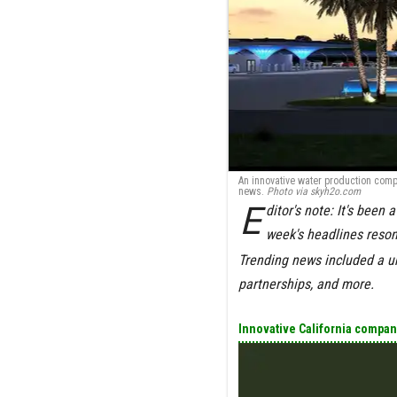
An innovative water production comp
news.
Photo via
skyh2o.com
E
ditor's note:
It's been 
week's headlines reso
Trending news included a u
partnerships, and more.
Innovative California company