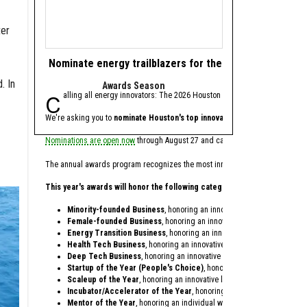
ter
Nominate energy trailblazers for the 2026 Houston In
Texas battery st
. In
Awards Season
fresh
Calling all energy innovators: The 2026 Houston Innovation Awards, presen
Base Power, an Austi
We're asking you to
nominate Houston's top innovators and startups
Ribbit, Addition, Valor 
for th
Nominations are open now
through August 27 and can be made on behalf of your
Base Power, which provid
The annual awards program recognizes the most innovative individuals and co
Since being founded in 2
This year's awards will honor the following categories:
In conjunction with the 
Minority-founded Business
, honoring an innovative startup founded 
Zach Dell, co-founder an
Female-founded Business
, honoring an innovative startup founded o
Energy Transition Business
, honoring an innovative startup providing
Dell is the son of Austin
Health Tech Business
, honoring an innovative startup within the heal
Deep Tech Business
, honoring an innovative startup providing techno
In only three years, Base
Startup of the Year (People's Choice)
, honoring a startup celebrati
Antonio Gracias, founder,
Scaleup of the Year
, honoring an innovative later-stage startup that'
Incubator/Accelerator of the Year
, honoring a local incubator or ac
Base Power opened its of
Mentor of the Year
, honoring an individual who dedicates their time