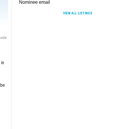
VIEW ALL LISTINGS
aste-
 in
obe