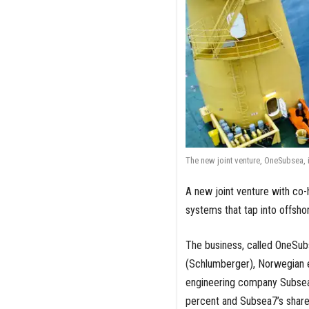
The new joint venture, OneSubsea,
A new joint venture with co-
systems that tap into offsho
The business, called OneSub
(Schlumberger), Norwegian 
engineering company Subsea7
percent and Subsea7’s share