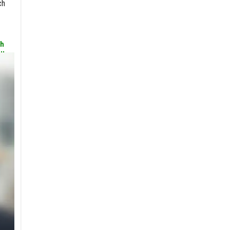
ch
th