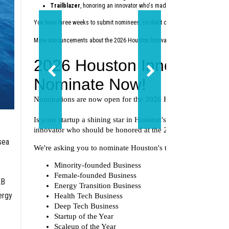
Trailblazer
, honoring an innovator who's made a lasting impact on th
You have three weeks to submit nominees, so don't delay — nominate today
at
More announcements about the 2026 Houston Innovation Awards are coming 
sea
LB
ergy