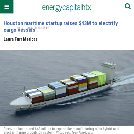
Houston maritime startup raises $43M to electrify
Jan. 21, 2026 08:30AM EST
cargo vessels
Laura Furr Mericas
Fleetzero has raised $43 million to expand the manufacturing of its hybrid and
electric marine propulsion system.
Photo courtesy Fleetzero.