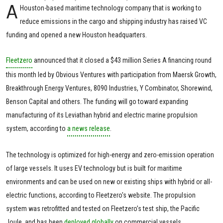
A
Houston-based maritime technology company that is working to
reduce emissions in the cargo and shipping industry has raised VC
funding and opened a new Houston headquarters.
Fleetzero
announced that it closed a $43 million Series A financing round
this month led by Obvious Ventures with participation from Maersk Growth,
Breakthrough Energy Ventures, 8090 Industries, Y Combinator, Shorewind,
Benson Capital and others. The funding will go toward expanding
manufacturing of its Leviathan hybrid and electric marine propulsion
system, according to
a news release
.
The technology is optimized for high-energy and zero-emission operation
of large vessels. It uses EV technology but is built for maritime
environments and can be used on new or existing ships with hybrid or all-
electric functions, according to Fleetzero's website. The propulsion
system was retrofitted and tested on Fleetzero’s test ship, the Pacific
Joule, and has been
deployed globally
on commercial vessels.