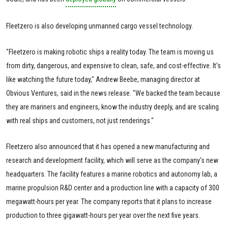
Fleetzero is also developing unmanned cargo vessel technology.
"Fleetzero is making robotic ships a reality today. The team is moving us
from dirty, dangerous, and expensive to clean, safe, and cost-effective. It's
like watching the future today," Andrew Beebe, managing director at
Obvious Ventures, said in the news release. "We backed the team because
they are mariners and engineers, know the industry deeply, and are scaling
with real ships and customers, not just renderings."
Fleetzero also announced that it has opened a new manufacturing and
research and development facility, which will serve as the company's new
headquarters. The facility features a marine robotics and autonomy lab, a
marine propulsion R&D center and a production line with a capacity of 300
megawatt-hours per year. The company reports that it plans to increase
production to three gigawatt-hours per year over the next five years.