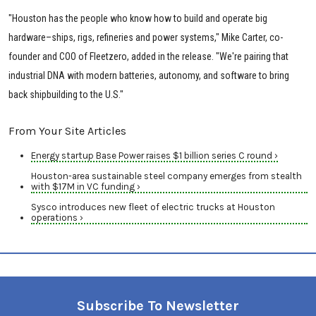
"Houston has the people who know how to build and operate big
hardware–ships, rigs, refineries and power systems," Mike Carter, co-
founder and COO of Fleetzero, added in the release. "We're pairing that
industrial DNA with modern batteries, autonomy, and software to bring
back shipbuilding to the U.S."
From Your Site Articles
Energy startup Base Power raises $1 billion series C round ›
Houston-area sustainable steel company emerges from stealth
with $17M in VC funding ›
Sysco introduces new fleet of electric trucks at Houston
operations ›
Subscribe To Newsletter