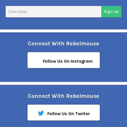
En
Sign up
em
Connect With Rebelmouse
Follow Us On Instagram
Connect With Rebelmouse
Follow Us On Twiiter