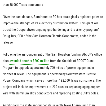
than 38,000 Texas consumers
“Over the past decade, Sam Houston EC has strategically replaced poles to
improve the strength of its electricity distribution system. This grant will
boost the Cooperative’s ongoing grid-hardening and resiliency program,”
Doug Turk, CEO of the Sam Houston Electric Cooperative, added in the
release.
Following the announcement of the Sam Houston funding, Abbott's office
also
awarded another $200 million
from the Outside of ERCOT Grant
Program to upgrade approximately 700 miles of power equipment in
Northeast Texas. The equipment is operated by Southwestern Electric
Power Company, which serves more than 192,000 Texas consumers. The
project will include improvements to 200 circuits, replacing aging copper
wire with aluminum alloy conductors and replacing existing utility poles.
Additionally, the state announced its seventh Texas Energy Fund loan