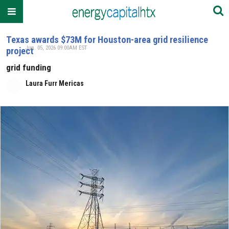
Texas awards $73M for Houston-area grid resilience
Jun. 05, 2026 09:00AM EST
project
grid funding
Laura Furr Mericas