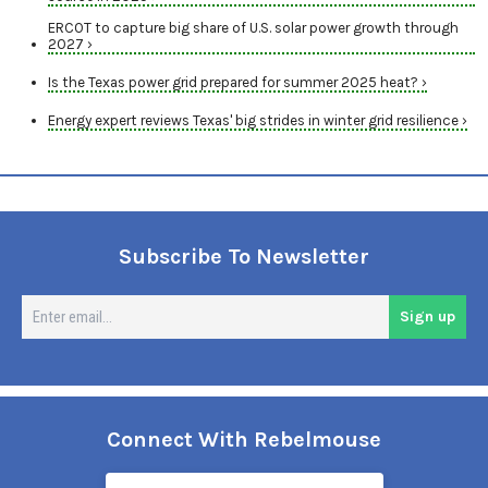
ERCOT to capture big share of U.S. solar power growth through
2027 ›
Is the Texas power grid prepared for summer 2025 heat? ›
Energy expert reviews Texas' big strides in winter grid resilience ›
Subscribe To Newsletter
En
Sign up
em
Connect With Rebelmouse