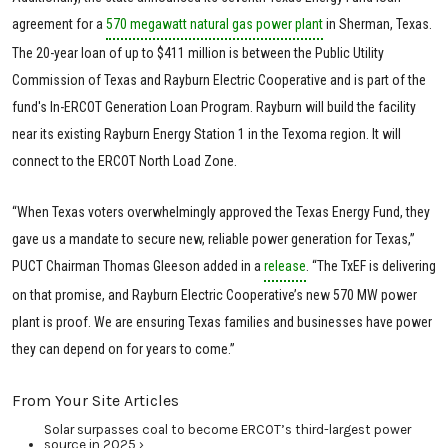
agreement for a
570 megawatt natural gas power plant
in Sherman, Texas.
The 20-year loan of up to $411 million is between the Public Utility
Commission of Texas and Rayburn Electric Cooperative and is part of the
fund's In-ERCOT Generation Loan Program. Rayburn will build the facility
near its existing Rayburn Energy Station 1 in the Texoma region. It will
connect to the ERCOT North Load Zone.
“When Texas voters overwhelmingly approved the Texas Energy Fund, they
gave us a mandate to secure new, reliable power generation for Texas,”
PUCT Chairman Thomas Gleeson added in a
release
. “The TxEF is delivering
on that promise, and Rayburn Electric Cooperative’s new 570 MW power
plant is proof. We are ensuring Texas families and businesses have power
they can depend on for years to come.”
From Your Site Articles
Solar surpasses coal to become ERCOT’s third-largest power
source in 2025 ›