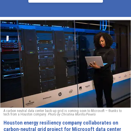
A carbon neutral data center back-up grid is coming soon to Microsoft — thanks to
tech from a Houston company.
Photo by Christina Morillo/Pexels
Houston energy resiliency company collaborates on
carbon-neutral grid project for Microsoft data center