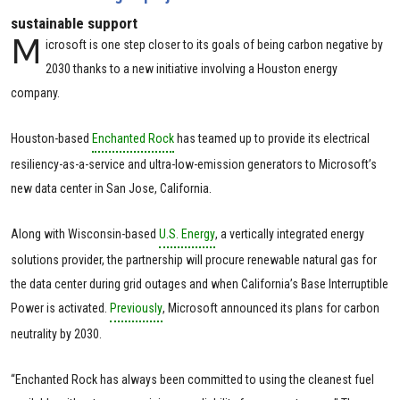
sustainable support
M
icrosoft is one step closer to its goals of being carbon negative by
2030 thanks to a new initiative involving a Houston energy
company.
Houston-based
Enchanted Rock
has teamed up to provide its electrical
resiliency-as-a-service and ultra-low-emission generators to Microsoft’s
new data center in San Jose, California.
Along with Wisconsin-based
U.S. Energy
, a vertically integrated energy
solutions provider, the partnership will procure renewable natural gas for
the data center during grid outages and when California’s Base Interruptible
Power is activated.
Previously
, Microsoft announced its plans for carbon
neutrality by 2030.
“Enchanted Rock has always been committed to using the cleanest fuel