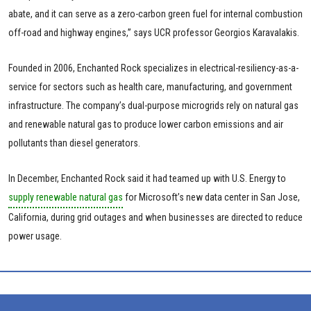
abate, and it can serve as a zero-carbon green fuel for internal combustion
off-road and highway engines,” says UCR professor Georgios Karavalakis.
Founded in 2006, Enchanted Rock specializes in electrical-resiliency-as-a-
service for sectors such as health care, manufacturing, and government
infrastructure. The company’s dual-purpose microgrids rely on natural gas
and renewable natural gas to produce lower carbon emissions and air
pollutants than diesel generators.
In December, Enchanted Rock said it had teamed up with U.S. Energy to
supply renewable natural gas
for Microsoft’s new data center in San Jose,
California, during grid outages and when businesses are directed to reduce
power usage.