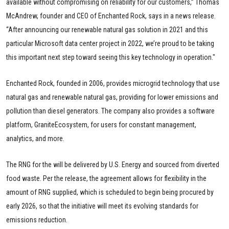
available without compromising on reliability for our customers,” Thomas
McAndrew, founder and CEO of Enchanted Rock, says in a news release.
“After announcing our renewable natural gas solution in 2021 and this
particular Microsoft data center project in 2022, we’re proud to be taking
this important next step toward seeing this key technology in operation."
Enchanted Rock, founded in 2006, provides microgrid technology that use
natural gas and renewable natural gas, providing for lower emissions and
pollution than diesel generators. The company also provides a software
platform, GraniteEcosystem, for users for constant management,
analytics, and more.
The RNG for the
will be delivered by U.S. Energy and sourced from diverted
food waste. Per the release, the agreement allows for flexibility in the
amount of RNG supplied, which is scheduled to begin being procured by
early 2026, so that the initiative will meet its evolving standards for
emissions reduction.