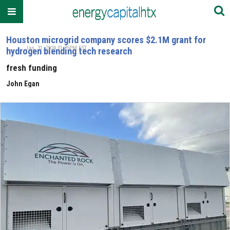
Houston microgrid company scores $2.1M grant for
Jan. 31, 2024 01:25PM EST
hydrogen blending tech research
fresh funding
John Egan