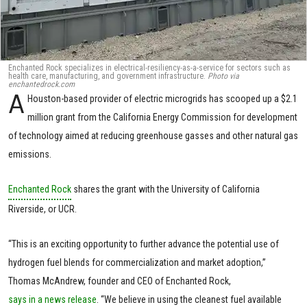
Enchanted Rock specializes in electrical-resiliency-as-a-service for sectors such as
health care, manufacturing, and government infrastructure.
Photo via
enchantedrock.com
A
Houston-based provider of electric microgrids has scooped up a $2.1
million grant from the California Energy Commission for development
of technology aimed at reducing greenhouse gasses and other natural gas
emissions.
Enchanted Rock
shares the grant with the University of California
Riverside, or UCR.
“This is an exciting opportunity to further advance the potential use of
hydrogen fuel blends for commercialization and market adoption,”
Thomas McAndrew, founder and CEO of Enchanted Rock,
says in a news release
. “We believe in using the cleanest fuel available