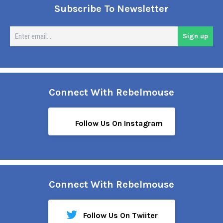
Subscribe To Newsletter
En
Sign up
em
Connect With Rebelmouse
Follow Us On Instagram
Connect With Rebelmouse
Follow Us On Twiiter