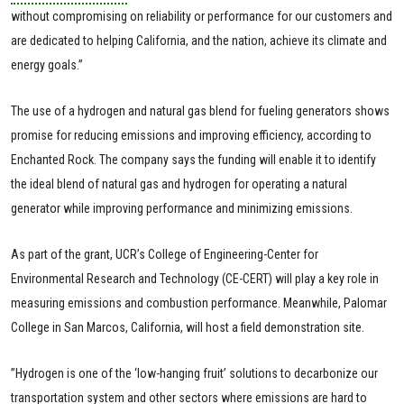
without compromising on reliability or performance for our customers and
are dedicated to helping California, and the nation, achieve its climate and
energy goals.”
The use of a hydrogen and natural gas blend for fueling generators shows
promise for reducing emissions and improving efficiency, according to
Enchanted Rock. The company says the funding will enable it to identify
the ideal blend of natural gas and hydrogen for operating a natural
generator while improving performance and minimizing emissions.
As part of the grant, UCR’s College of Engineering-Center for
Environmental Research and Technology (CE-CERT) will play a key role in
measuring emissions and combustion performance. Meanwhile, Palomar
College in San Marcos, California, will host a field demonstration site.
”Hydrogen is one of the ‘low-hanging fruit’ solutions to decarbonize our
transportation system and other sectors where emissions are hard to