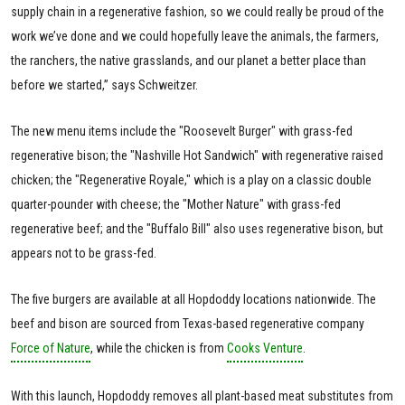
supply chain in a regenerative fashion, so we could really be proud of the
work we’ve done and we could hopefully leave the animals, the farmers,
the ranchers, the native grasslands, and our planet a better place than
before we started,” says Schweitzer.
The new menu items include the "Roosevelt Burger" with grass-fed
regenerative bison; the "Nashville Hot Sandwich" with regenerative raised
chicken; the "Regenerative Royale," which is a play on a classic double
quarter-pounder with cheese; the "Mother Nature" with grass-fed
regenerative beef; and the "Buffalo Bill" also uses regenerative bison, but
appears not to be grass-fed.
The five burgers are available at all Hopdoddy locations nationwide. The
beef and bison are sourced from Texas-based regenerative company
Force of Nature
, while the chicken is from
Cooks Venture
.
With this launch, Hopdoddy removes all plant-based meat substitutes from