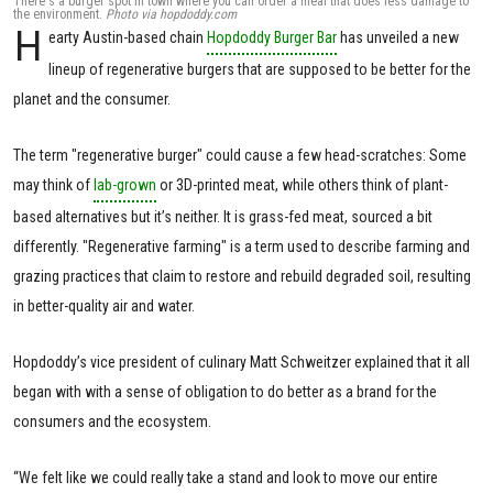
There's a burger spot in town where you can order a meal that does less damage to
the environment.
Photo via hopdoddy.com
H
earty Austin-based chain
Hopdoddy Burger Bar
has unveiled a new
lineup of regenerative burgers that are supposed to be better for the
planet and the consumer.
The term "regenerative burger" could cause a few head-scratches: Some
may think of
lab-grown
or 3D-printed meat, while others think of plant-
based alternatives but it’s neither. It is grass-fed meat, sourced a bit
differently. "Regenerative farming" is a term used to describe farming and
grazing practices that claim to restore and rebuild degraded soil, resulting
in better-quality air and water.
Hopdoddy’s vice president of culinary Matt Schweitzer explained that it all
began with with a sense of obligation to do better as a brand for the
consumers and the ecosystem.
“We felt like we could really take a stand and look to move our entire