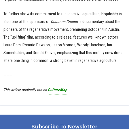
To further show its commitment to regenerative agriculture, Hopdoddy is
also one of the sponsors of
Common Ground
, a documentary about the
pioneers of the regenerative movement, premiering October 4 in Austin.
The "uplifting" film, according to a release, features well-known actors
Laura Dern, Rosario Dawson, Jason Momoa, Woody Harrelson, Ian
Somerhalder, and Donald Glover, emphasizing that this motley crew does
share one thing in common: a strong belief in regenerative agriculture.
———
This article originally ran on
CultureMap
.
Subscribe To Newsletter