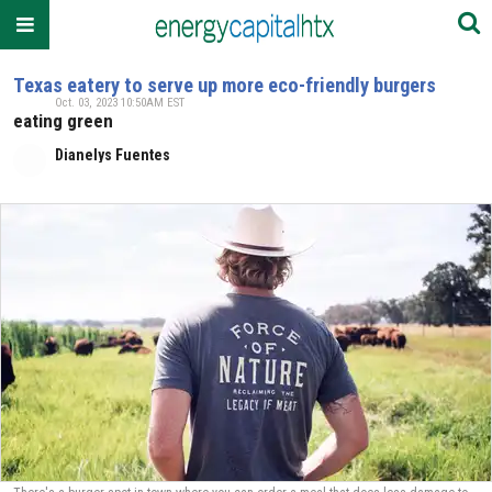
Texas eatery to serve up more eco-friendly burgers
Oct. 03, 2023 10:50AM EST
eating green
Dianelys Fuentes