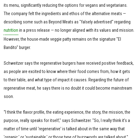
its menu, significantly reducing the options for vegans and vegetarians.
The company felt the ingredients and ethos of the alternative meats —
describing some such as Beyond Meats as "falsely advertised" regarding
nutrition
in a press release — no longer aligned with its values and mission.
However, the house-made veggie patty remains on the signature "El
Bandito" burger.
Schweitzer says the regenerative burgers have received positive feedback,
as people are excited to know where their food comes from, how it gets
to their table, and what type of impact it causes. Regarding the future of
regenerative meat, he says there is no doubt it could become mainstream
soon.
“I think the flavor profile, the eating experience, the story, the mission, the
purpose, really speaks for itself," says Schweitzer. "So, I really think it’s a
matter of time until 'regenerative' is talked about in the same way that
'organic,' or 'sustainable,' or those type of buzzwords are talked about."