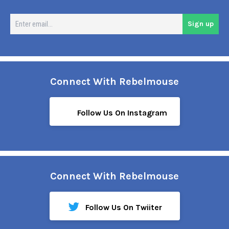
En
Sign up
em
Connect With Rebelmouse
Follow Us On Instagram
Connect With Rebelmouse
Follow Us On Twiiter