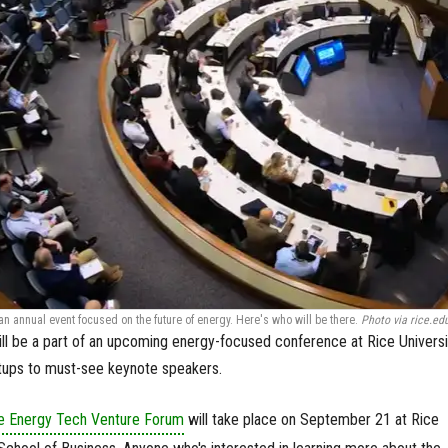
 an annual event focused on the future of energy. Here's who will be there.
Photo via rice.ed
ll be a part of an upcoming energy-focused conference at Rice Univers
rtups to must-see keynote speakers.
ce Energy Tech Venture Forum
will take place on September 21 at Rice