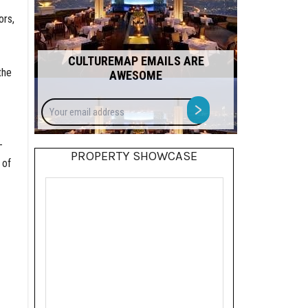
ors,
CULTUREMAP EMAILS ARE
the
AWESOME
Your
>
email
address
-
PROPERTY SHOWCASE
 of