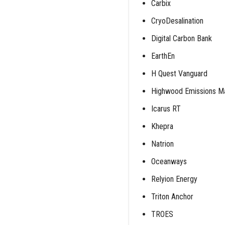
Carbix
CryoDesalination
Digital Carbon Bank
EarthEn
H Quest Vanguard
Highwood Emissions 
Icarus RT
Khepra
Natrion
Oceanways
Relyion Energy
Triton Anchor
TROES