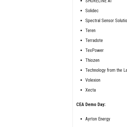
SHORELINE AI
Solidec
Spectral Sensor Soluti
Teren
Terradote
TexPower
Thiozen
Technology from the La
Volexion
Xecta
CEA Demo Day:
Ayrton Energy