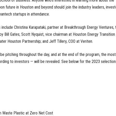
School of Business. Anyone who's interested in learning more about the
on future in Houston and beyond should join the industry leaders, invest
antech startups in attendance.
 include Christina Karapataki, partner at Breakthrough Energy Ventures, 
by Bill Gates; Scott Nyquist, vice chairman at Houston Energy Transition
eater Houston Partnership; and Jeff Tillery, COO at Veriten.
 be pitching throughout the day, and at the end of the program, the most
ding to investors — will be revealed. See below for the 2023 selection
m Waste Plastic at Zero Net Cost