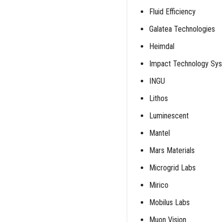
Fluid Efficiency
Galatea Technologies
Heimdal
Impact Technology Sy
INGU
Lithos
Luminescent
Mantel
Mars Materials
Microgrid Labs
Mirico
Mobilus Labs
Muon Vision