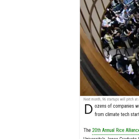
Next month, 96 startups will pitch at
D
ozens of companies wi
from climate tech sta
The
20th Annual Rice Allian