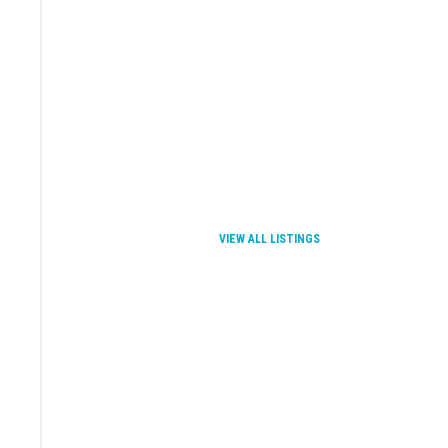
VIEW ALL LISTINGS