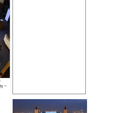
u
ity —