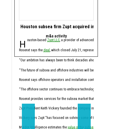
Houston subsea firm Zupt acquired in offshore tech de
Houston energy 
m&a activity
software 
Houston-based
Zupt LLC
, a provider of advanced metrology, inspection,
Houston-based ene
Rosenxt says the
deal
, which closed July 21, represents another step in its lo
Molecule CEO Patrick Smi
“For years, this industry
“Our ambition has always been to think decades ahead,” Hermann Rosen, chai
Trilogy, founded in 2014
“The future of subsea and offshore industries will be shaped by intelligent tec
Through the acquisition,
Rosenxt says offshore operators and installation contractors face pressure t
“Molecule has always been
“The offshore sector continues to embrace technologies that enhance data qual
Molecule expects the co
Rosenxt provides services for the subsea market that combine sensing, robotic
Trilogy's Chief Product O
Zupt President Keith Vickery founded the company in 2005.
Vickery says Zupt “has focused on solving some of the subsea industry’s mos
“Trilogy has spent decade
Mordor Intelligence estimates the
value of the subsea market
California-based
will climb from 
Sundanc