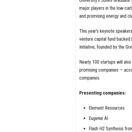
University’s Jones Graduate 
major players in the low-carb
and promising energy and cle
This year's keynote speakers
venture capital fund backed 
Initiative, founded by the Gr
Nearly 100 startups will also
promising companies — accor
companies.
Presenting companies:
Element Resources
Eugenie AI
Flash H2 Synthesis fro