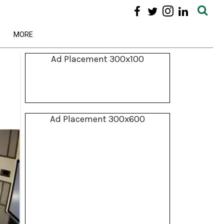
MORE
Ad Placement 300x100
Ad Placement 300x600