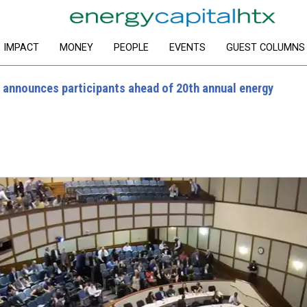
IMPACT
MONEY
PEOPLE
EVENTS
GUEST COLUMNS
e announces participants ahead of 20th annual energy