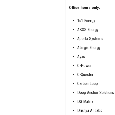
Office hours only:
1s1 Energy
AKOS Energy
Aperta Systems
Atargis Energy
Ayas
C-Power
C-Quester
Carbon Loop
Deep Anchor Solutions
DG Matrix
Drishya AI Labs