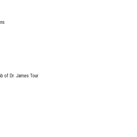
ons
b of Dr. James Tour