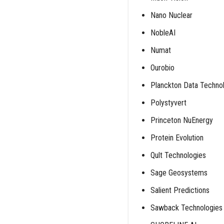
Nano Nuclear
NobleAI
Numat
Ourobio
Planckton Data Techno
Polystyvert
Princeton NuEnergy
Protein Evolution
Qult Technologies
Sage Geosystems
Salient Predictions
Sawback Technologies