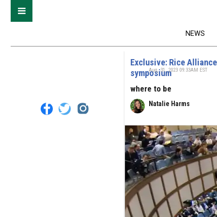
NEWS
Exclusive: Rice Allianc
Aug. 31, 2023 09:33AM EST
symposium
where to be
Natalie Harms