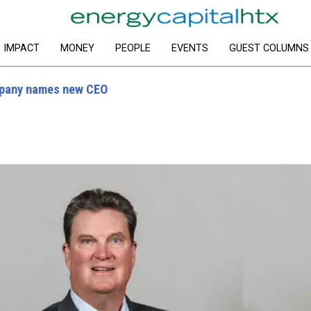
IMPACT
MONEY
PEOPLE
EVENTS
GUEST COLUMNS
mpany names new CEO