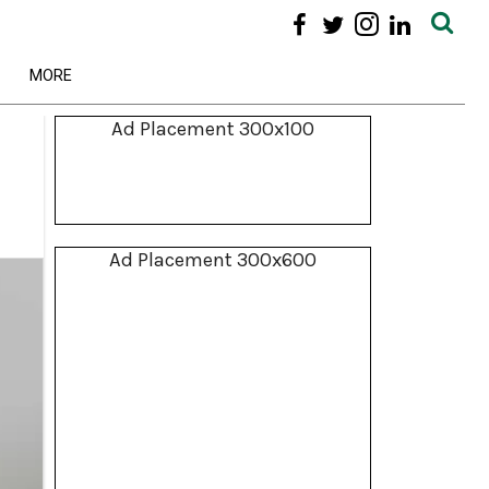
MORE
Ad Placement 300x100
Ad Placement 300x600