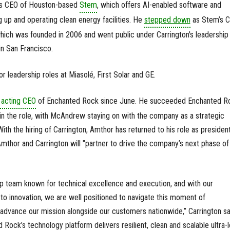
as CEO of Houston-based
Stem
, which offers AI-enabled software and
g up and operating clean energy facilities. He
stepped down
as Stem’s 
ich was founded in 2006 and went public under Carrington's leadership 
n San Francisco.
or leadership roles at Miasolé, First Solar and GE.
 acting CEO
of Enchanted Rock since June. He succeeded Enchanted R
the role, with McAndrew staying on with the company as a strategic
th the hiring of Carrington, Amthor has returned to his role as president
thor and Carrington will "partner to drive the company’s next phase of
hip team known for technical excellence and execution, and with our
innovation, we are well positioned to navigate this moment of
vance our mission alongside our customers nationwide,” Carrington sai
Rock’s technology platform delivers resilient, clean and scalable ultra-