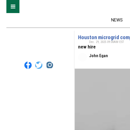
NEWS
Houston microgrid co
Dec. 29, 2025 09:00AM EST
new hire
John Egan