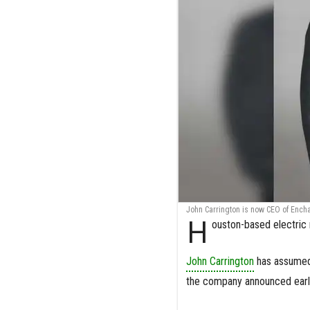
John Carrington is now CEO of Ench
H
ouston-based electri
John Carrington
has assumed 
the company announced earli