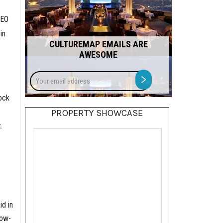
CEO
in
CULTUREMAP EMAILS ARE
AWESOME
Your
>
email
address
ock
PROPERTY SHOWCASE
.
d in
low-