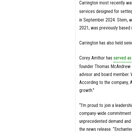
Carrington most recently w
services designed for settin
in September 2024. Stem, wh
2021, was previously based i
Carrington has also held seni
Corey Amthor has
served as
founder Thomas McAndrew in 
advisor and board member. Wi
According to the company, Am
growth."
“I’m proud to join a leaders
company-wide commitment to 
unprecedented demand and ad
the news release. “Enchanted 