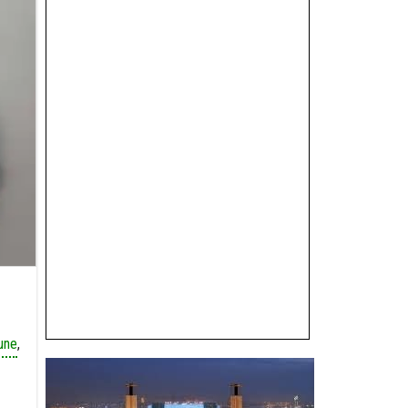
une
,