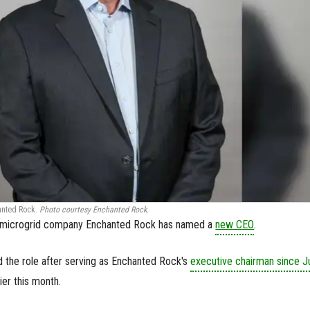
anted Rock.
Photo courtesy Enchanted Rock.
c microgrid company Enchanted Rock has named a
new CEO
.
the role after serving as Enchanted Rock's
executive chairman since J
er this month.