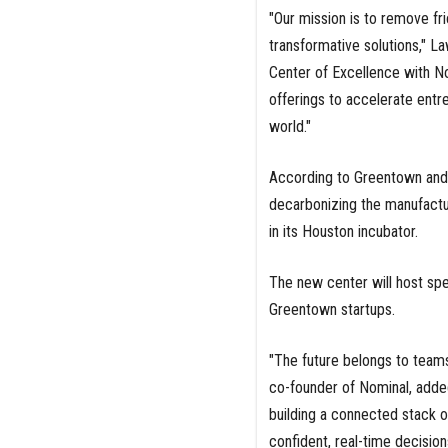
"Our mission is to remove fri
transformative solutions," L
Center of Excellence with N
offerings to accelerate entre
world."
According to Greentown and N
decarbonizing the manufactu
in its Houston incubator.
The new center will host spe
Greentown startups.
"The future belongs to teams
co-founder of Nominal, added
building a connected stack o
confident, real-time decision