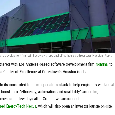
are development firm, will host workshops and office hours at Greentown Houston.
Photo
tnered with Los Angeles-based software development firm
Nominal
to
ial Center of Excellence at Greentown's Houston incubator.
to its connected test and operations stack to help engineers working at
ost their "efficiency, automation, and scalability," according to
omes just a few days after Greentown announced a
ased EnergyTech Nexus
, which will also open an investor lounge on-site.