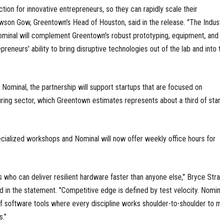
ction for innovative entrepreneurs, so they can rapidly scale their
awson Gow, Greentown's Head of Houston, said in the release. "The Indust
ominal will complement Greentown's robust prototyping, equipment, and 
preneurs' ability to bring disruptive technologies out of the lab and into 
ominal, the partnership will support startups that are focused on
ring sector, which Greentown estimates represents about a third of sta
cialized workshops and Nominal will now offer weekly office hours for
 who can deliver resilient hardware faster than anyone else," Bryce Stra
 in the statement. "Competitive edge is defined by test velocity. Nomina
f software tools where every discipline works shoulder-to-shoulder to 
s."