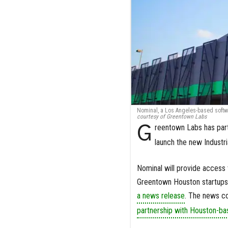
Nominal, a Los Angeles-based softw
courtesy of Greentown Labs
G
reentown Labs has par
launch the new Industr
Nominal will provide access 
Greentown Houston startups bo
a news release
. The news c
partnership with Houston-b