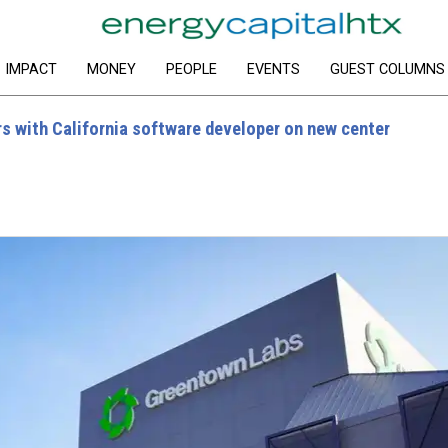
IMPACT
MONEY
PEOPLE
EVENTS
GUEST COLUMNS
s with California software developer on new center