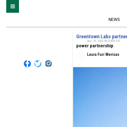
NEWS
Greentown Labs partner
Sep. 29, 2025 08:31AM EST
power partnership
Laura Furr Mericas