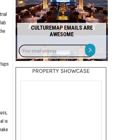
rial
lab
CULTUREMAP EMAILS ARE
the
AWESOME
Your
>
email
address
rtups
PROPERTY SHOWCASE
uss,
l is
make