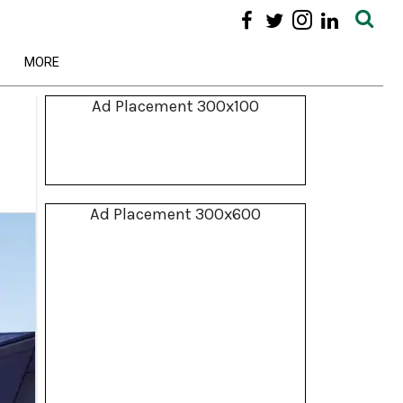
MORE
Ad Placement 300x100
Ad Placement 300x600