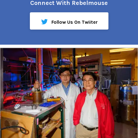
Connect With Rebelmouse
Follow Us On Twiiter