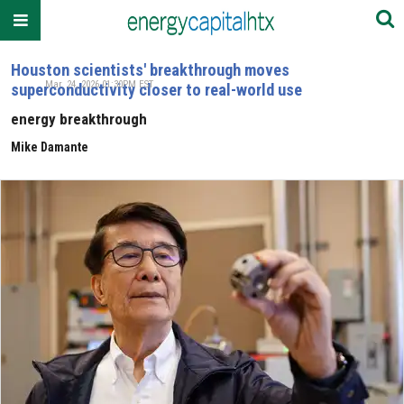
Houston scientists' breakthrough moves
Mar. 24, 2026 01:30PM EST
superconductivity closer to real-world use
energy breakthrough
Mike Damante