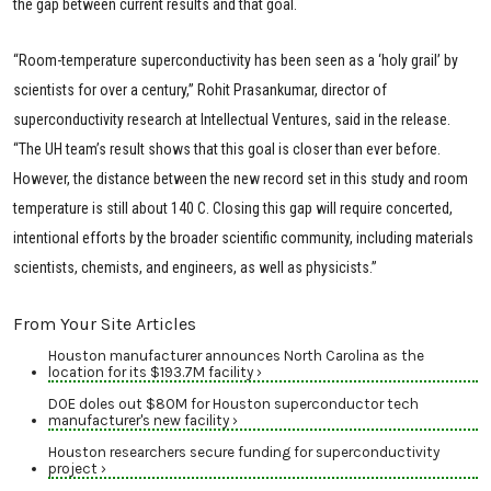
the gap between current results and that goal.
“Room-temperature superconductivity has been seen as a ‘holy grail’ by
scientists for over a century,” Rohit Prasankumar, director of
superconductivity research at Intellectual Ventures, said in the release.
“The UH team’s result shows that this goal is closer than ever before.
However, the distance between the new record set in this study and room
temperature is still about 140 C. Closing this gap will require concerted,
intentional efforts by the broader scientific community, including materials
scientists, chemists, and engineers, as well as physicists.”
From Your Site Articles
Houston manufacturer announces North Carolina as the
location for its $193.7M facility ›
DOE doles out $80M for Houston superconductor tech
manufacturer's new facility ›
Houston researchers secure funding for superconductivity
project ›