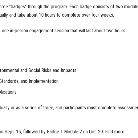
 three "badges" through the program. Each badge consists of two module
ually and take about 10 hours to complete over four weeks.
e one in-person engagement session that will last about two hours.
ronmental and Social Risks and Impacts
Standards, and Implementation
ications
ually or as a series of three, and participants must complete assessme
on Sept. 15, followed by Badge 1 Module 2 on Oct. 20. Find more