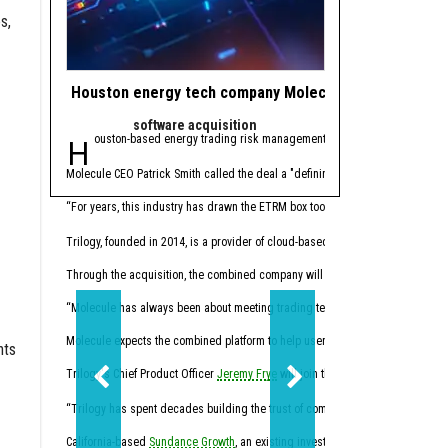
s,
Houston energy tech company Molecule makes gas ope
Houston private 
software acquisition
Trendi
Houston-based energy trading risk management (ETRM) software comp
Editor's note:
The bigg
1. Houston PE firm m
Molecule CEO Patrick Smith called the deal a "defining moment" for the compan
Houston-based private eq
“For years, this industry has drawn the ETRM box too small, creating ineffici
2. 4 Houston resear
Trilogy, founded in 2014, is a provider of cloud-based software for the day-
Through the acquisition, the combined company will now offer a full-stack en
“Molecule has always been about meeting trading teams where they actually work
Molecule expects the combined platform to help users reduce manual month-
nts
Trilogy's Chief Product Officer
Jeremy Frye
will join the Molecule team, along 
The U.S. Department of E
“Trilogy has spent decades building the trust of companies across the physical
3. Shell strikes $1.8
California-based
Sundance Growth
, an existing investor in Molecule, suppor