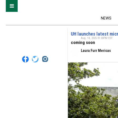
NEWS
UH launches latest mic
Aug. 14, 2025 01:00PM EST
coming soon
Laura Furr Mericas