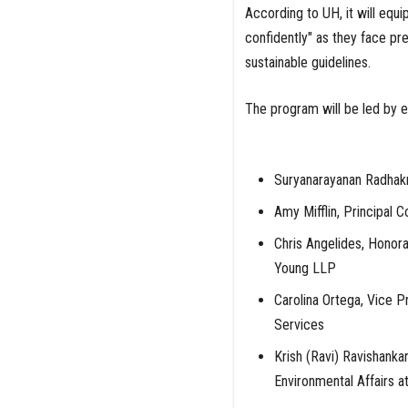
According to UH, it will equi
confidently" as they face p
sustainable guidelines.
The program will be led by ex
Suryanarayanan Radhakr
Amy Mifflin, Principal C
Chris Angelides, Honora
Young LLP
Carolina Ortega, Vice P
Services
Krish (Ravi) Ravishanka
Environmental Affairs a