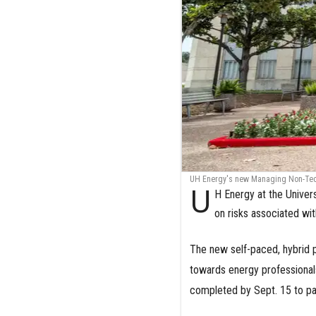
UH Energy's new Managing Non-Techn
U
H Energy at the Univers
on risks associated wi
The new self-paced, hybrid
towards energy professionals
completed by Sept. 15 to par