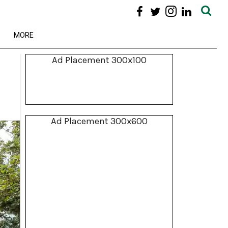
MORE
Ad Placement 300x100
Ad Placement 300x600