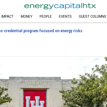
IMPACT
MONEY
PEOPLE
EVENTS
GUEST COLUMNS
ro-credential program focused on energy risks