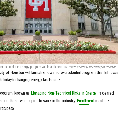
ical Risks in Energy program will launch Sept. 15.
Photo courtesy University of Houston
ity of Houston will launch a new micro-credential program this fall focu
th today's changing energy landscape.
 program, known as
Managing Non-Technical Risks in Energy
, is geared
 and those who aspire to work in the industry.
Enrollment
must be
ticipate.