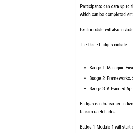
Participants can earn up to
which can be completed virt
Each module will also includ
The three badges include:
Badge 1: Managing Envi
Badge 2: Frameworks, 
Badge 3: Advanced Appl
Badges can be earned individ
to earn each badge.
Badge 1 Module 1 will start 