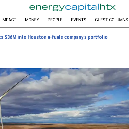
IMPACT
MONEY
PEOPLE
EVENTS
GUEST COLUMNS
s $36M into Houston e-fuels company's portfolio