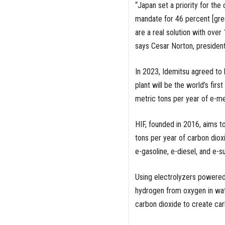
“Japan set a priority for the 
mandate for 46 percent [gre
are a real solution with over
says Cesar Norton, president
In 2023, Idemitsu agreed to 
plant will be the world’s firs
metric tons per year of e-m
HIF, founded in 2016, aims t
tons per year of carbon dioxi
e-gasoline, e-diesel, and e-s
Using electrolyzers powered
hydrogen from oxygen in wat
carbon dioxide to create car