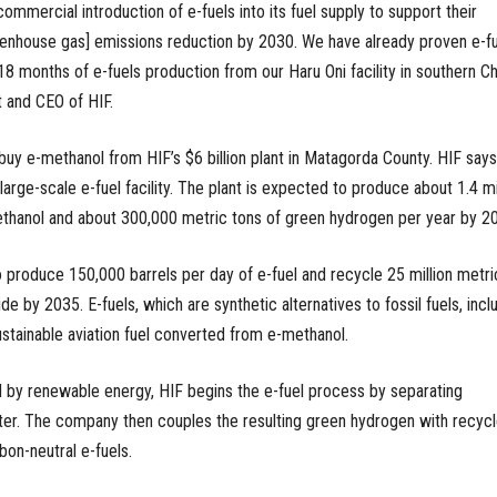
commercial introduction of e-fuels into its fuel supply to support their
enhouse gas] emissions reduction by 2030. We have already proven e-fu
 18 months of e-fuels production from our Haru Oni facility in southern Chi
 and CEO of HIF.
buy e-methanol from HIF’s $6 billion plant in Matagorda County. HIF says
t large-scale e-fuel facility. The plant is expected to produce about 1.4 mi
ethanol and about 300,000 metric tons of green hydrogen per year by 2
o produce 150,000 barrels per day of e-fuel and recycle 25 million metri
de by 2035. E-fuels, which are synthetic alternatives to fossil fuels, incl
ustainable aviation fuel converted from e-methanol.
 by renewable energy, HIF begins the e-fuel process by separating
er. The company then couples the resulting green hydrogen with recyc
bon-neutral e-fuels.