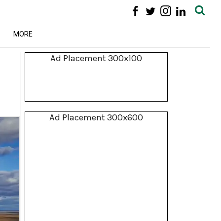
MORE
Ad Placement 300x100
Ad Placement 300x600