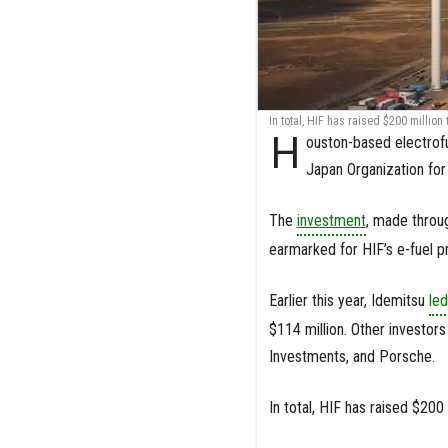
In total, HIF has raised $200 million 
H
ouston-based electrof
Japan Organization fo
The
investment
, made throu
earmarked for HIF’s e-fuel pro
Earlier this year, Idemitsu
led
$114 million. Other investo
Investments, and Porsche.
In total, HIF has raised $200 m