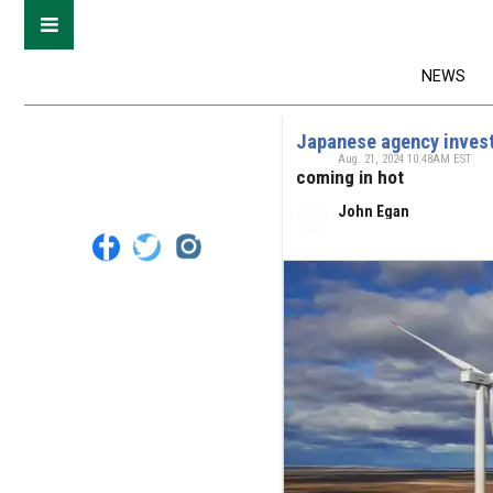
NEWS
Japanese agency invest
Aug. 21, 2024 10:48AM EST
coming in hot
John Egan