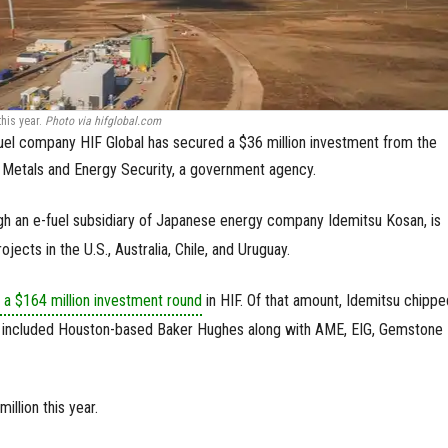
this year.
Photo via hifglobal.com
uel company HIF Global has secured a $36 million investment from the
r Metals and Energy Security, a government agency.
gh an e-fuel subsidiary of Japanese energy company Idemitsu Kosan, is
jects in the U.S., Australia, Chile, and Uruguay.
 a $164 million investment round
in HIF. Of that amount, Idemitsu chippe
rs included Houston-based Baker Hughes along with AME, EIG, Gemstone
illion this year.