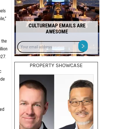
els
le,”
CULTUREMAP EMAILS ARE
AWESOME
 the
Your
>
llion
email
address
027.
PROPERTY SHOWCASE
c
ude
led