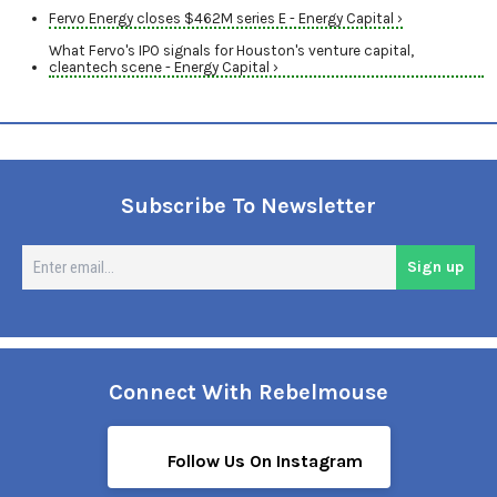
Fervo Energy closes $462M series E - Energy Capital ›
What Fervo's IPO signals for Houston's venture capital,
cleantech scene - Energy Capital ›
Subscribe To Newsletter
En
Sign up
em
Connect With Rebelmouse
Follow Us On Instagram