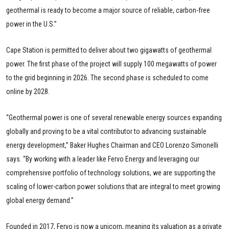
geothermal is ready to become a major source of reliable, carbon-free
power in the U.S.”
Cape Station is permitted to deliver about two gigawatts of geothermal
power. The first phase of the project will supply 100 megawatts of power
to the grid beginning in 2026. The second phase is scheduled to come
online by 2028.
“Geothermal power is one of several renewable energy sources expanding
globally and proving to be a vital contributor to advancing sustainable
energy development,” Baker Hughes Chairman and CEO Lorenzo Simonelli
says. “By working with a leader like Fervo Energy and leveraging our
comprehensive portfolio of technology solutions, we are supporting the
scaling of lower-carbon power solutions that are integral to meet growing
global energy demand.”
Founded in 2017, Fervo is now a unicorn, meaning its valuation as a private