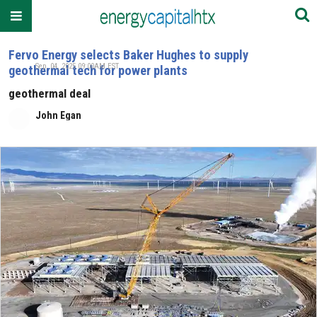
Fervo Energy selects Baker Hughes to supply
Sep. 04, 2025 09:00AM EST
geothermal tech for power plants
geothermal deal
John Egan