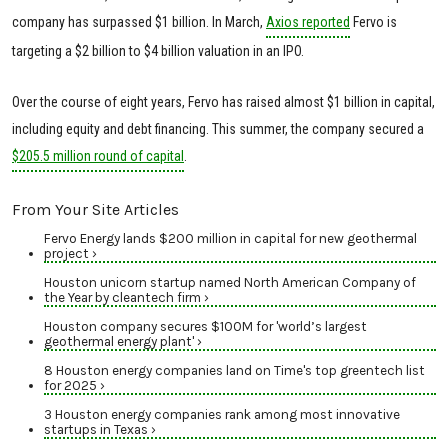
company has surpassed $1 billion. In March,
Axios reported
Fervo is
targeting a $2 billion to $4 billion valuation in an IPO.
Over the course of eight years, Fervo has raised almost $1 billion in capital,
including equity and debt financing. This summer, the company secured a
$205.5 million round of capital
.
From Your Site Articles
Fervo Energy lands $200 million in capital for new geothermal
project ›
Houston unicorn startup named North American Company of
the Year by cleantech firm ›
Houston company secures $100M for 'world’s largest
geothermal energy plant' ›
8 Houston energy companies land on Time's top greentech list
for 2025 ›
3 Houston energy companies rank among most innovative
startups in Texas ›