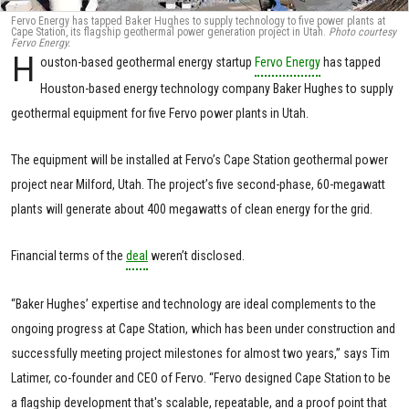
Fervo Energy has tapped Baker Hughes to supply technology to five power plants at
Cape Station, its flagship geothermal power generation project in Utah.
Photo courtesy
Fervo Energy.
H
ouston-based geothermal energy startup
Fervo Energy
has tapped
Houston-based energy technology company Baker Hughes to supply
geothermal equipment for five Fervo power plants in Utah.
The equipment will be installed at Fervo’s Cape Station geothermal power
project near Milford, Utah. The project’s five second-phase, 60-megawatt
plants will generate about 400 megawatts of clean energy for the grid.
Financial terms of the
deal
weren’t disclosed.
“Baker Hughes’ expertise and technology are ideal complements to the
ongoing progress at Cape Station, which has been under construction and
successfully meeting project milestones for almost two years,” says Tim
Latimer, co-founder and CEO of Fervo. “Fervo designed Cape Station to be
a flagship development that's scalable, repeatable, and a proof point that