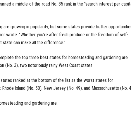
earned a middle-of-the-road No. 35 rank in the "search interest per capit
are growing in popularity, but some states provide better opportunitie
thor wrote. "Whether you're after fresh produce or the freedom of self-
ht state can make all the difference."
omplete the top three best states for homesteading and gardening are
n (No. 3), two notoriously rainy West Coast states.
states ranked at the bottom of the list as the worst states for
 Rhode Island (No. 50), New Jersey (No. 49), and Massachusetts (No. 4
homesteading and gardening are: