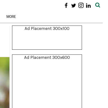
MORE
Ad Placement 300x100
Ad Placement 300x600