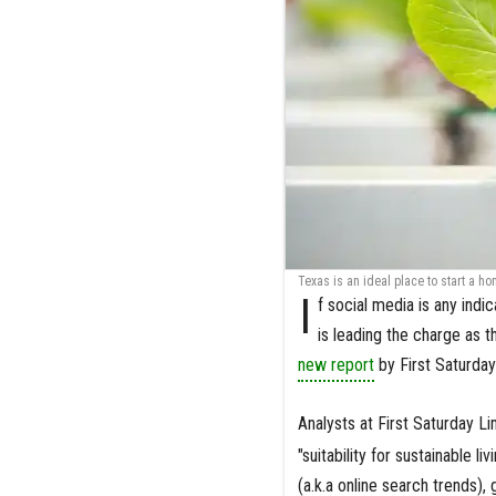
Texas is an ideal place to start a h
I
f social media is any ind
is leading the charge as 
new report
by First Saturday
Analysts at First Saturday L
"suitability for sustainable l
(a.k.a online search trends),