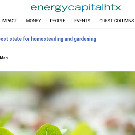
IMPACT
MONEY
PEOPLE
EVENTS
GUEST COLUMNS
best state for homesteading and gardening
eMap