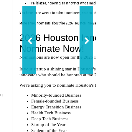
Trailblazer
, honoring an innovator who's made a lasting impact on th
You have three weeks to submit nominees, so don't delay — nominate today
at
More announcements about the 2026 Houston Innovation Awards are coming 
g.