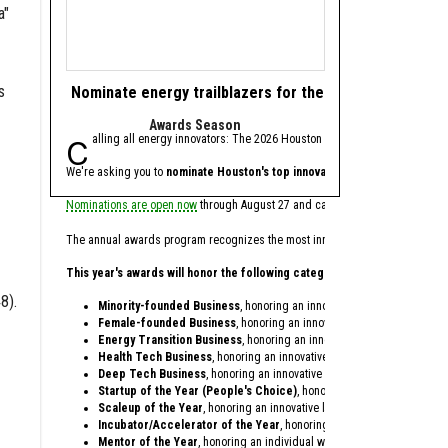
a"
s
Nominate energy trailblazers for the 2026 Houston In
Texas battery st
Awards Season
fresh
Calling all energy innovators: The 2026 Houston Innovation Awards, presen
Base Power, an Austi
We're asking you to
nominate Houston's top innovators and startups
Ribbit, Addition, Valor 
for th
Nominations are open now
through August 27 and can be made on behalf of your
Base Power, which provid
The annual awards program recognizes the most innovative individuals and co
Since being founded in 2
This year's awards will honor the following categories:
In conjunction with the 
8).
Minority-founded Business
, honoring an innovative startup founded 
Zach Dell, co-founder an
Female-founded Business
, honoring an innovative startup founded o
Energy Transition Business
, honoring an innovative startup providing
Dell is the son of Austin
Health Tech Business
, honoring an innovative startup within the heal
Deep Tech Business
, honoring an innovative startup providing techno
In only three years, Base
Startup of the Year (People's Choice)
, honoring a startup celebrati
Antonio Gracias, founder,
Scaleup of the Year
, honoring an innovative later-stage startup that'
Incubator/Accelerator of the Year
, honoring a local incubator or ac
Base Power opened its of
Mentor of the Year
, honoring an individual who dedicates their time