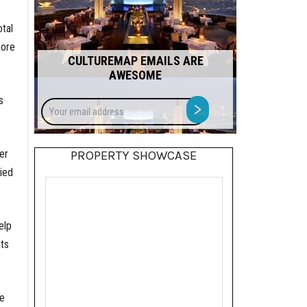
tal
more
CULTUREMAP EMAILS ARE
AWESOME
s
Your
>
email
address
er
PROPERTY SHOWCASE
ied
elp
ts
le