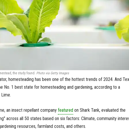
omestead, the study found.
Photo via Getty Images
icator, homesteading has been one of the hottest trends of 2024. And Te
the No. 1 best state for homesteading and gardening, according to a
 Lime.
ime, an insect repellant company
featured
on Shark Tank, evaluated the
iving" across all 50 states based on six factors: Climate, community intere
 gardening resources, farmland costs, and others.