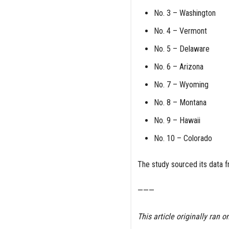
No. 3 – Washington
No. 4 – Vermont
No. 5 – Delaware
No. 6 – Arizona
No. 7 – Wyoming
No. 8 – Montana
No. 9 – Hawaii
No. 10 – Colorado
The study sourced its data f
———
This article originally ran o