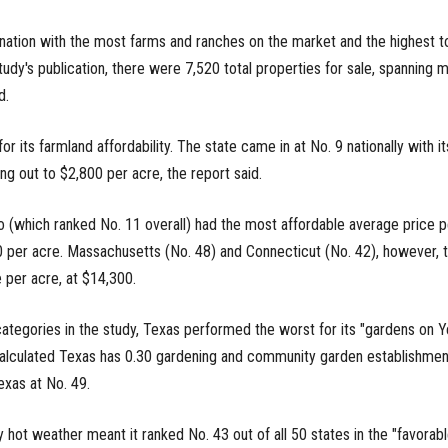
nation with the most farms and ranches on the market and the highest to
tudy's publication, there were 7,520 total properties for sale, spanning 
d.
r its farmland affordability. The state came in at No. 9 nationally with it
g out to $2,800 per acre, the report said.
(which ranked No. 11 overall) had the most affordable average price p
0 per acre. Massachusetts (No. 48) and Connecticut (No. 42), however, t
 per acre, at $14,300.
tegories in the study, Texas performed the worst for its "gardens on Y
 calculated Texas has 0.30 gardening and community garden establishmen
exas at No. 49.
y hot weather meant it ranked No. 43 out of all 50 states in the "favorab