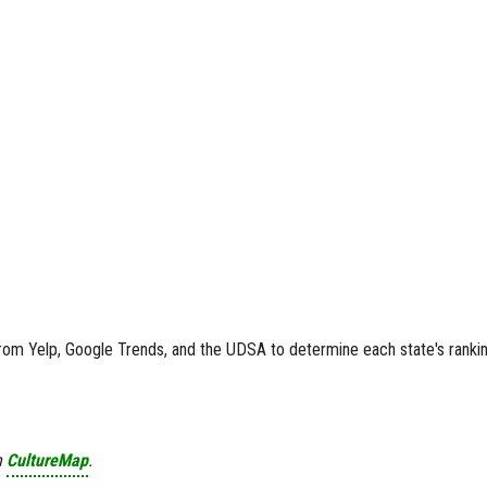
rom Yelp, Google Trends, and the UDSA to determine each state's rankin
n
CultureMap
.