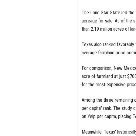
The Lone Star State led the 
acreage for sale. As of the s
than 2.19 million acres of lan
Texas also ranked favorably fo
average farmland price comin
For comparison, New Mexico 
acre of farmland at just $70
for the most expensive price
Among the three remaining ca
per capita" rank. The study
on Yelp per capita, placing T
Meanwhile, Texas' historicall