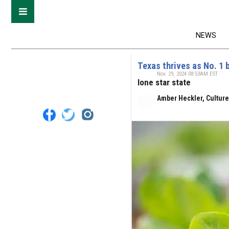
NEWS
Texas thrives as No. 1 
Nov. 29, 2024 08:53AM EST
lone star state
Amber Heckler, Cultur