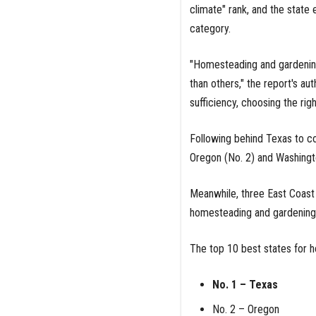
climate" rank, and the state 
category.
"Homesteading and gardening 
than others," the report's au
sufficiency, choosing the rig
Following behind Texas to c
Oregon (No. 2) and Washingto
Meanwhile, three East Coast 
homesteading and gardening:
The top 10 best states for 
No. 1 – Texas
No. 2 – Oregon