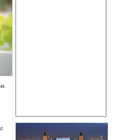
xas
st