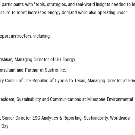
p participants with "tools, strategies, and real-world insights needed to l
ressure to meet increased energy demand while also operating under
pert instructors, including:
ishnan, Managing Director of UH Energy
onsultant and Partner at Sustrio Inc.
ry Consul of The Republic of Cyprus to Texas, Managing Director at Ern
resident, Sustainability and Communications at Milestone Environmental
r, Senior Director ESG Analytics & Reporting, Sustainability, Worldwide
t Oxy