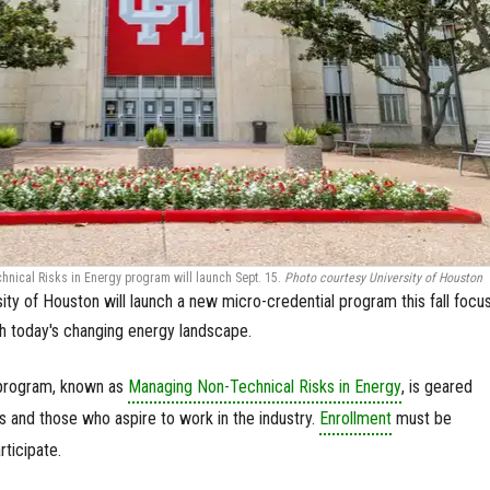
ical Risks in Energy program will launch Sept. 15.
Photo courtesy University of Houston
ity of Houston will launch a new micro-credential program this fall focu
th today's changing energy landscape.
 program, known as
Managing Non-Technical Risks in Energy
, is geared
 and those who aspire to work in the industry.
Enrollment
must be
ticipate.