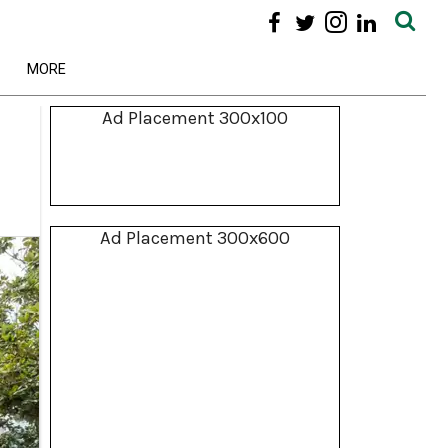
MORE
Ad Placement 300x100
Ad Placement 300x600