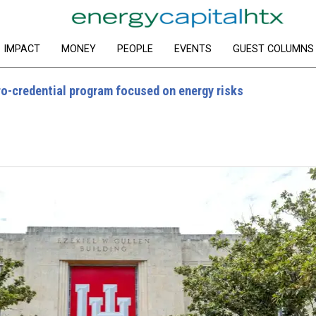
IMPACT
MONEY
PEOPLE
EVENTS
GUEST COLUMNS
ro-credential program focused on energy risks