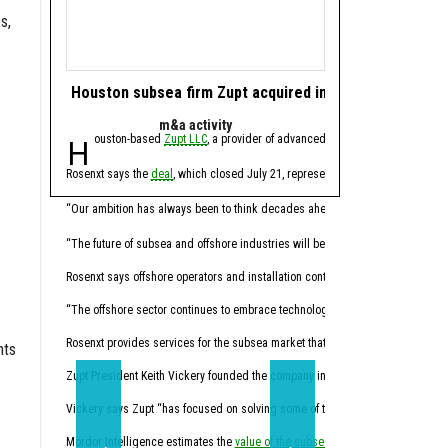
s,
Houston subsea firm Zupt acquired in offshore tech de
Houston energy 
m&a activity
software 
Houston-based
Zupt LLC
, a provider of advanced metrology, inspection,
Houston-based ene
Rosenxt says the
deal
, which closed July 21, represents another step in its lo
Molecule CEO Patrick Smi
“For years, this industry
“Our ambition has always been to think decades ahead,” Hermann Rosen, chai
Trilogy, founded in 2014
“The future of subsea and offshore industries will be shaped by intelligent tec
Through the acquisition,
Rosenxt says offshore operators and installation contractors face pressure t
“Molecule has always been
“The offshore sector continues to embrace technologies that enhance data qual
Molecule expects the co
Rosenxt provides services for the subsea market that combine sensing, robotic
nts
Trilogy's Chief Product O
Zupt President Keith Vickery founded the company in 2005.
Vickery says Zupt “has focused on solving some of the subsea industry’s mos
“Trilogy has spent decade
Mordor Intelligence estimates the
value of the subsea market
California-based
will climb from 
Sundanc