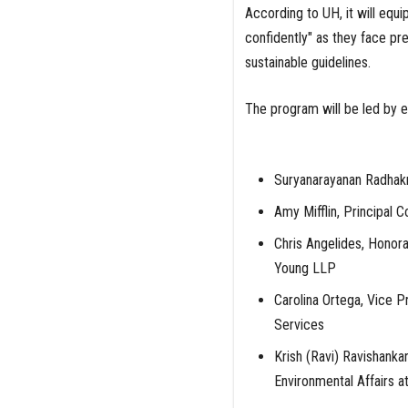
According to UH, it will equi
confidently" as they face p
sustainable guidelines.
The program will be led by ex
Suryanarayanan Radhakr
Amy Mifflin, Principal C
Chris Angelides, Honora
Young LLP
Carolina Ortega, Vice P
Services
Krish (Ravi) Ravishanka
Environmental Affairs a