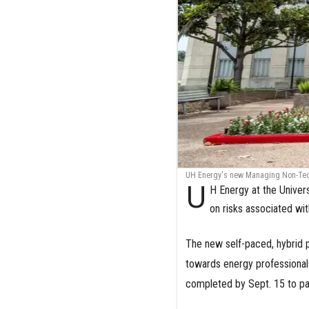
UH Energy's new Managing Non-Techn
U
H Energy at the Univers
on risks associated wi
The new self-paced, hybrid
towards energy professionals
completed by Sept. 15 to par