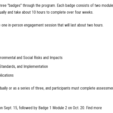
 three "badges" through the program. Each badge consists of two module
ually and take about 10 hours to complete over four weeks.
e one in-person engagement session that will last about two hours.
ronmental and Social Risks and Impacts
Standards, and Implementation
ications
ually or as a series of three, and participants must complete assessme
on Sept. 15, followed by Badge 1 Module 2 on Oct. 20. Find more