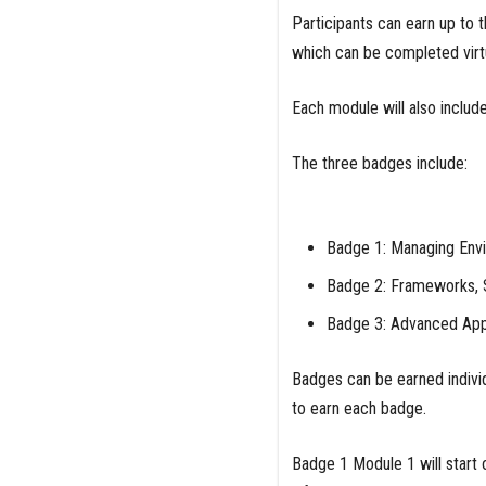
Participants can earn up to
which can be completed virt
Each module will also includ
The three badges include:
Badge 1: Managing Envi
Badge 2: Frameworks, 
Badge 3: Advanced Appl
Badges can be earned individ
to earn each badge.
Badge 1 Module 1 will start 