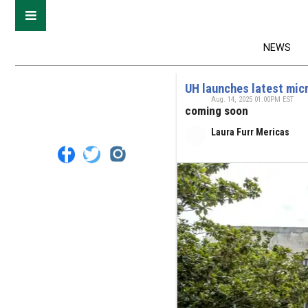
NEWS
UH launches latest mic
Aug. 14, 2025 01:00PM EST
coming soon
Laura Furr Mericas