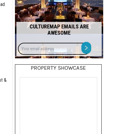
ead
CULTUREMAP EMAILS ARE
AWESOME
Your
>
email
address
PROPERTY SHOWCASE
st &