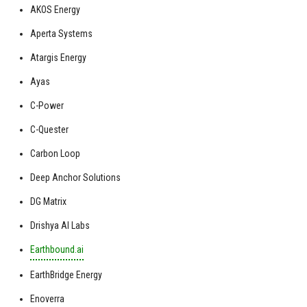
AKOS Energy
Aperta Systems
Atargis Energy
Ayas
C-Power
C-Quester
Carbon Loop
Deep Anchor Solutions
DG Matrix
Drishya AI Labs
Earthbound.ai
EarthBridge Energy
Enoverra