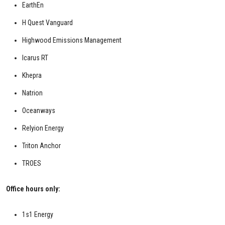
EarthEn
H Quest Vanguard
Highwood Emissions Management
Icarus RT
Khepra
Natrion
Oceanways
Relyion Energy
Triton Anchor
TROES
Office hours only:
1s1 Energy