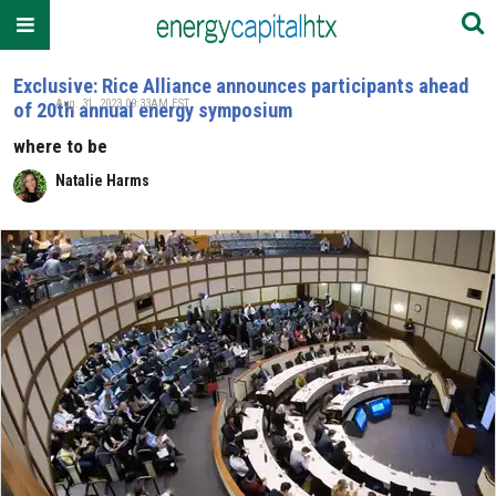
Exclusive: Rice Alliance announces participants ahead
Aug. 31, 2023 09:33AM EST
of 20th annual energy symposium
where to be
Natalie Harms