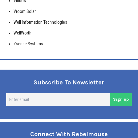
Viridos
Vroom Solar
Well Information Technologies
WellWorth
Zsense Systems
Subscribe To Newsletter
En
Sign up
em
Connect With Rebelmouse