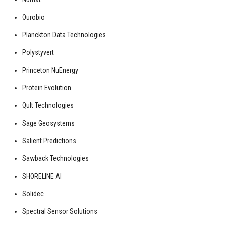
Ourobio
Planckton Data Technologies
Polystyvert
Princeton NuEnergy
Protein Evolution
Qult Technologies
Sage Geosystems
Salient Predictions
Sawback Technologies
SHORELINE AI
Solidec
Spectral Sensor Solutions