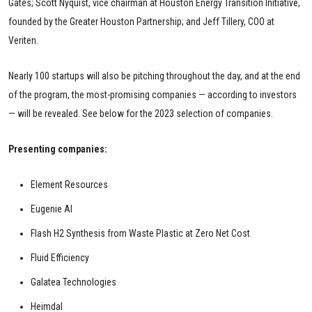
Gates; Scott Nyquist, vice chairman at Houston Energy Transition Initiative,
founded by the Greater Houston Partnership; and Jeff Tillery, COO at
Veriten.
Nearly 100 startups will also be pitching throughout the day, and at the end
of the program, the most-promising companies — according to investors
— will be revealed. See below for the 2023 selection of companies.
Presenting companies:
Element Resources
Eugenie AI
Flash H2 Synthesis from Waste Plastic at Zero Net Cost
Fluid Efficiency
Galatea Technologies
Heimdal