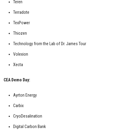
Teren
Terradote
TexPower
Thiozen
Technology from the Lab of Dr. James Tour
Volexion
Xecta
CEA Demo Day:
Ayrton Energy
Carbix
CryoDesalination
Digital Carbon Bank