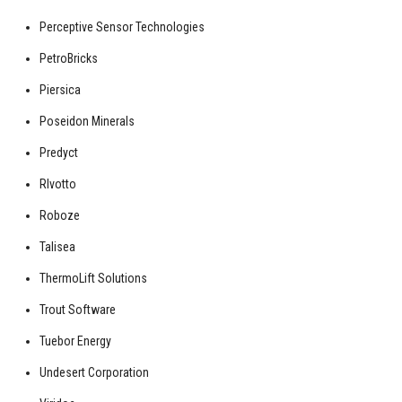
Perceptive Sensor Technologies
PetroBricks
Piersica
Poseidon Minerals
Predyct
RIvotto
Roboze
Talisea
ThermoLift Solutions
Trout Software
Tuebor Energy
Undesert Corporation