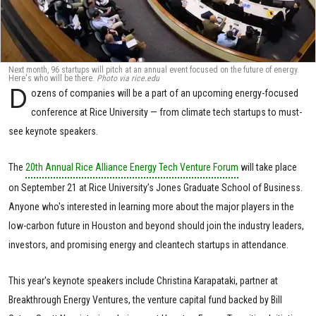
Next month, 96 startups will pitch at an annual event focused on the future of energy.
Here's who will be there.
Photo via rice.edu
D
ozens of companies will be a part of an upcoming energy-focused
conference at Rice University — from climate tech startups to must-
see keynote speakers.
The
20th Annual Rice Alliance Energy Tech Venture Forum
will take place
on September 21 at Rice University’s Jones Graduate School of Business.
Anyone who's interested in learning more about the major players in the
low-carbon future in Houston and beyond should join the industry leaders,
investors, and promising energy and cleantech startups in attendance.
This year's keynote speakers include Christina Karapataki, partner at
Breakthrough Energy Ventures, the venture capital fund backed by Bill