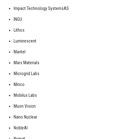
Impact Technology SystemsAS
INGU
Lithos
Luminescent
Mantel
Mars Materials
Microgrid Labs
Mirico
Mobilus Labs
Muon Vision
Nano Nuclear
NobleAI
Numat