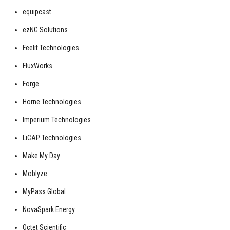
equipcast
ezNG Solutions
Feelit Technologies
FluxWorks
Forge
Horne Technologies
Imperium Technologies
LiCAP Technologies
Make My Day
Moblyze
MyPass Global
NovaSpark Energy
Octet Scientific