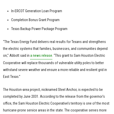
In-ERCOT Generation Loan Program
Completion Bonus Grant Program
Texas Backup Power Package Program
“The Texas Energy Fund delivers real results for Texans and strengthens
the electric systems that families, businesses, and communities depend
on,” Abbott said in
a news release
. “This grant to Sam Houston Electric
Cooperative will replace thousands of vulnerable utility poles to better
withstand severe weather and ensure a more reliable and resilient grid in
East Texas.”
The Houston-area project, nicknamed Steel Anchor, is expected to be
completed by June 2031. According to the release from the governor's
office, the Sam Houston Electric Cooperative’s territory is one of the most
hurricane-prone service areas in the state. The cooperative serves more