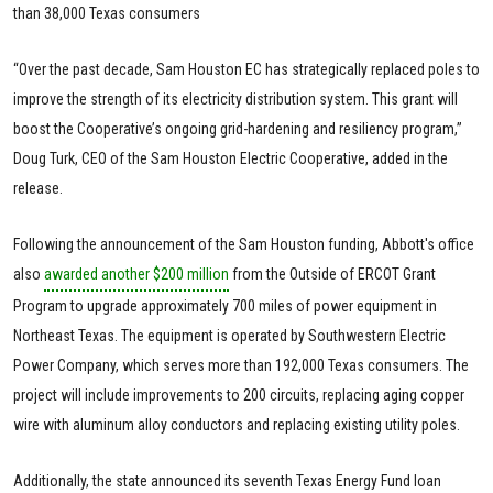
than 38,000 Texas consumers
“Over the past decade, Sam Houston EC has strategically replaced poles to
improve the strength of its electricity distribution system. This grant will
boost the Cooperative’s ongoing grid-hardening and resiliency program,”
Doug Turk, CEO of the Sam Houston Electric Cooperative, added in the
release.
Following the announcement of the Sam Houston funding, Abbott's office
also
awarded another $200 million
from the Outside of ERCOT Grant
Program to upgrade approximately 700 miles of power equipment in
Northeast Texas. The equipment is operated by Southwestern Electric
Power Company, which serves more than 192,000 Texas consumers. The
project will include improvements to 200 circuits, replacing aging copper
wire with aluminum alloy conductors and replacing existing utility poles.
Additionally, the state announced its seventh Texas Energy Fund loan