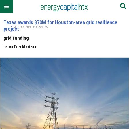
Texas awards $73M for Houston-area grid resilience
Jun. 05, 2026 09:00AM EST
project
grid funding
Laura Furr Mericas