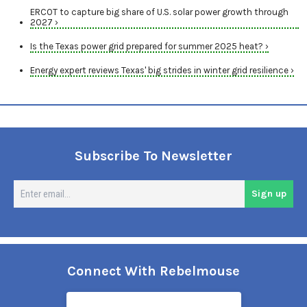
ERCOT to capture big share of U.S. solar power growth through
2027 ›
Is the Texas power grid prepared for summer 2025 heat? ›
Energy expert reviews Texas' big strides in winter grid resilience ›
Subscribe To Newsletter
En
Sign up
em
Connect With Rebelmouse