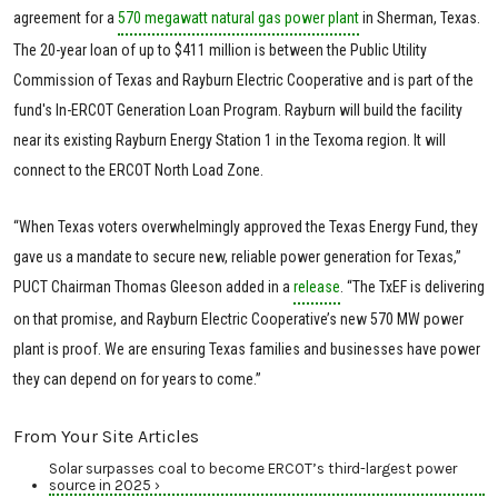
agreement for a
570 megawatt natural gas power plant
in Sherman, Texas.
The 20-year loan of up to $411 million is between the Public Utility
Commission of Texas and Rayburn Electric Cooperative and is part of the
fund's In-ERCOT Generation Loan Program. Rayburn will build the facility
near its existing Rayburn Energy Station 1 in the Texoma region. It will
connect to the ERCOT North Load Zone.
“When Texas voters overwhelmingly approved the Texas Energy Fund, they
gave us a mandate to secure new, reliable power generation for Texas,”
PUCT Chairman Thomas Gleeson added in a
release
. “The TxEF is delivering
on that promise, and Rayburn Electric Cooperative’s new 570 MW power
plant is proof. We are ensuring Texas families and businesses have power
they can depend on for years to come.”
From Your Site Articles
Solar surpasses coal to become ERCOT’s third-largest power
source in 2025 ›