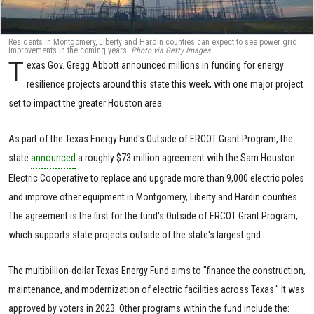
Residents in Montgomery, Liberty and Hardin counties can expect to see power grid
improvements in the coming years.
Photo via Getty Images
T
exas Gov. Gregg Abbott announced millions in funding for energy
resilience projects around this state this week, with one major project
set to impact the greater Houston area.
As part of the Texas Energy Fund's Outside of ERCOT Grant Program, the
state
announced
a roughly $73 million agreement with the Sam Houston
Electric Cooperative to replace and upgrade more than 9,000 electric poles
and improve other equipment in Montgomery, Liberty and Hardin counties.
The agreement is the first for the fund's Outside of ERCOT Grant Program,
which supports state projects outside of the state's largest grid.
The multibillion-dollar Texas Energy Fund aims to "finance the construction,
maintenance, and modernization of electric facilities across Texas." It was
approved by voters in 2023. Other programs within the fund include the: