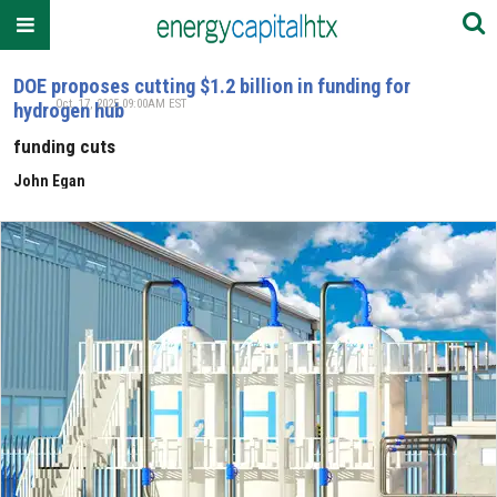
DOE proposes cutting $1.2 billion in funding for
Oct. 17, 2025 09:00AM EST
hydrogen hub
funding cuts
John Egan