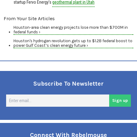
startup Fervo Energy’s
geothermal plant in Utah
From Your Site Articles
Houston-area clean energy projects lose more than $700M in
federal funds ›
Houston's hydrogen revolution gets up to $1.2B federal boost to
power Gulf Coast’s clean energy future ›
Subscribe To Newsletter
En
Sign up
em
Connect With Rebelmouse