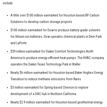
include:
A little over $100 million earmarked for Houston-based BP Carbon
Solutions to develop carbon storage projects
$100 million earmarked for Dow to produce battery-grade solvents
for lithium-ion batteries. Dow operates chemical plants in Deer Park
and LaPorte
$39 million earmarked for Daikin Comfort Technologies North
America to produce energy-efficient heat pumps. The HVAC company
operates the Daikin Texas Technology Park in Waller
Nearly $6 million earmarked for Houston-based Baker Hughes Energy
Transition to reduce methane emissions from flares
$3 million earmarked for Spring-based Chevron to explore
development of a DAC hub in Northern California
Nearly $2.9 million earmarked for Houston-based geothermal energy