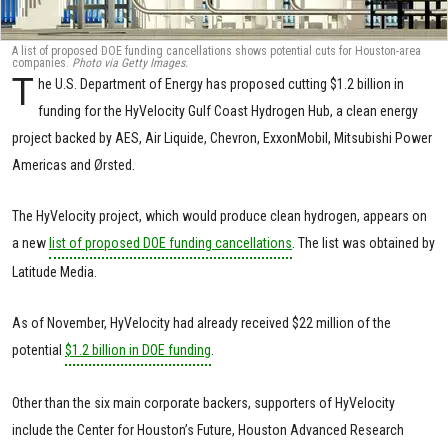
A list of proposed DOE funding cancellations shows potential cuts for Houston-area
companies.
Photo via Getty Images.
T
he U.S. Department of Energy has proposed cutting $1.2 billion in
funding for the HyVelocity Gulf Coast Hydrogen Hub, a clean energy
project backed by AES, Air Liquide, Chevron, ExxonMobil, Mitsubishi Power
Americas and Ørsted.
The HyVelocity project, which would produce clean hydrogen, appears on
a new
list of proposed DOE funding cancellations
. The list was obtained by
Latitude Media.
As of November, HyVelocity had already received $22 million of the
potential
$1.2 billion in DOE funding
.
Other than the six main corporate backers, supporters of HyVelocity
include the Center for Houston’s Future, Houston Advanced Research