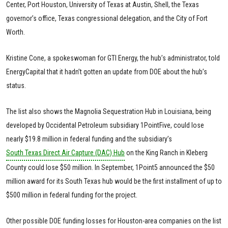
Center, Port Houston, University of Texas at Austin, Shell, the Texas
governor’s office, Texas congressional delegation, and the City of Fort
Worth.
Kristine Cone, a spokeswoman for GTI Energy, the hub’s administrator, told
EnergyCapital that it hadn’t gotten an update from DOE about the hub’s
status.
The list also shows the Magnolia Sequestration Hub in Louisiana, being
developed by Occidental Petroleum subsidiary 1PointFive, could lose
nearly $19.8 million in federal funding and the subsidiary’s
South Texas Direct Air Capture (DAC) Hub
on the King Ranch in Kleberg
County could lose $50 million. In September, 1Point5 announced the $50
million award for its South Texas hub would be the first installment of up to
$500 million in federal funding for the project.
Other possible DOE funding losses for Houston-area companies on the list