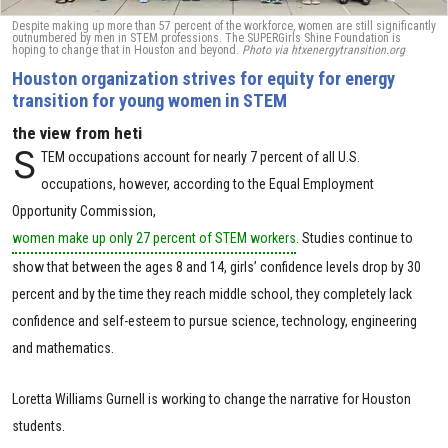
Despite making up more than 57 percent of the workforce, women are still significantly
outnumbered by men in STEM professions. The SUPERGirls Shine Foundation is
hoping to change that in Houston and beyond.
Photo via htxenergytransition.org
Houston organization strives for equity for energy
transition for young women in STEM
the view from heti
S
TEM occupations account for nearly 7 percent of all U.S.
occupations, however, according to the Equal Employment
Opportunity Commission,
women make up only 27 percent of STEM workers
. Studies continue to
show that between the ages 8 and 14, girls’ confidence levels drop by 30
percent and by the time they reach middle school, they completely lack
confidence and self-esteem to pursue science, technology, engineering
and mathematics.
Loretta Williams Gurnell is working to change the narrative for Houston
students.