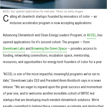
ACCEL has opened applications for next year.
Photo via Getty Images
C
alling all cleantech startups founded by innovators of color — an
inclusive accelerator program is now accepting applications.
Advancing Climatetech and Clean Energy Leaders Program, or
ACCEL
, has
opened applications for it's second cohort. The program — from
Greentown Labs
and
Browning the Green Space
— provides access to
funding, networking connections, incubation space, mentorship,
resources, and opportunities for energy tech founders of color for a year.
“ACCEL is one of the most impactful, meaningful programs we’ve run to
date,” Greentown Labs CEO and President Kevin Knobloch says in a news
release. “We are eager to expand upon the great success and momentum
of year one, and to welcome another incredible cohort of BIPOC-led
startups that are developing much-needed climatetech solutions. We’re
equally committed to helping these companies accelerate and deploy their