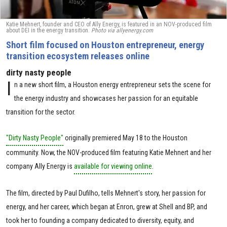
Katie Mehnert, founder and CEO of Ally Energy, is featured in an NOV-produced film
about DEI in the energy transition.
Photo via allyenergy.com
Short film focused on Houston entrepreneur, energy
transition ecosystem releases online
dirty nasty people
I
n a new short film, a Houston energy entrepreneur sets the scene for
the energy industry and showcases her passion for an equitable
transition for the sector.
"Dirty Nasty People"
originally premiered May 18 to the Houston
community. Now, the NOV-produced film featuring Katie Mehnert and her
company Ally Energy is
available for viewing online
.
The film, directed by Paul Dufilho, tells Mehnert's story, her passion for
energy, and her career, which began at Enron, grew at Shell and BP, and
took her to founding a company dedicated to diversity, equity, and