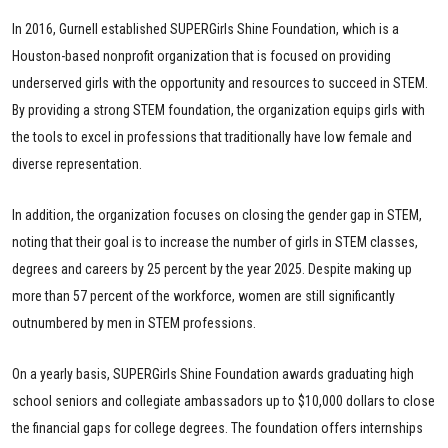
In 2016, Gurnell established SUPERGirls Shine Foundation, which is a
Houston-based nonprofit organization that is focused on providing
underserved girls with the opportunity and resources to succeed in STEM.
By providing a strong STEM foundation, the organization equips girls with
the tools to excel in professions that traditionally have low female and
diverse representation.
In addition, the organization focuses on closing the gender gap in STEM,
noting that their goal is to increase the number of girls in STEM classes,
degrees and careers by 25 percent by the year 2025. Despite making up
more than 57 percent of the workforce, women are still significantly
outnumbered by men in STEM professions.
On a yearly basis, SUPERGirls Shine Foundation awards graduating high
school seniors and collegiate ambassadors up to $10,000 dollars to close
the financial gaps for college degrees. The foundation offers internships