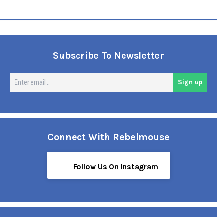
Subscribe To Newsletter
En
Sign up
em
Connect With Rebelmouse
Follow Us On Instagram