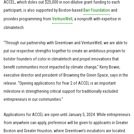
ACCEL, which doles out $25,000 in non-dilutive grant funding to each
participant, is also supported by Boston-based
Barr Foundation
and
provides programming from
VentureWell
, a nonprofit with expertise in
climatetech.
“Through our partnership with Greentown and VentureWell, we are able to
put our respective strengths together to create an ambitious program to
bolster founders of color in climatetech and propel innovations that
benefit communities most impacted by climate change,” Kerry Bowie,
executive director and president of Browning the Green Space, says in the
release. “Opening applications for Year 2 of ACCEL is an important
milestone in strengthening critical support for traditionally excluded
entrepreneurs in our communities.”
Applications for ACCEL are open until January 5, 2024. While entrepreneurs
from anywhere can apply, preference will be given to applicants in Greater
Boston and Greater Houston, where Greentown’s incubators are located.