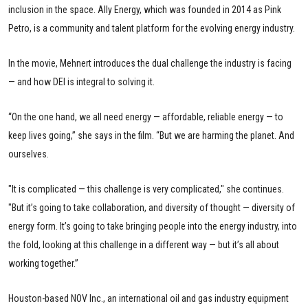
inclusion in the space. Ally Energy, which was founded in 2014 as Pink
Petro, is a community and talent platform for the evolving energy industry.
In the movie, Mehnert introduces the dual challenge the industry is facing
— and how DEI is integral to solving it.
“On the one hand, we all need energy — affordable, reliable energy — to
keep lives going,” she says in the film. “But we are harming the planet. And
ourselves.
"It is complicated — this challenge is very complicated," she continues.
"But it’s going to take collaboration, and diversity of thought — diversity of
energy form. It’s going to take bringing people into the energy industry, into
the fold, looking at this challenge in a different way — but it’s all about
working together.”
Houston-based NOV Inc., an international oil and gas industry equipment