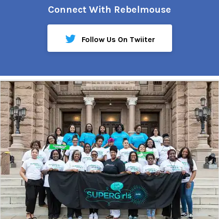
Connect With Rebelmouse
Follow Us On Twiiter