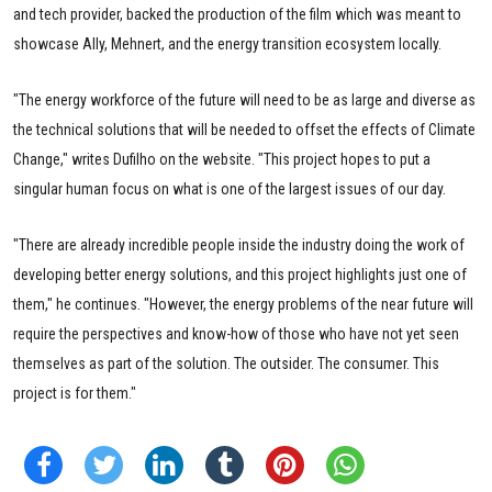
and tech provider, backed the production of the film which was meant to
showcase Ally, Mehnert, and the energy transition ecosystem locally.
"The energy workforce of the future will need to be as large and diverse as
the technical solutions that will be needed to offset the effects of Climate
Change," writes Dufilho on the website. "This project hopes to put a
singular human focus on what is one of the largest issues of our day.
"There are already incredible people inside the industry doing the work of
developing better energy solutions, and this project highlights just one of
them," he continues. "However, the energy problems of the near future will
require the perspectives and know-how of those who have not yet seen
themselves as part of the solution. The outsider. The consumer. This
project is for them."