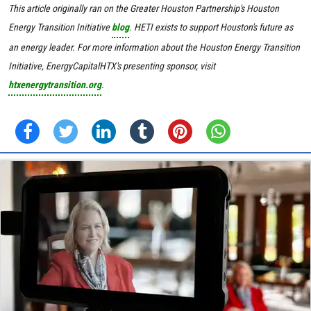
This article originally ran on the Greater Houston Partnership's Houston
Energy Transition Initiative
blog
. HETI exists to support Houston's future as
an energy leader. For more information about the Houston Energy Transition
Initiative, EnergyCapitalHTX's presenting sponsor, visit
htxenergytransition.org
.