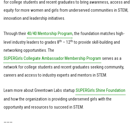
for college students and recent graduates to bring awareness, access and
equity for more women and girls from underserved communities in STEM,
innovation and leadership initiatives.
Through their
40/40 Mentorship Program
, the foundation matches high-
th
th
level industry leaders to grades 8
– 12
to provide skill-building and
networking opportunities. The
SUPERGirls Collegiate Ambassador Membership Program
serves as a
network for college students and recent graduates seeking community,
careers and access to industry experts and mentors in STEM.
Learn more about Greentown Labs startup
SUPERGirls Shine Foundation
and how the organization is providing underserved girls with the
opportunity and resources to succeed in STEM.
———