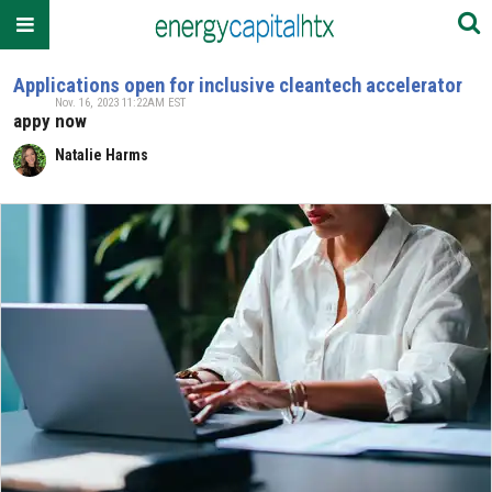
Applications open for inclusive cleantech accelerator
Nov. 16, 2023 11:22AM EST
appy now
Natalie Harms