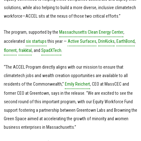
solutions, while also helping to build a more diverse, inclusive climatetech
workforce—ACCEL sits at the nexus of those two critical efforts.”
The program, supported by the
Massachusetts Clean Energy Center
,
accelerated
six startups
this year —
Active Surfaces
,
DrinKicks
,
EarthBond
,
florrent
,
frakktal
, and
SpadXTech
.
“The ACCEL Program directly aligns with our mission to ensure that
climatetech jobs and wealth creation opportunities are available to all
residents of the Commonwealth,”
Emily Reichert
, CEO at MassCEC and
former CEO at Greentown, says in the release. “We are excited to see the
second round of this important program, with our Equity Workforce Fund
support fostering a partnership between Greentown Labs and Browning the
Green Space aimed at accelerating the growth of minority and women
business enterprises in Massachusetts.”