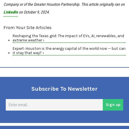
Company or of the Greater Houston Partnership.
This article originally ran on
LinkedIn
on October
9, 2024.
From Your Site Articles
Reshaping the Texas grid: The impact of EVs, AI, renewables, and
extreme weather ›
Expert: Houston is the energy capital of the world now — but can
it stay that way? ›
Subscribe To Newsletter
En
Sign up
em