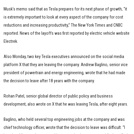
Musk's memo said that as Tesla prepares for its next phase of growth, “it
is extremely important to look at every aspect of the company for cost
reductions and increasing productivity,” The New York Times and CNBC
reported. News of the layoffs was first reported by electric vehicle website
Electrek.
Also Monday, two key Tesla executives announced on the social media
platform X that they are leaving the company. Andrew Baglino, senior vice
president of powertrain and energy engineering, wrote that he had made
the decision to leave after 18 years with the company.
Rohan Patel, senior global director of public policy and business
development, also wrote on X that he was leaving Tesla, after eight years.
Baglino, who held several top engineering jobs at the company and was
chief technology officer, wrote that the decision to leave was difficult. “I