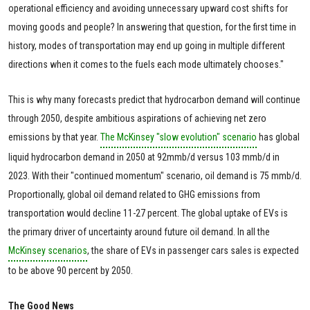
operational efficiency and avoiding unnecessary upward cost shifts for
moving goods and people? In answering that question, for the first time in
history, modes of transportation may end up going in multiple different
directions when it comes to the fuels each mode ultimately chooses."
This is why many forecasts predict that hydrocarbon demand will continue
through 2050, despite ambitious aspirations of achieving net zero
emissions by that year.
The McKinsey "slow evolution" scenario
has global
liquid hydrocarbon demand in 2050 at 92mmb/d versus 103 mmb/d in
2023. With their "continued momentum" scenario, oil demand is 75 mmb/d.
Proportionally, global oil demand related to GHG emissions from
transportation would decline 11-27 percent. The global uptake of EVs is
the primary driver of uncertainty around future oil demand. In all the
McKinsey scenarios
, the share of EVs in passenger cars sales is expected
to be above 90 percent by 2050.
The Good News