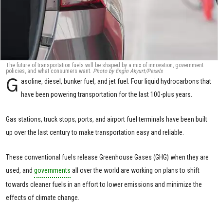
The future of transportation fuels will be shaped by a mix of innovation, government
policies, and what consumers want.
Photo by Engin Akyurt/Pexels
G
asoline, diesel, bunker fuel, and jet fuel. Four liquid hydrocarbons that
have been powering transportation for the last 100-plus years.
Gas stations, truck stops, ports, and airport fuel terminals have been built
up over the last century to make transportation easy and reliable.
These conventional fuels release Greenhouse Gases (GHG) when they are
used, and
governments
all over the world are working on plans to shift
towards cleaner fuels in an effort to lower emissions and minimize the
effects of climate change.