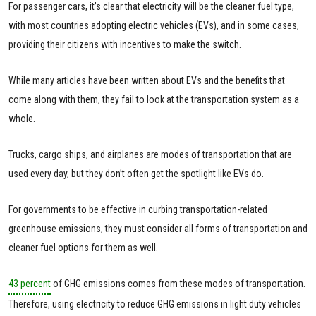
For passenger cars, it’s clear that electricity will be the cleaner fuel type,
with most countries adopting electric vehicles (EVs), and in some cases,
providing their citizens with incentives to make the switch.
While many articles have been written about EVs and the benefits that
come along with them, they fail to look at the transportation system as a
whole.
Trucks, cargo ships, and airplanes are modes of transportation that are
used every day, but they don’t often get the spotlight like EVs do.
For governments to be effective in curbing transportation-related
greenhouse emissions, they must consider all forms of transportation and
cleaner fuel options for them as well.
43 percent
of GHG emissions comes from these modes of transportation.
Therefore, using electricity to reduce GHG emissions in light duty vehicles