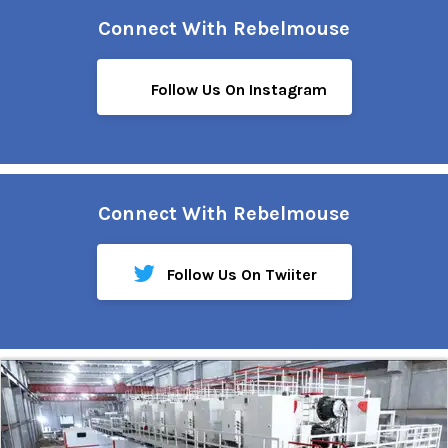
Connect With Rebelmouse
Follow Us On Instagram
Connect With Rebelmouse
Follow Us On Twiiter