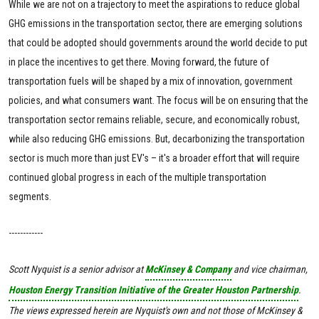
While we are not on a trajectory to meet the aspirations to reduce global
GHG emissions in the transportation sector, there are emerging solutions
that could be adopted should governments around the world decide to put
in place the incentives to get there. Moving forward, the future of
transportation fuels will be shaped by a mix of innovation, government
policies, and what consumers want. The focus will be on ensuring that the
transportation sector remains reliable, secure, and economically robust,
while also reducing GHG emissions. But, decarbonizing the transportation
sector is much more than just EV's – it's a broader effort that will require
continued global progress in each of the multiple transportation
segments.
------------
Scott Nyquist is a senior advisor at
McKinsey & Company
and vice chairman,
Houston Energy Transition Initiative of the Greater Houston Partnership
.
The views expressed herein are Nyquist's own and not those of McKinsey &