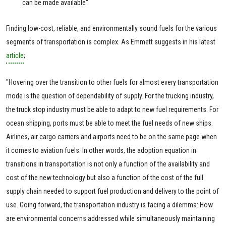
can be made available"
Finding low-cost, reliable, and environmentally sound fuels for the various
segments of transportation is complex. As Emmett suggests in his latest
article
;
"Hovering over the transition to other fuels for almost every transportation
mode is the question of dependability of supply. For the trucking industry,
the truck stop industry must be able to adapt to new fuel requirements. For
ocean shipping, ports must be able to meet the fuel needs of new ships.
Airlines, air cargo carriers and airports need to be on the same page when
it comes to aviation fuels. In other words, the adoption equation in
transitions in transportation is not only a function of the availability and
cost of the new technology but also a function of the cost of the full
supply chain needed to support fuel production and delivery to the point of
use. Going forward, the transportation industry is facing a dilemma: How
are environmental concerns addressed while simultaneously maintaining