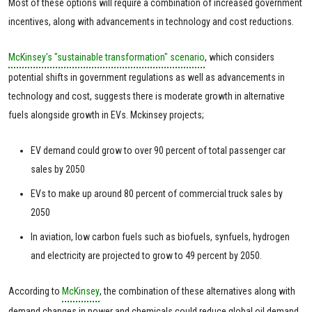
Most of these options will require a combination of increased government
incentives, along with advancements in technology and cost reductions.
McKinsey's "sustainable transformation" scenario
, which considers
potential shifts in government regulations as well as advancements in
technology and cost, suggests there is moderate growth in alternative
fuels alongside growth in EVs. Mckinsey projects;
EV demand could grow to over 90 percent of total passenger car
sales by 2050
EVs to make up around 80 percent of commercial truck sales by
2050
In aviation, low carbon fuels such as biofuels, synfuels, hydrogen
and electricity are projected to grow to 49 percent by 2050.
According to
McKinsey
, the combination of these alternatives along with
demand changes in power and chemicals could reduce global oil demand