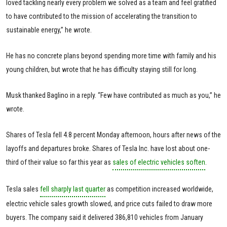
loved tackling nearly every problem we solved as a team and feel gratified
to have contributed to the mission of accelerating the transition to
sustainable energy,” he wrote.
He has no concrete plans beyond spending more time with family and his
young children, but wrote that he has difficulty staying still for long.
Musk thanked Baglino in a reply. “Few have contributed as much as you,” he
wrote.
Shares of Tesla fell 4.8 percent Monday afternoon, hours after news of the
layoffs and departures broke. Shares of Tesla Inc. have lost about one-
third of their value so far this year as
sales of electric vehicles soften
.
Tesla sales
fell sharply last quarter
as competition increased worldwide,
electric vehicle sales growth slowed, and price cuts failed to draw more
buyers. The company said it delivered 386,810 vehicles from January