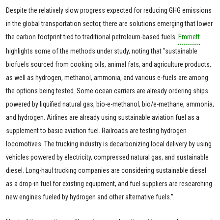
Despite the relatively slow progress expected for reducing GHG emissions
in the global transportation sector, there are solutions emerging that lower
the carbon footprint tied to traditional petroleum-based fuels.
Emmett
highlights some of the methods under study, noting that "sustainable
biofuels sourced from cooking oils, animal fats, and agriculture products,
as well as hydrogen, methanol, ammonia, and various e-fuels are among
the options being tested. Some ocean carriers are already ordering ships
powered by liquified natural gas, bio-e-methanol, bio/e-methane, ammonia,
and hydrogen. Airlines are already using sustainable aviation fuel as a
supplement to basic aviation fuel. Railroads are testing hydrogen
locomotives. The trucking industry is decarbonizing local delivery by using
vehicles powered by electricity, compressed natural gas, and sustainable
diesel. Long-haul trucking companies are considering sustainable diesel
as a drop-in fuel for existing equipment, and fuel suppliers are researching
new engines fueled by hydrogen and other alternative fuels."