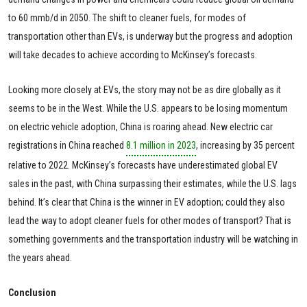
to 60 mmb/d in 2050. The shift to cleaner fuels, for modes of
transportation other than EVs, is underway but the progress and adoption
will take decades to achieve according to McKinsey’s forecasts.
Looking more closely at EVs, the story may not be as dire globally as it
seems to be in the West. While the U.S. appears to be losing momentum
on electric vehicle adoption, China is roaring ahead. New electric car
registrations in China reached
8.1 million in 2023
, increasing by 35 percent
relative to 2022. McKinsey’s forecasts have underestimated global EV
sales in the past, with China surpassing their estimates, while the U.S. lags
behind. It’s clear that China is the winner in EV adoption; could they also
lead the way to adopt cleaner fuels for other modes of transport? That is
something governments and the transportation industry will be watching in
the years ahead.
Conclusion