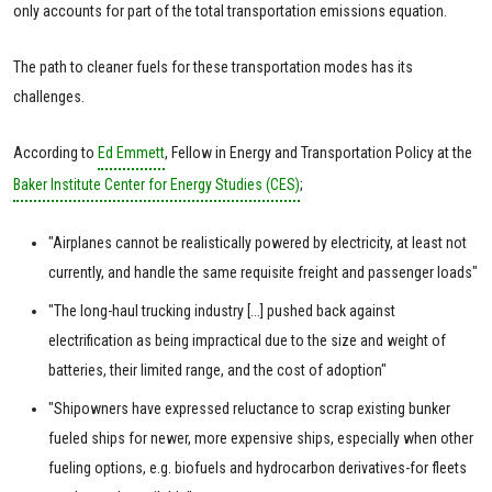
only accounts for part of the total transportation emissions equation.
The path to cleaner fuels for these transportation modes has its
challenges.
According to
Ed Emmett
, Fellow in Energy and Transportation Policy at the
Baker Institute Center for Energy Studies (CES)
;
"Airplanes cannot be realistically powered by electricity, at least not
currently, and handle the same requisite freight and passenger loads"
"The long-haul trucking industry [...] pushed back against
electrification as being impractical due to the size and weight of
batteries, their limited range, and the cost of adoption"
"Shipowners have expressed reluctance to scrap existing bunker
fueled ships for newer, more expensive ships, especially when other
fueling options, e.g. biofuels and hydrocarbon derivatives-for fleets