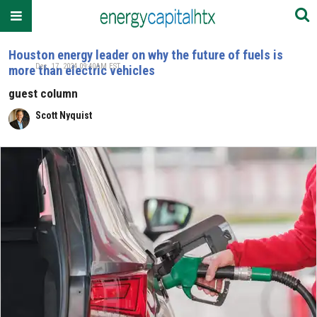
Houston energy leader on why the future of fuels is
Dec. 17, 2024 09:40AM EST
more than electric vehicles
guest column
Scott Nyquist