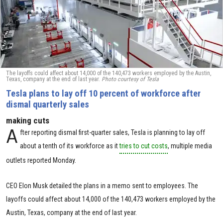
The layoffs could affect about 14,000 of the 140,473 workers employed by the Austin,
Texas, company at the end of last year.
Photo courtesy of Tesla
Tesla plans to lay off 10 percent of workforce after
dismal quarterly sales
making cuts
A
fter reporting dismal first-quarter sales, Tesla is planning to lay off
about a tenth of its workforce as it
tries to cut costs
, multiple media
outlets reported Monday.
CEO Elon Musk detailed the plans in a memo sent to employees. The
layoffs could affect about 14,000 of the 140,473 workers employed by the
Austin, Texas, company at the end of last year.