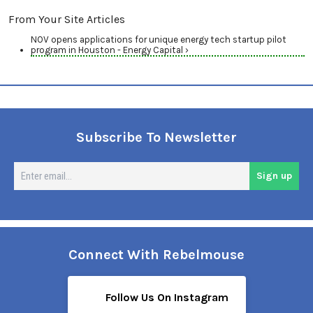
From Your Site Articles
NOV opens applications for unique energy tech startup pilot
program in Houston - Energy Capital ›
Subscribe To Newsletter
En
Sign up
em
Connect With Rebelmouse
Follow Us On Instagram