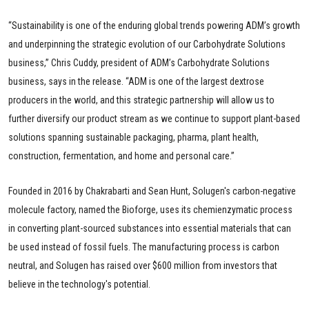
“Sustainability is one of the enduring global trends powering ADM’s growth
and underpinning the strategic evolution of our Carbohydrate Solutions
business,” Chris Cuddy, president of ADM’s Carbohydrate Solutions
business, says in the release. “ADM is one of the largest dextrose
producers in the world, and this strategic partnership will allow us to
further diversify our product stream as we continue to support plant-based
solutions spanning sustainable packaging, pharma, plant health,
construction, fermentation, and home and personal care.”
Founded in 2016 by Chakrabarti and Sean Hunt, Solugen's carbon-negative
molecule factory, named the Bioforge, uses its chemienzymatic process
in converting plant-sourced substances into essential materials that can
be used instead of fossil fuels. The manufacturing process is carbon
neutral, and Solugen has raised over $600 million from investors that
believe in the technology's potential.