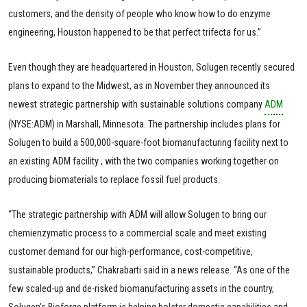
customers, and the density of people who know how to do enzyme
engineering, Houston happened to be that perfect trifecta for us.”
Even though they are headquartered in Houston, Solugen recently secured
plans to expand to the Midwest, as in November they announced its
newest strategic partnership with sustainable solutions company
ADM
(NYSE:ADM) in Marshall, Minnesota. The partnership includes plans for
Solugen to build a 500,000-square-foot biomanufacturing facility next to
an existing ADM facility , with the two companies working together on
producing biomaterials to replace fossil fuel products.
“The strategic partnership with ADM will allow Solugen to bring our
chemienzymatic process to a commercial scale and meet existing
customer demand for our high-performance, cost-competitive,
sustainable products,” Chakrabarti said in a news release. “As one of the
few scaled-up and de-risked biomanufacturing assets in the country,
Solugen’s Bioforge platform is helping bolster domestic capabilities and