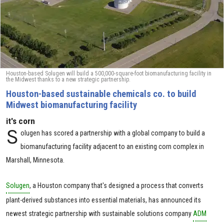
Houston-based Solugen will build a 500,000-square-foot biomanufacturing facility in
the Midwest thanks to a new strategic partnership.
Houston-based sustainable chemicals co. to build ​
Midwest biomanufacturing facility
it's corn
S
olugen has scored a partnership with a global company to build a
biomanufacturing facility adjacent to an existing corn complex in
Marshall, Minnesota.
Solugen
, a Houston company that's designed a process that converts
plant-derived substances into essential materials, has announced its
newest strategic partnership with sustainable solutions company
ADM