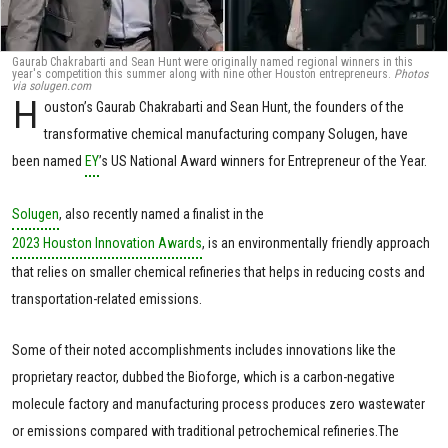
Gaurab Chakrabarti and Sean Hunt were originally named regional winners in this
year's competition this summer along with nine other Houston entrepreneurs.
Photos
via solugen.com
H
ouston’s Gaurab Chakrabarti and Sean Hunt, the founders of the
transformative chemical manufacturing company Solugen, have
been named
EY
’s US National Award winners for Entrepreneur of the Year.
Solugen
, also recently named a finalist in the
2023 Houston Innovation Awards
, is an environmentally friendly approach
that relies on smaller chemical refineries that helps in reducing costs and
transportation-related emissions.
Some of their noted accomplishments includes innovations like the
proprietary reactor, dubbed the Bioforge, which is a carbon-negative
molecule factory and manufacturing process produces zero wastewater
or emissions compared with traditional petrochemical refineries.The