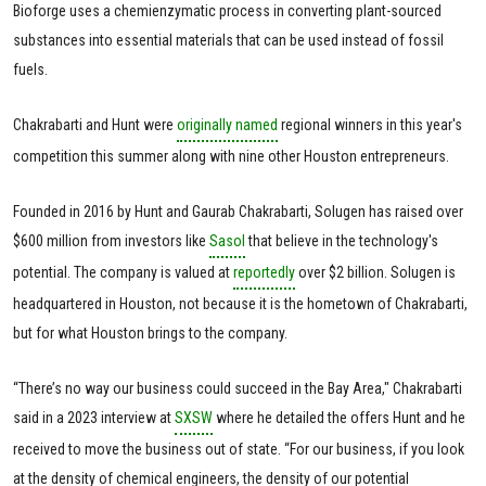
Bioforge uses a chemienzymatic process in converting plant-sourced
substances into essential materials that can be used instead of fossil
fuels.
Chakrabarti and Hunt were
originally named
regional winners in this year's
competition this summer along with nine other Houston entrepreneurs.
Founded in 2016 by Hunt and Gaurab Chakrabarti, Solugen has raised over
$600 million from investors like
Sasol
that believe in the technology's
potential. The company is valued at
reportedly
over $2 billion. Solugen is
headquartered in Houston, not because it is the hometown of Chakrabarti,
but for what Houston brings to the company.
“There’s no way our business could succeed in the Bay Area," Chakrabarti
said in a 2023 interview at
SXSW
where he detailed the offers Hunt and he
received to move the business out of state. “For our business, if you look
at the density of chemical engineers, the density of our potential