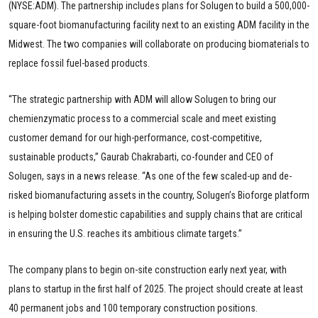
(NYSE:ADM). The partnership includes plans for Solugen to build a 500,000-
square-foot biomanufacturing facility next to an existing ADM facility in the
Midwest. The two companies will collaborate on producing biomaterials to
replace fossil fuel-based products.
“The strategic partnership with ADM will allow Solugen to bring our
chemienzymatic process to a commercial scale and meet existing
customer demand for our high-performance, cost-competitive,
sustainable products,” Gaurab Chakrabarti, co-founder and CEO of
Solugen, says in a news release. “As one of the few scaled-up and de-
risked biomanufacturing assets in the country, Solugen’s Bioforge platform
is helping bolster domestic capabilities and supply chains that are critical
in ensuring the U.S. reaches its ambitious climate targets.”
The company plans to begin on-site construction early next year, with
plans to startup in the first half of 2025. The project should create at least
40 permanent jobs and 100 temporary construction positions.