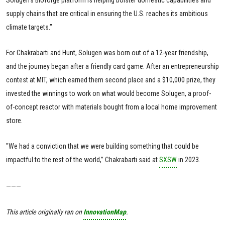
supply chains that are critical in ensuring the U.S. reaches its ambitious
climate targets.”
For Chakrabarti and Hunt, Solugen was born out of a 12-year friendship,
and the journey began after a friendly card game. After an entrepreneurship
contest at MIT, which earned them second place and a $10,000 prize, they
invested the winnings to work on what would become Solugen, a proof-
of-concept reactor with materials bought from a local home improvement
store.
"We had a conviction that we were building something that could be
impactful to the rest of the world,” Chakrabarti said at
SXSW
in 2023.
———
This article originally ran on
InnovationMap
.