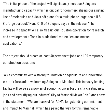
“The initial phase of the project will significantly increase Solugen’s
manufacturing capacity, which is critical for commercializing our existing
line of molecules and kicks off plans for a multi-phase large-scale U.S.
Bioforge buildout,” Hunt, CTO of Solugen, says in the release. “The
increase in capacity will also free up our Houston operation for research
and development efforts into additional molecules and market
applications.”
The project should create at least 40 permanent jobs and 100 temporary
construction positions.
"As a community with a strong foundation of agriculture and innovation,
we look forward to welcoming Solugen to Marshall. This industry-leading
facility will serve as a powerful economic driver for the city, creating new
jobs and diversifying our industry,” City of Marshall Mayor Bob Byrnes says
in the statement. "We are thankful for ADM’s longstanding commitment
and impact to Marshall, which has paved the way for this remarkable