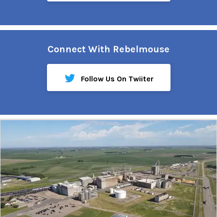
Connect With Rebelmouse
Follow Us On Twiiter