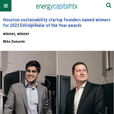
Houston sustainability startup founders named winners
Nov. 21, 2023 09:23AM EST
for 2023 Entrepreneur of the Year awards
winner, winner
Mike Damante