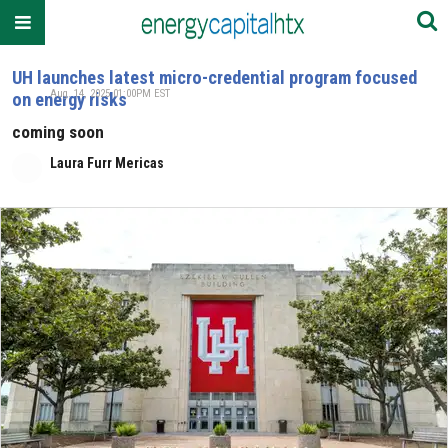
UH launches latest micro-credential program focused
Aug. 14, 2025 01:00PM EST
on energy risks
coming soon
Laura Furr Mericas