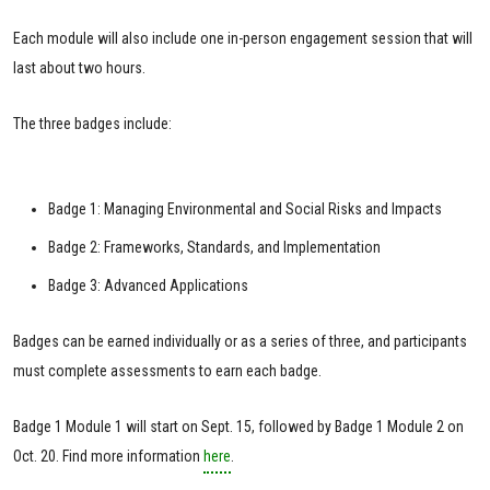
Each module will also include one in-person engagement session that will
last about two hours.
The three badges include:
Badge 1: Managing Environmental and Social Risks and Impacts
Badge 2: Frameworks, Standards, and Implementation
Badge 3: Advanced Applications
Badges can be earned individually or as a series of three, and participants
must complete assessments to earn each badge.
Badge 1 Module 1 will start on Sept. 15, followed by Badge 1 Module 2 on
Oct. 20. Find more information
here
.