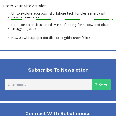
From Your Site Articles
UH to explore repurposing offshore tech for clean energy with
new partnership ›
Houston scientists land $1M NSF funding for AI-powered clean
energy project ›
New UH white paper details Texas grid's shortfalls ›
Subscribe To Newsletter
En
Sign up
em
Connect With Rebelmouse