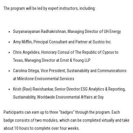
The program will be led by expert instructors, including:
Suryanarayanan Radhakrishnan, Managing Director of UH Energy
Amy Mifflin, Principal Consultant and Partner at Sustrio Inc.
Chris Angelides, Honorary Consul of The Republic of Cyprus to
Texas, Managing Director at Ernst & Young LLP
Carolina Ortega, Vice President, Sustainability and Communications
at Milestone Environmental Services
Krish (Ravi) Ravishankar, Senior Director ESG Analytics & Reporting,
Sustainability, Worldwide Environmental Affairs at Oxy
Participants can earn up to three "badges" through the program. Each
badge consists of two modules, which can be completed virtually and take
about 10 hours to complete over four weeks.