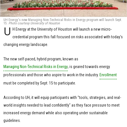
UH Energy's new Managing Non-Technical Risks in Energy program will launch Sept.
15.
Photo courtesy University of Houston
U
H Energy at the University of Houston will launch a new micro-
credential program this fall focused on risks associated with today's
changing energy landscape.
The new self-paced, hybrid program, known as
Managing Non-Technical Risks in Energy
, is geared towards energy
professionals and those who aspire to work in the industry.
Enrollment
must be completed by Sept. 15 to participate.
According to UH, it will equip participants with "tools, strategies, and real-
world insights needed to lead confidently" as they face pressure to meet
increased energy demand while also operating under sustainable
guidelines.