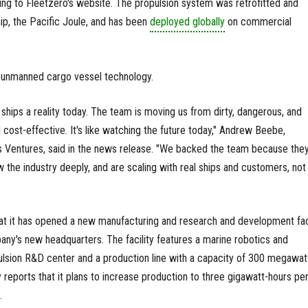
rding to Fleetzero's website. The propulsion system was retrofitted and
hip, the Pacific Joule, and has been
deployed globally
on commercial
g unmanned cargo vessel technology.
ships a reality today. The team is moving us from dirty, dangerous, and
 cost-effective. It's like watching the future today," Andrew Beebe,
s Ventures, said in the news release. "We backed the team because they
 the industry deeply, and are scaling with real ships and customers, not 
at it has opened a new manufacturing and research and development faci
any's new headquarters. The facility features a marine robotics and
ulsion R&D center and a production line with a capacity of 300 megawat
reports that it plans to increase production to three gigawatt-hours pe
.