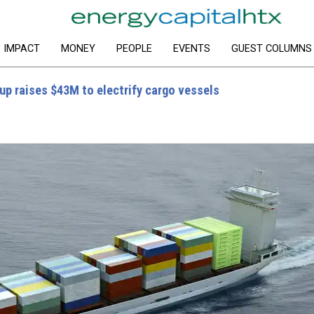
IMPACT
MONEY
PEOPLE
EVENTS
GUEST COLUMNS
up raises $43M to electrify cargo vessels