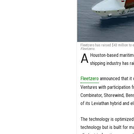
Fleetzero has raised $43 million to 
Fleetzero.
A
Houston-based maritime
shipping industry has 
Fleetzero
announced that it 
Ventures with participation
Combinator, Shorewind, Bens
of its Leviathan hybrid and 
The technology is optimized 
technology but is built for 