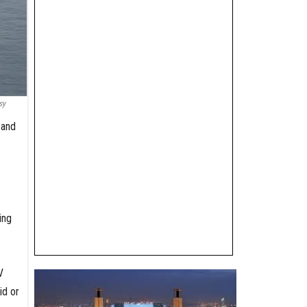
sy
 and
ing
V
id or