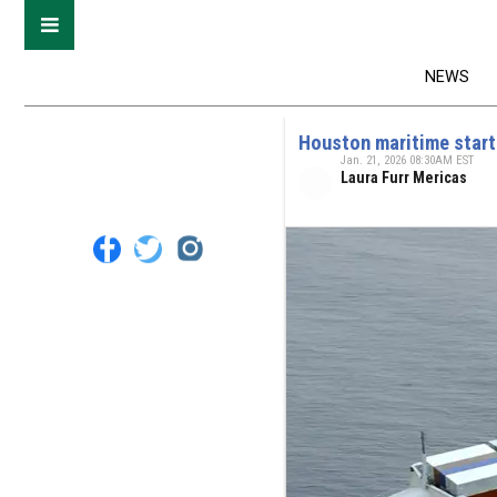
NEWS
Houston maritime start
Jan. 21, 2026 08:30AM EST
Laura Furr Mericas