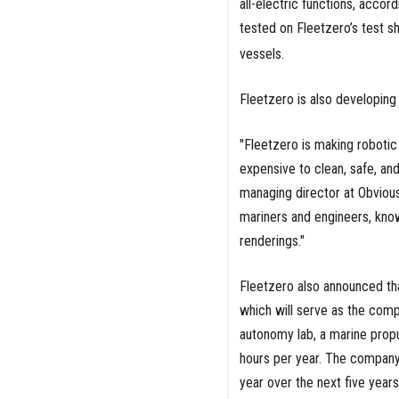
all-electric functions, acco
tested on Fleetzero’s test s
vessels.
Fleetzero is also developin
"Fleetzero is making robotic 
expensive to clean, safe, and
managing director at Obviou
mariners and engineers, know
renderings."
Fleetzero also announced th
which will serve as the comp
autonomy lab, a marine prop
hours per year. The company 
year over the next five years