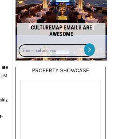
CULTUREMAP EMAILS ARE
AWESOME
Your
>
email
address
 are
PROPERTY SHOWCASE
just
lity,
t-
r