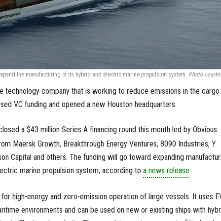
expand the manufacturing of its hybrid and electric marine propulsion system.
Photo courte
 technology company that is working to reduce emissions in the cargo
raised VC funding and opened a new Houston headquarters.
closed a $43 million Series A financing round this month led by Obvious
 from Maersk Growth, Breakthrough Energy Ventures, 8090 Industries, Y
on Capital and others. The funding will go toward expanding manufactur
electric marine propulsion system, according to
a news release
.
for high-energy and zero-emission operation of large vessels. It uses E
maritime environments and can be used on new or existing ships with hybr