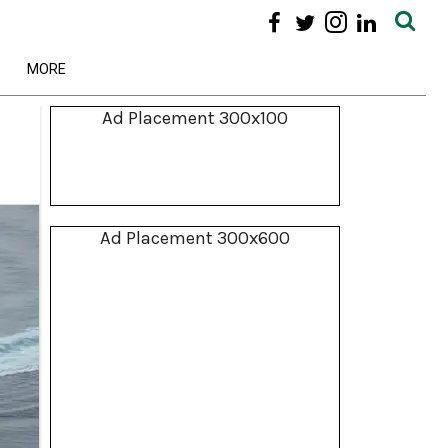
MORE
Ad Placement 300x100
Ad Placement 300x600