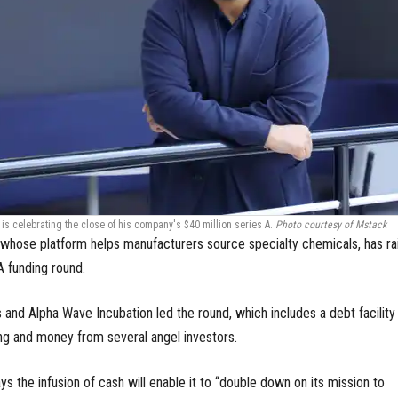
is celebrating the close of his company's $40 million series A.
Photo courtesy of Mstack
whose platform helps manufacturers source specialty chemicals, has ra
 A funding round.
and Alpha Wave Incubation led the round, which includes a debt facility
g and money from several angel investors.
ys the infusion of cash will enable it to “double down on its mission to