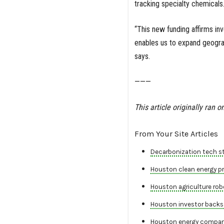
tracking specialty chemicals
“This new funding affirms inv
enables us to expand geogra
says.
———
This article originally ran o
From Your Site Articles
Decarbonization tech st
Houston clean energy pro
Houston agriculture robo
Houston investor backs 
Houston energy company