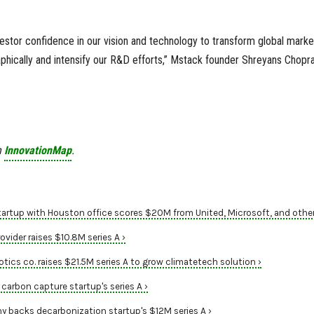
.
estor confidence in our vision and technology to transform global market
phically and intensify our R&D efforts,” Mstack founder Shreyans Chopr
n
InnovationMap
.
artup with Houston office scores $20M from United, Microsoft, and other
vider raises $10.8M series A ›
tics co. raises $21.5M series A to grow climatetech solution ›
carbon capture startup's series A ›
 backs decarbonization startup's $12M series A ›