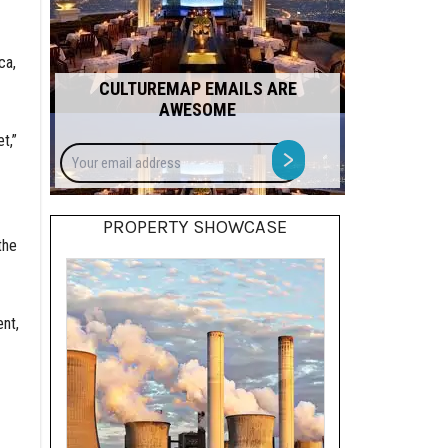
ca,
CULTUREMAP EMAILS ARE
AWESOME
t,”
Your
>
email
address
PROPERTY SHOWCASE
the
nt,