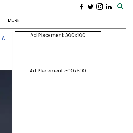
MORE
Ad Placement 300x100
s A
Ad Placement 300x600