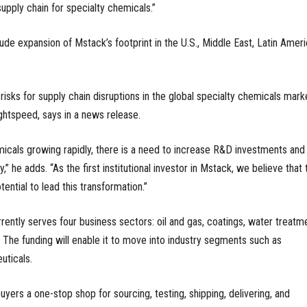
supply chain for specialty chemicals.”
lude expansion of Mstack’s footprint in the U.S., Middle East, Latin Ameri
isks for supply chain disruptions in the global specialty chemicals marke
ightspeed, says in a news release.
icals growing rapidly, there is a need to increase R&D investments and
” he adds. “As the first institutional investor in Mstack, we believe that 
tial to lead this transformation.”
rently serves four business sectors: oil and gas, coatings, water treatme
The funding will enable it to move into industry segments such as
ticals.
yers a one-stop shop for sourcing, testing, shipping, delivering, and