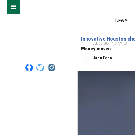
NEWS
Innovative Houston che
Oct. 08, 2024 11:04AM EST
Money moves
John Egan