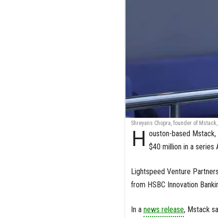
Shreyans Chopra, founder of Mstack, 
H
ouston-based Mstack, 
$40 million in a series
Lightspeed Venture Partners 
from HSBC Innovation Bankin
In a
news release
, Mstack sa