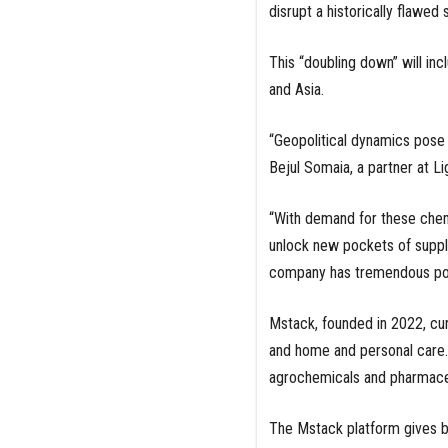
disrupt a historically flawed 
This “doubling down” will inc
and Asia.
“Geopolitical dynamics pose r
Bejul Somaia, a partner at L
“With demand for these chem
unlock new pockets of supply,
company has tremendous poten
Mstack, founded in 2022, cur
and home and personal care. 
agrochemicals and pharmaceu
The Mstack platform gives bu