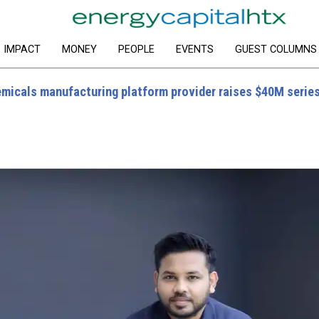
IMPACT
MONEY
PEOPLE
EVENTS
GUEST COLUMNS
micals manufacturing platform provider raises $40M serie