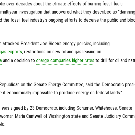
lic over decades about the climate effects of burning fossil fuels.
multiyear investigation that uncovered what they described as “damnin
he fossil fuel industry’s ongoing efforts to deceive the public and blo
 attacked President Joe Biden's energy policies, including
 gas exports
, restrictions on new oil and gas leasing on
a
and a decision to
charge companies higher rates
to drill for oil and nat
 Republican on the Senate Energy Committee, said the Democratic presi
e it economically impossible to produce energy on federal lands.''
y was signed by 23 Democrats, including Schumer, Whitehouse, Senate
man Maria Cantwell of Washington state and Senate Judiciary Commi
is.