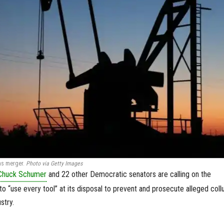
xas merger.
Photo via Getty Images
Chuck Schumer
and 22 other Democratic senators are calling on the
o “use every tool” at its disposal to prevent and prosecute alleged coll
stry.