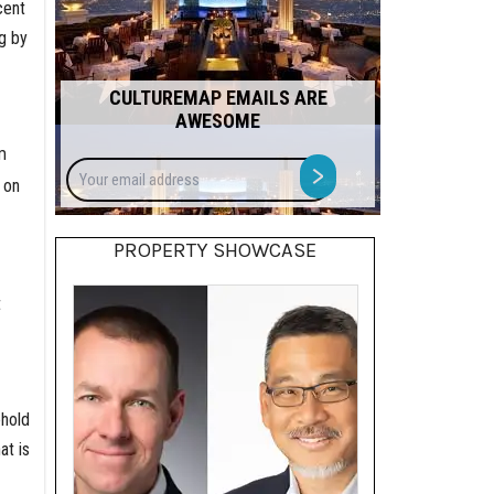
cent
g by
CULTUREMAP EMAILS ARE
AWESOME
m
Your
>
 on
email
address
PROPERTY SHOWCASE
t
ehold
at is