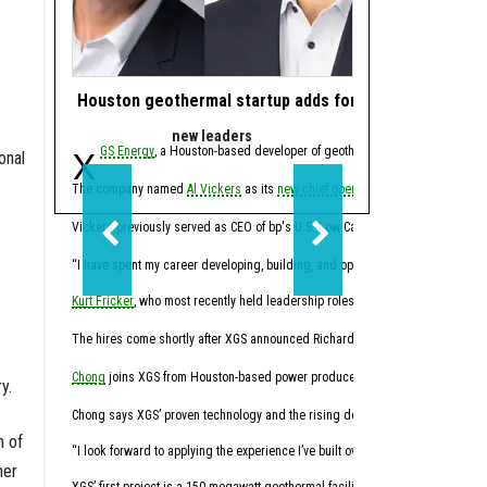
Houston geothermal startup adds former bp, Calpine e
Woodlands-based
new leaders
comi
X
GS Energy
, a Houston-based developer of geothermal power systems, has
The Woodlands-bas
onal
The company named
Al Vickers
as its
new chief operating officer
Construction on the 1-gig
earlier this
Lancium owns the 270-acr
Vickers previously served as CEO of bp's U.S. Low Carbon Energy business 
The two companies alrea
“I have spent my career developing, building, and operating large, complex ene
The Abilene project is th
Kurt Fricker
, who most recently held leadership roles at Hess Corporation, w
“Childress is a natural 
The hires come shortly after XGS announced Richard Chong as
its
new
chief fi
Last year,
Lancium appea
Chong
joins XGS from Houston-based power producer Calpine, where he most rec
y.
Lancium has raised $1.25
Chong says XGS’ proven technology and the rising demand for clean power will
n of
In 2021, Lancium closed 
“I look forward to applying the experience I’ve built over two decades in ene
her