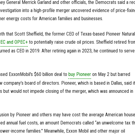
rney General Merrick Garland and other officials, the Democrats said a re
estigation into a high-profile merger uncovered evidence of price-fixin
igher energy costs for American families and businesses.
nth that Scott Sheffield, the former CEO of Texas-based Pioneer Natural
OPEC and OPEC+
to potentially raise crude oil prices. Sheffield retired fro
rned as CEO in 2019. After retiring again in 2023, he continued to serve
ed ExxonMobil's $60 billion deal to
buy Pioneer
on May 2 but barred
w company’s board of directors. Pioneer, which is based in Dallas, said i
ns but would not impede closing of the merger, which was announced in
ollusion by Pioneer and others may have cost the average American hous
sed annual fuel costs, an amount Democrats called “an unwelcome tax th
lower-income families.'' Meanwhile, Exxon Mobil and other major oil