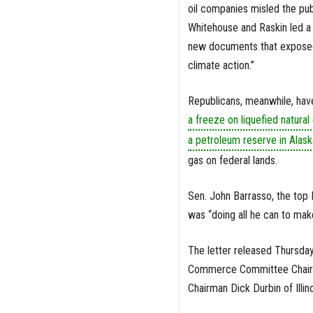
oil companies misled the pub
Whitehouse and Raskin led a 
new documents that exposed t
climate action.”
Republicans, meanwhile, have
a freeze on liquefied natural
a petroleum reserve in Alask
gas on federal lands.
Sen. John Barrasso, the top
was “doing all he can to mak
The letter released Thursda
Commerce Committee Chairwo
Chairman Dick Durbin of Illino