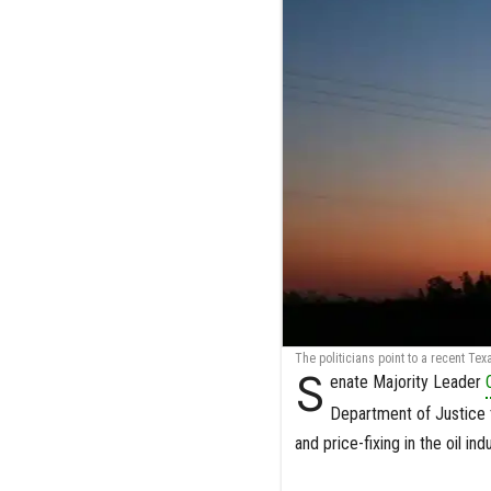
The politicians point to a recent Te
S
enate Majority Leader
Department of Justice t
and price-fixing in the oil indu