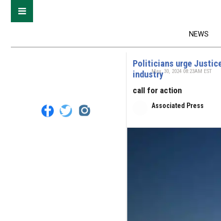
NEWS
Politicians urge Justice
May. 30, 2024 08:23AM EST
industry
call for action
Associated Press