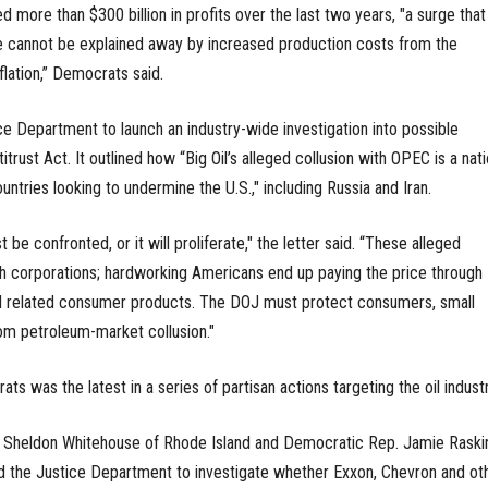
 more than $300 billion in profits over the last two years, "a surge that
 cannot be explained away by increased production costs from the
flation,” Democrats said.
ice Department to launch an industry-wide investigation into possible
trust Act. It outlined how “Big Oil’s alleged collusion with OPEC is a nati
untries looking to undermine the U.S.," including Russia and Iran.
e confronted, or it will proliferate," the letter said. “These alleged
ch corporations; hardworking Americans end up paying the price through
and related consumer products. The DOJ must protect consumers, small
om petroleum-market collusion."
s was the latest in a series of partisan actions targeting the oil industr
 Sheldon Whitehouse of Rhode Island and Democratic Rep. Jamie Raski
d the Justice Department to investigate whether Exxon, Chevron and ot