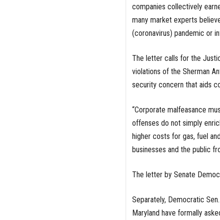
companies collectively earned
many market experts believe
(coronavirus) pandemic or in
The letter calls for the Just
violations of the Sherman Anti
security concern that aids co
“Corporate malfeasance must b
offenses do not simply enri
higher costs for gas, fuel 
businesses and the public fr
The letter by Senate Democrat
Separately, Democratic Sen.
Maryland have formally aske