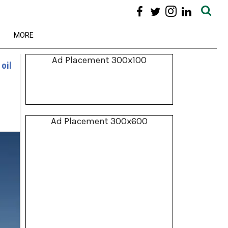
MORE
Ad Placement 300x100
 oil
Ad Placement 300x600