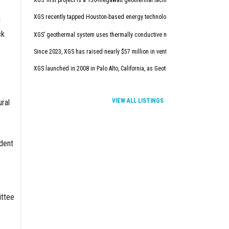
XGS’ first project is a 150-megawatt geothermal facility in New Mexico. It will
XGS recently tapped Houston-based energy technology company Baker Hugh
g
ck
XGS’ geothermal system uses thermally conductive materials to deliver afforda
Since 2023, XGS has raised nearly $57 million in venture capital.
XGS launched in 2008 in Palo Alto, California, as Geothermic Solution. In con
VIEW ALL LISTINGS
ural
dent
ttee