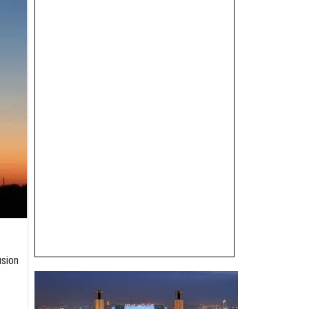
usion