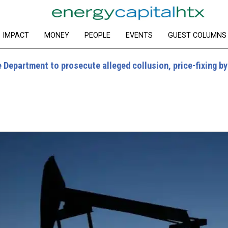
IMPACT
MONEY
PEOPLE
EVENTS
GUEST COLUMNS
 Department to prosecute alleged collusion, price-fixing by