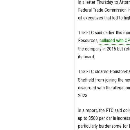
In a letter Thursday to Atto
Federal Trade Commission inv
oil executives that led to h
The FTC said earlier this mo
Resources,
colluded with 
the company in 2016 but retu
its board.
The FTC cleared Houston-bas
Sheffield from joining the ne
disagreed with the allegatio
2023.
In a report, the FTC said c
up to $500 per car in increa
particularly burdensome for 