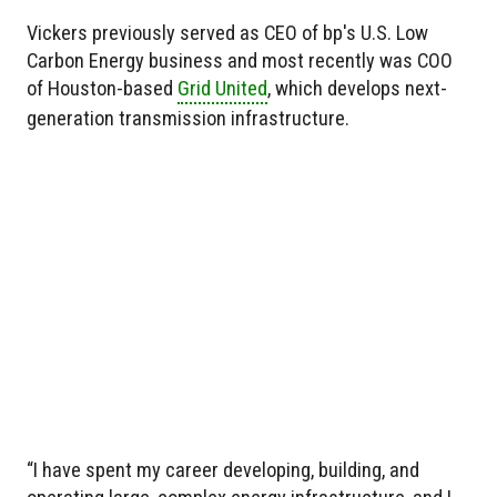
Vickers previously served as CEO of bp's U.S. Low
Carbon Energy business and most recently was COO
of Houston-based
Grid United
, which develops next-
generation transmission infrastructure.
“I have spent my career developing, building, and