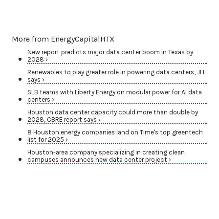
More from EnergyCapitalHTX
New report predicts major data center boom in Texas by
2028 ›
Renewables to play greater role in powering data centers, JLL
says ›
SLB teams with Liberty Energy on modular power for AI data
centers ›
Houston data center capacity could more than double by
2028, CBRE report says ›
8 Houston energy companies land on Time's top greentech
list for 2025 ›
Houston-area company specializing in creating clean
campuses announces new data center project ›