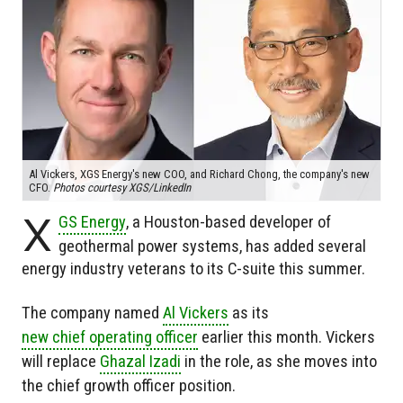
Al Vickers, XGS Energy's new COO, and Richard Chong, the company's new
CFO.
Photos courtesy XGS/LinkedIn
X
GS Energy
, a Houston-based developer of
geothermal power systems, has added several
energy industry veterans to its C-suite this summer.
The company named
Al Vickers
as its
new chief operating officer
earlier this month. Vickers
will replace
Ghazal Izadi
in the role, as she moves into
the chief growth officer position.