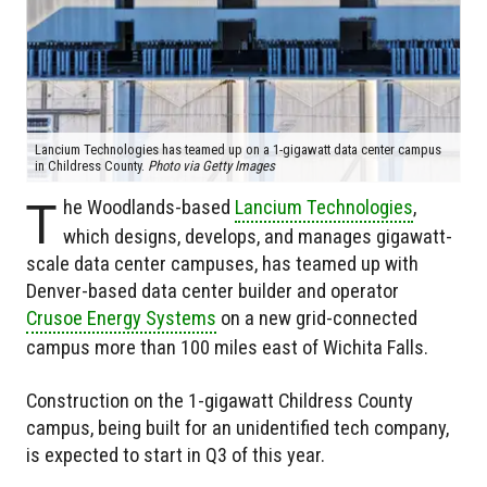
Lancium Technologies has teamed up on a 1-gigawatt data center campus
in Childress County.
Photo via Getty Images
T
he Woodlands-based
Lancium Technologies
,
which designs, develops, and manages gigawatt-
scale data center campuses, has teamed up with
Denver-based data center builder and operator
Crusoe Energy Systems
on a new grid-connected
campus more than 100 miles east of Wichita Falls.
Construction on the 1-gigawatt Childress County
campus, being built for an unidentified tech company,
is expected to start in Q3 of this year.