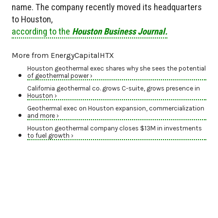
name. The company recently moved its headquarters
to Houston,
according to the
Houston Business Journal.
More from EnergyCapitalHTX
Houston geothermal exec shares why she sees the potential
of geothermal power ›
California geothermal co. grows C-suite, grows presence in
Houston ›
Geothermal exec on Houston expansion, commercialization
and more ›
Houston geothermal company closes $13M in investments
to fuel growth ›