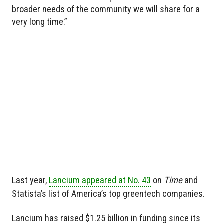
broader needs of the community we will share for a
very long time.”
Last year,
Lancium appeared at No. 43
on
Time
and
Statista’s list of America’s top greentech companies.
Lancium has raised $1.25 billion in funding since its