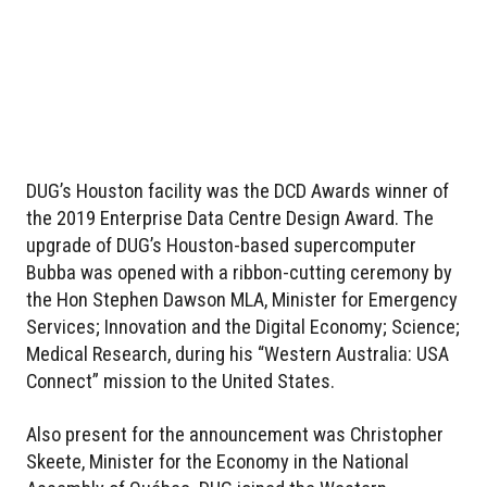
DUG’s Houston facility was the DCD Awards winner of
the 2019 Enterprise Data Centre Design Award. The
upgrade of DUG’s Houston-based supercomputer
Bubba was opened with a ribbon-cutting ceremony by
the Hon Stephen Dawson MLA, Minister for Emergency
Services; Innovation and the Digital Economy; Science;
Medical Research, during his “Western Australia: USA
Connect” mission to the United States.
Also present for the announcement was Christopher
Skeete, Minister for the Economy in the National