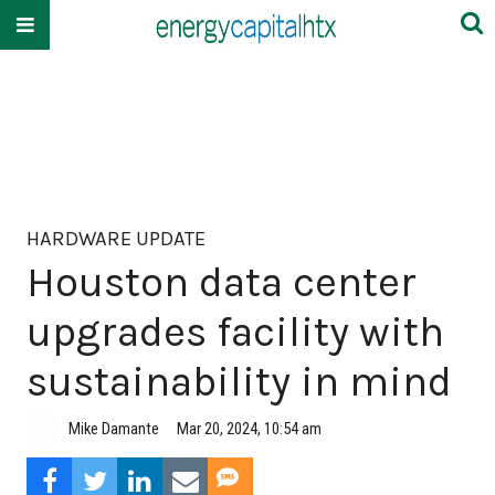
HARDWARE UPDATE
Houston data center
upgrades facility with
sustainability in mind
Mike Damante
Mar 20, 2024, 10:54 am