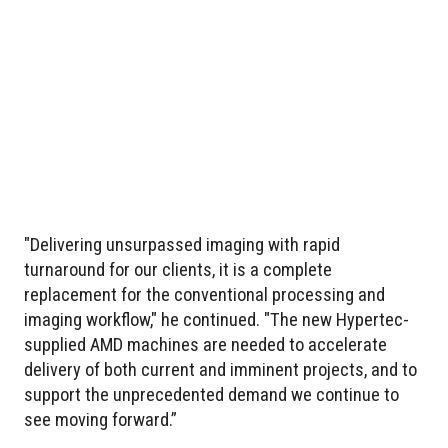
"Delivering unsurpassed imaging with rapid
turnaround for our clients, it is a complete
replacement for the conventional processing and
imaging workflow," he continued. "The new Hypertec-
supplied AMD machines are needed to accelerate
delivery of both current and imminent projects, and to
support the unprecedented demand we continue to
see moving forward.”