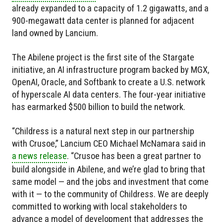
already expanded to a capacity of 1.2 gigawatts, and a
900-megawatt data center is planned for adjacent
land owned by Lancium.
The Abilene project is the first site of the Stargate
initiative, an AI infrastructure program backed by MGX,
OpenAI, Oracle, and Softbank to create a U.S. network
of hyperscale AI data centers. The four-year initiative
has earmarked $500 billion to build the network.
“Childress is a natural next step in our partnership
with Crusoe,” Lancium CEO Michael McNamara said in
a news release
. “Crusoe has been a great partner to
build alongside in Abilene, and we’re glad to bring that
same model — and the jobs and investment that come
with it — to the community of Childress. We are deeply
committed to working with local stakeholders to
advance a model of development that addresses the