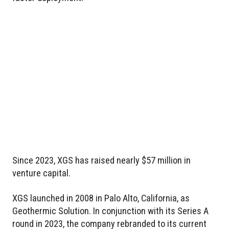
Since 2023, XGS has raised nearly $57 million in
venture capital.
XGS launched in 2008 in Palo Alto, California, as
Geothermic Solution. In conjunction with its Series A
round in 2023, the company rebranded to its current