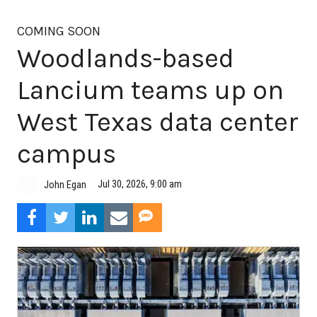
COMING SOON
Woodlands-based
Lancium teams up on
West Texas data center
campus
Jul 30, 2026, 9:00 am
John Egan