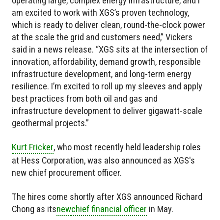
operating large, complex energy infrastructure, and I
am excited to work with XGS’s proven technology,
which is ready to deliver clean, round-the-clock power
at the scale the grid and customers need,” Vickers
said in a news release. “XGS sits at the intersection of
innovation, affordability, demand growth, responsible
infrastructure development, and long-term energy
resilience. I’m excited to roll up my sleeves and apply
best practices from both oil and gas and
infrastructure development to deliver gigawatt-scale
geothermal projects.”
Kurt Fricker
, who most recently held leadership roles
at Hess Corporation, was also announced as XGS's
new chief procurement officer.
The hires come shortly after XGS announced Richard
Chong as
its
new
chief financial officer
in May.