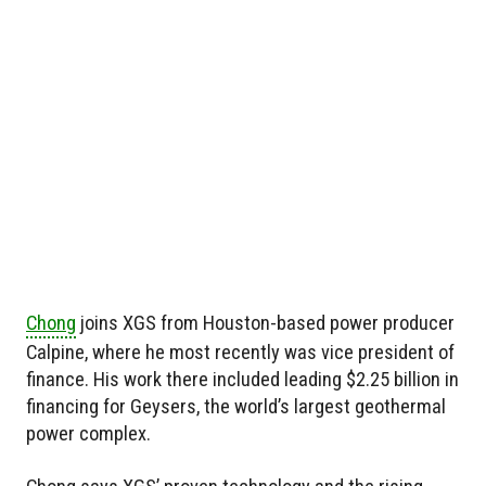
Chong
joins XGS from Houston-based power producer
Calpine, where he most recently was vice president of
finance. His work there included leading $2.25 billion in
financing for Geysers, the world’s largest geothermal
power complex.