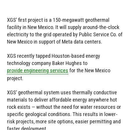
XGS’ first project is a 150-megawatt geothermal
facility in New Mexico. It will supply around-the-clock
electricity to the grid operated by Public Service Co. of
New Mexico in support of Meta data centers.
XGS recently tapped Houston-based energy
technology company Baker Hughes to
provide engineering services
for the New Mexico
project.
XGS’ geothermal system uses thermally conductive
materials to deliver affordable energy anywhere hot
rock exists — without the need for water resources or
specific geological conditions. This results in lower-
risk projects, more site options, easier permitting and
faster deployment.