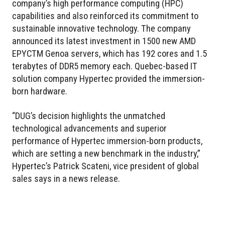
company’s high performance computing (HPC)
capabilities and also reinforced its commitment to
sustainable innovative technology. The company
announced its latest investment in 1500 new AMD
EPYCTM Genoa servers, which has 192 cores and 1.5
terabytes of DDR5 memory each. Quebec-based IT
solution company Hypertec provided the immersion-
born hardware.
“DUG’s decision highlights the unmatched
technological advancements and superior
performance of Hypertec immersion-born products,
which are setting a new benchmark in the industry,”
Hypertec’s Patrick Scateni, vice president of global
sales says in a news release.