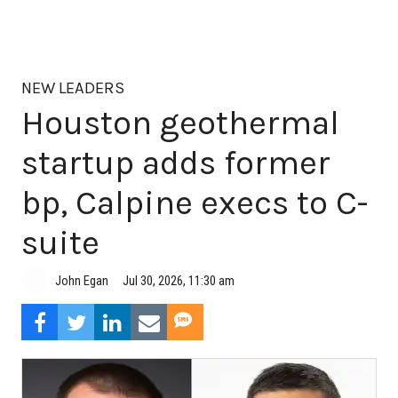
NEW LEADERS
Houston geothermal
startup adds former
bp, Calpine execs to C-
suite
Jul 30, 2026, 11:30 am
John Egan