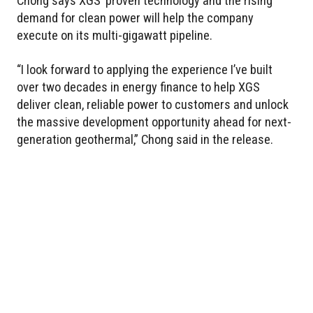
Chong says XGS’ proven technology and the rising
demand for clean power will help the company
execute on its multi-gigawatt pipeline.
“I look forward to applying the experience I’ve built
over two decades in energy finance to help XGS
deliver clean, reliable power to customers and unlock
the massive development opportunity ahead for next-
generation geothermal,” Chong said in the release.