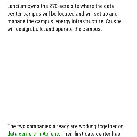
Lancium owns the 270-acre site where the data
center campus will be located and will set up and
manage the campus’ energy infrastructure. Crusoe
will design, build, and operate the campus.
The two companies already are working together on
data centers in Abilene
. Their first data center has