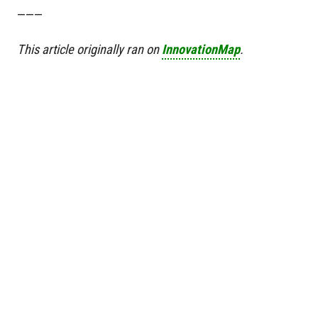
———
This article originally ran on
InnovationMap
.