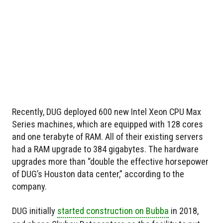
Recently, DUG deployed 600 new Intel Xeon CPU Max
Series machines, which are equipped with 128 cores
and one terabyte of RAM. All of their existing servers
had a RAM upgrade to 384 gigabytes. The hardware
upgrades more than “double the effective horsepower
of DUG’s Houston data center,” according to the
company.
DUG initially
started construction on Bubba
in 2018,