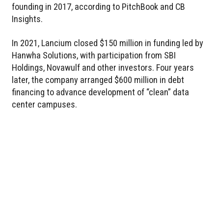
founding in 2017, according to PitchBook and CB
Insights.
In 2021, Lancium closed $150 million in funding led by
Hanwha Solutions, with participation from SBI
Holdings, Novawulf and other investors. Four years
later, the company arranged $600 million in debt
financing to advance development of “clean” data
center campuses.