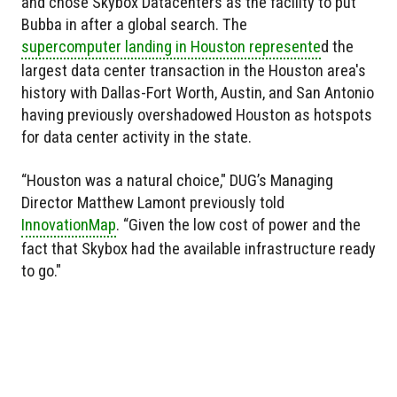
and chose Skybox Datacenters as the facility to put
Bubba in after a global search. The
supercomputer landing in Houston represente
d the
largest data center transaction in the Houston area's
history with Dallas-Fort Worth, Austin, and San Antonio
having previously overshadowed Houston as hotspots
for data center activity in the state.
“Houston was a natural choice," DUG’s Managing
Director Matthew Lamont previously told
InnovationMap
. “Given the low cost of power and the
fact that Skybox had the available infrastructure ready
to go."