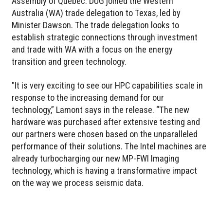
Assembly of Québec. DUG joined the Western
Australia (WA) trade delegation to Texas, led by
Minister Dawson. The trade delegation looks to
establish strategic connections through investment
and trade with WA with a focus on the energy
transition and green technology.
"It is very exciting to see our HPC capabilities scale in
response to the increasing demand for our
technology,” Lamont says in the release. “The new
hardware was purchased after extensive testing and
our partners were chosen based on the unparalleled
performance of their solutions. The Intel machines are
already turbocharging our new MP-FWI Imaging
technology, which is having a transformative impact
on the way we process seismic data.