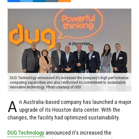
DUG Technology announced it's increased the company’s high performance
computing capabilities and also reinforced its commitment to sustainable
innovative technology.
Photo courtesy of DUG
A
n Australia-based company has launched a major
upgrade of its Houston data center. With the
changes, the facility had optimized sustainability.
DUG Technology
announced it's increased the