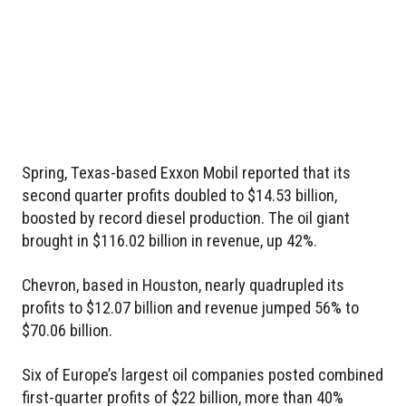
Spring, Texas-based Exxon Mobil reported that its
second quarter profits doubled to $14.53 billion,
boosted by record diesel production. The oil giant
brought in $116.02 billion in revenue, up 42%.
Chevron, based in Houston, nearly quadrupled its
profits to $12.07 billion and revenue jumped 56% to
$70.06 billion.
Six of Europe’s largest oil companies posted combined
first-quarter profits of $22 billion, more than 40%