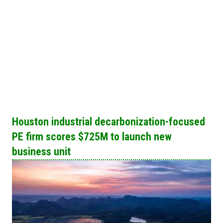
Houston industrial decarbonization-focused
PE firm scores $725M to launch new
business unit