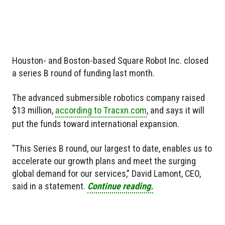
Houston- and Boston-based Square Robot Inc. closed
a series B round of funding last month.
The advanced submersible robotics company raised
$13 million,
according to Tracxn.com
, and says it will
put the funds toward international expansion.
"This Series B round, our largest to date, enables us to
accelerate our growth plans and meet the surging
global demand for our services,” David Lamont, CEO,
said in a statement.
Continue reading.