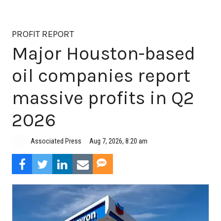
PROFIT REPORT
Major Houston-based
oil companies report
massive profits in Q2
2026
Aug 7, 2026, 8:20 am
Associated Press