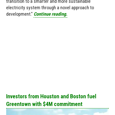
transition to a smarter and more sustainable
electricity system through a novel approach to
development."
Continue reading.
Investors from Houston and Boston fuel
Greentown with $4M commitment