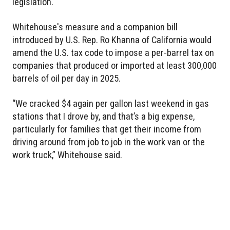
legislation.
Whitehouse's measure and a companion bill
introduced by U.S. Rep. Ro Khanna of California would
amend the U.S. tax code to impose a per-barrel tax on
companies that produced or imported at least 300,000
barrels of oil per day in 2025.
“We cracked $4 again per gallon last weekend in gas
stations that I drove by, and that’s a big expense,
particularly for families that get their income from
driving around from job to job in the work van or the
work truck,” Whitehouse said.