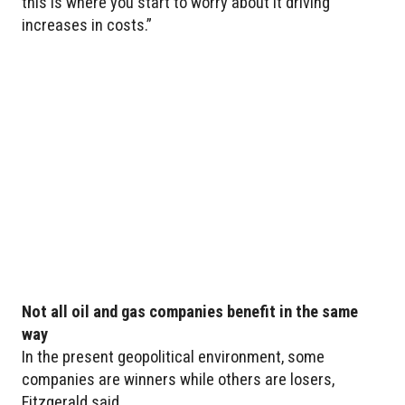
this is where you start to worry about it driving
increases in costs.”
Not all oil and gas companies benefit in the same
way
In the present geopolitical environment, some
companies are winners while others are losers,
Fitzgerald said.