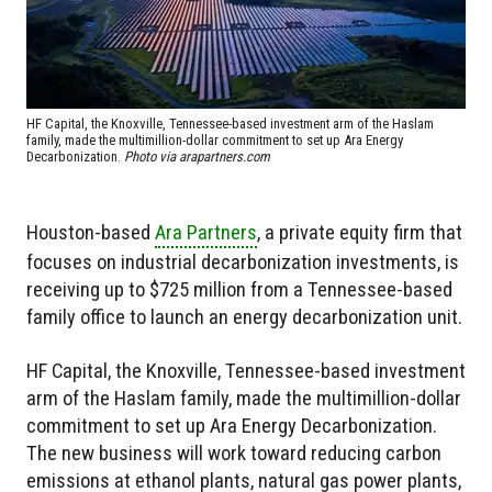
HF Capital, the Knoxville, Tennessee-based investment arm of the Haslam
family, made the multimillion-dollar commitment to set up Ara Energy
Decarbonization.
Photo via arapartners.com
Houston-based
Ara Partners
, a private equity firm that
focuses on industrial decarbonization investments, is
receiving up to $725 million from a Tennessee-based
family office to launch an energy decarbonization unit.
HF Capital, the Knoxville, Tennessee-based investment
arm of the Haslam family, made the multimillion-dollar
commitment to set up Ara Energy Decarbonization.
The new business will work toward reducing carbon
emissions at ethanol plants, natural gas power plants,