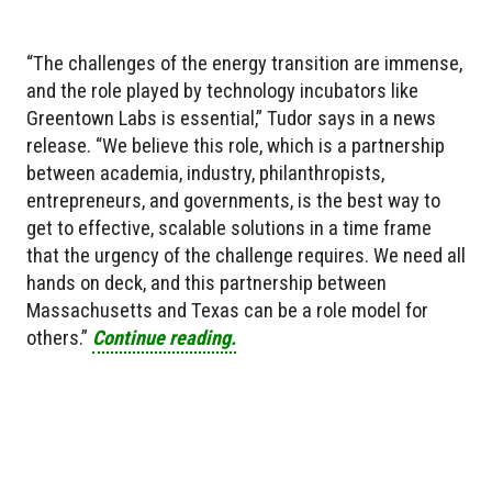
“The challenges of the energy transition are immense,
and the role played by technology incubators like
Greentown Labs is essential,” Tudor says in a news
release. “We believe this role, which is a partnership
between academia, industry, philanthropists,
entrepreneurs, and governments, is the best way to
get to effective, scalable solutions in a time frame
that the urgency of the challenge requires. We need all
hands on deck, and this partnership between
Massachusetts and Texas can be a role model for
others.”
Continue reading.