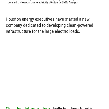
powered by low-carbon electricity.
Photo via Getty Images
Houston energy executives have started a new
company dedicated to developing clean-powered
infrastructure for the large electric loads.
Cloverleaf Infrastructure
, dually headquartered in