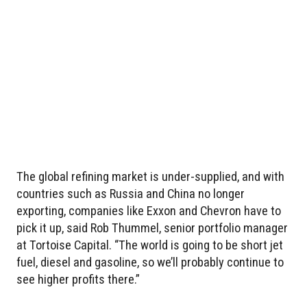
The global refining market is under-supplied, and with
countries such as Russia and China no longer
exporting, companies like Exxon and Chevron have to
pick it up, said Rob Thummel, senior portfolio manager
at Tortoise Capital. “The world is going to be short jet
fuel, diesel and gasoline, so we’ll probably continue to
see higher profits there.”