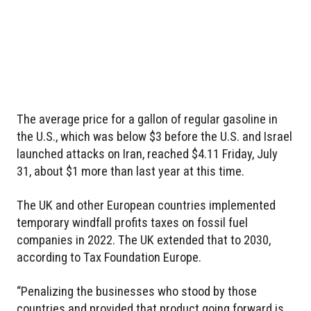
The average price for a gallon of regular gasoline in
the U.S., which was below $3 before the U.S. and Israel
launched attacks on Iran, reached $4.11 Friday, July
31, about $1 more than last year at this time.
The UK and other European countries implemented
temporary windfall profits taxes on fossil fuel
companies in 2022. The UK extended that to 2030,
according to Tax Foundation Europe.
“Penalizing the businesses who stood by those
countries and provided that product going forward is