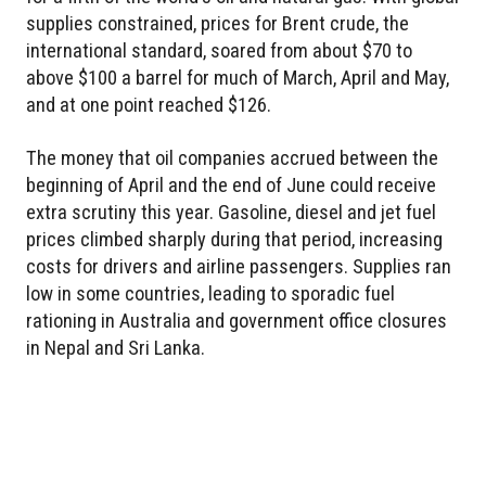
supplies constrained, prices for Brent crude, the
international standard, soared from about $70 to
above $100 a barrel for much of March, April and May,
and at one point reached $126.
The money that oil companies accrued between the
beginning of April and the end of June could receive
extra scrutiny this year. Gasoline, diesel and jet fuel
prices climbed sharply during that period, increasing
costs for drivers and airline passengers. Supplies ran
low in some countries, leading to sporadic fuel
rationing in Australia and government office closures
in Nepal and Sri Lanka.