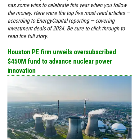
has some wins to celebrate this year when you follow
the money. Here were the top five most-read articles —
according to EnergyCapital reporting — covering
investment deals of 2024. B
e sure to click through to
read the full story.
Houston PE firm unveils oversubscribed
$450M fund to advance nuclear power
innovation