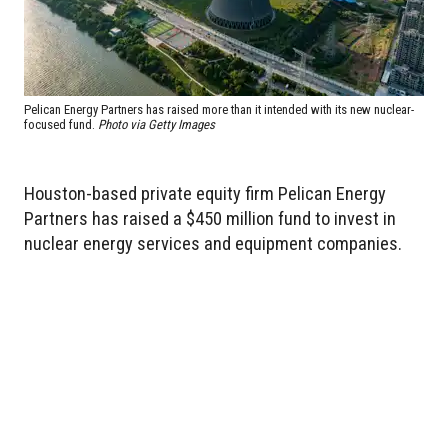
Pelican Energy Partners has raised more than it intended with its new nuclear-
focused fund.
Photo via Getty Images
Houston-based private equity firm Pelican Energy
Partners has raised a $450 million fund to invest in
nuclear energy services and equipment companies.