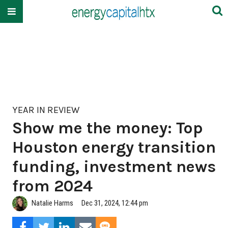
YEAR IN REVIEW
Show me the money: Top
Houston energy transition
funding, investment news
from 2024
Natalie Harms
Dec 31, 2024, 12:44 pm