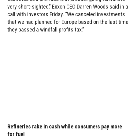
very short-sighted,” Exxon CEO Darren Woods said in a
call with investors Friday. “We canceled investments
that we had planned for Europe based on the last time
they passed a windfall profits tax.”
Refineries rake in cash while consumers pay more
for fuel