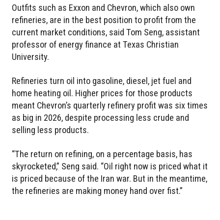
Outfits such as Exxon and Chevron, which also own
refineries, are in the best position to profit from the
current market conditions, said Tom Seng, assistant
professor of energy finance at Texas Christian
University.
Refineries turn oil into gasoline, diesel, jet fuel and
home heating oil. Higher prices for those products
meant Chevron’s quarterly refinery profit was six times
as big in 2026, despite processing less crude and
selling less products.
“The return on refining, on a percentage basis, has
skyrocketed,” Seng said. “Oil right now is priced what it
is priced because of the Iran war. But in the meantime,
the refineries are making money hand over fist.”