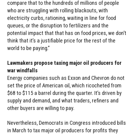
compare that to the hundreds of millions of people
who are struggling with rolling blackouts, with
electricity curbs, rationing, waiting in line for food
queues, or the disruption to fertilizers and the
potential impact that that has on food prices, we don’t
think that it’s a justifiable price for the rest of the
world to be paying.”
Lawmakers propose taxing major oil producers for
war windfalls
Energy companies such as Exxon and Chevron do not
set the price of American oil, which ricocheted from
$68 to $115 a barrel during the quarter. It’s driven by
supply and demand, and what traders, refiners and
other buyers are willing to pay.
Nevertheless, Democrats in Congress introduced bills
in March to tax major oil producers for profits they