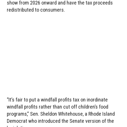
show from 2026 onward and have the tax proceeds
redistributed to consumers.
“It’s fair to put a windfall profits tax on inordinate
windfall profits rather than cut off children’s food
programs,” Sen. Sheldon Whitehouse, a Rhode Island
Democrat who introduced the Senate version of the