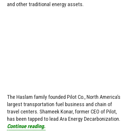
and other traditional energy assets.
The Haslam family founded Pilot Co., North America’s
largest transportation fuel business and chain of
travel centers. Shameek Konar, former CEO of Pilot,
has been tapped to lead Ara Energy Decarbonization.
Continue reading.