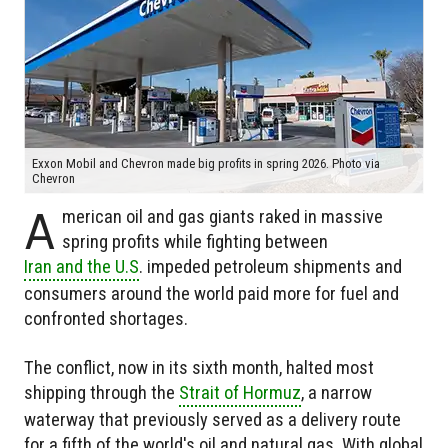
Exxon Mobil and Chevron made big profits in spring 2026. Photo via
Chevron
A
merican oil and gas giants raked in massive
spring profits while fighting between
Iran and the U.S
. impeded petroleum shipments and
consumers around the world paid more for fuel and
confronted shortages.
The conflict, now in its sixth month, halted most
shipping through the
Strait of Hormuz
, a narrow
waterway that previously served as a delivery route
for a fifth of the world's oil and natural gas. With global