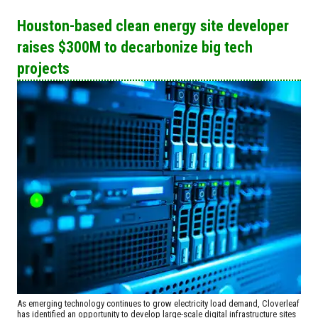
Houston-based clean energy site developer
raises $300M to decarbonize big tech
projects
As emerging technology continues to grow electricity load demand, Cloverleaf
has identified an opportunity to develop large-scale digital infrastructure sites