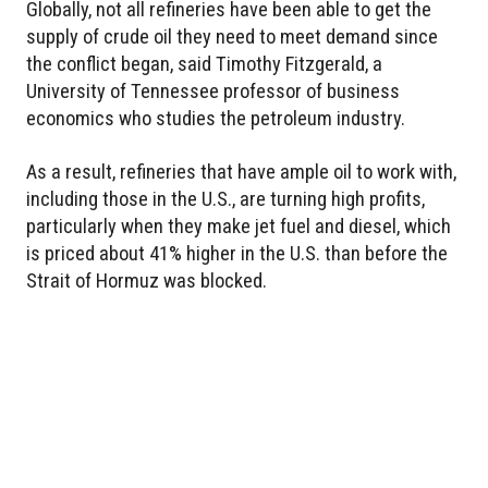
Globally, not all refineries have been able to get the
supply of crude oil they need to meet demand since
the conflict began, said Timothy Fitzgerald, a
University of Tennessee professor of business
economics who studies the petroleum industry.
As a result, refineries that have ample oil to work with,
including those in the U.S., are turning high profits,
particularly when they make jet fuel and diesel, which
is priced about 41% higher in the U.S. than before the
Strait of Hormuz was blocked.