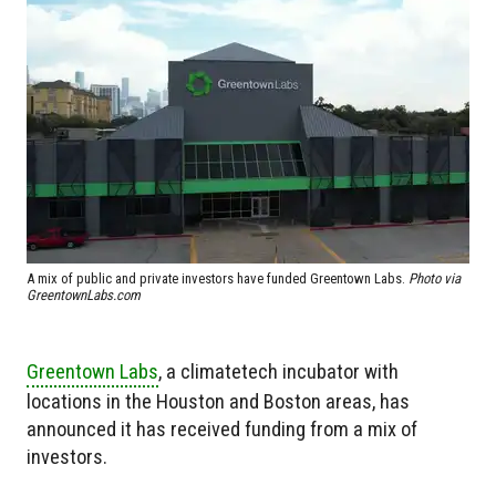
A mix of public and private investors have funded Greentown Labs.
Photo via
GreentownLabs.com
Greentown Labs
, a climatetech incubator with
locations in the Houston and Boston areas, has
announced it has received funding from a mix of
investors.