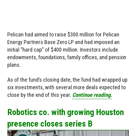
Pelican had aimed to raise $300 million for Pelican
Energy Partners Base Zero LP and had imposed an
initial “hard cap” of $400 million. Investors include
endowments, foundations, family offices, and pension
plans.
As of the fund’s closing date, the fund had wrapped up
six investments, with several more deals expected to
close by the end of this year.
Continue reading.
Robotics co. with growing Houston
presence closes series B