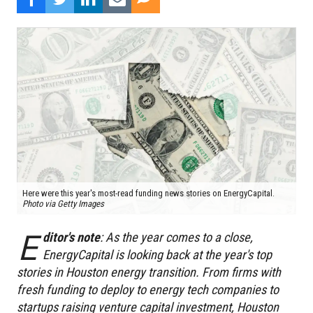
Here were this year's most-read funding news stories on EnergyCapital.
Photo via Getty Images
E
ditor's note
: As the year comes to a close,
EnergyCapital is looking back at the year's top
stories in Houston energy transition. From firms with
fresh funding to deploy to energy tech companies to
startups raising venture capital investment, Houston