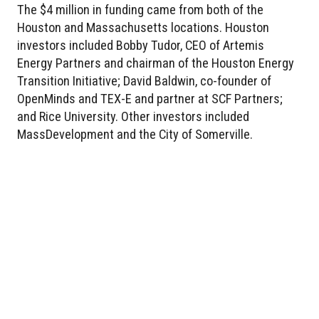
The $4 million in funding came from both of the
Houston and Massachusetts locations. Houston
investors included Bobby Tudor, CEO of Artemis
Energy Partners and chairman of the Houston Energy
Transition Initiative; David Baldwin, co-founder of
OpenMinds and TEX-E and partner at SCF Partners;
and Rice University. Other investors included
MassDevelopment and the City of Somerville.