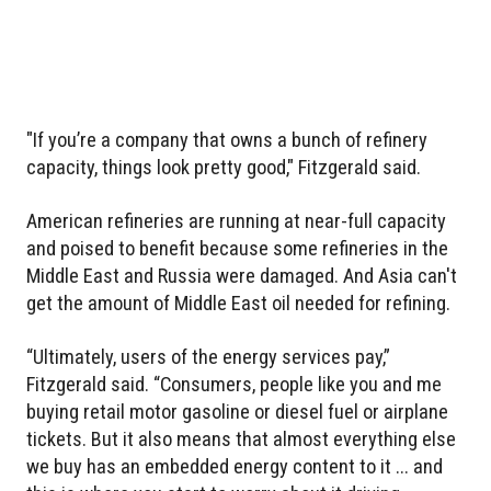
"If you’re a company that owns a bunch of refinery
capacity, things look pretty good," Fitzgerald said.
American refineries are running at near-full capacity
and poised to benefit because some refineries in the
Middle East and Russia were damaged. And Asia can't
get the amount of Middle East oil needed for refining.
“Ultimately, users of the energy services pay,”
Fitzgerald said. “Consumers, people like you and me
buying retail motor gasoline or diesel fuel or airplane
tickets. But it also means that almost everything else
we buy has an embedded energy content to it ... and