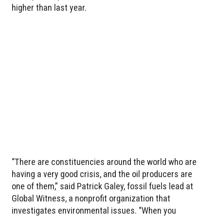
higher than last year.
“There are constituencies around the world who are
having a very good crisis, and the oil producers are
one of them,” said Patrick Galey, fossil fuels lead at
Global Witness, a nonprofit organization that
investigates environmental issues. “When you