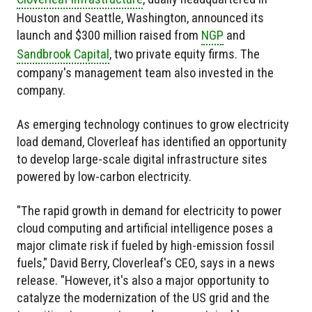
Houston and Seattle, Washington, announced its
launch and
$300 million raised
from
NGP
and
Sandbrook Capital
, two private equity firms. The
company's management team also invested in the
company.
As emerging technology continues to grow electricity
load demand, Cloverleaf has identified an opportunity
to develop large-scale digital infrastructure sites
powered by low-carbon electricity.
"The rapid growth in demand for electricity to power
cloud computing and artificial intelligence poses a
major climate risk if fueled by high-emission fossil
fuels," David Berry, Cloverleaf's CEO, says in a news
release. "However, it's also a major opportunity to
catalyze the modernization of the US grid and the