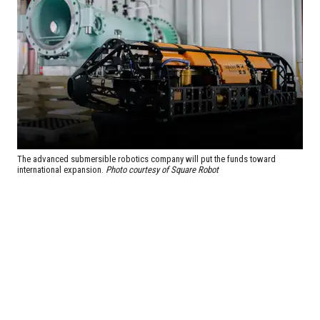
The advanced submersible robotics company will put the funds toward
international expansion.
Photo courtesy of Square Robot