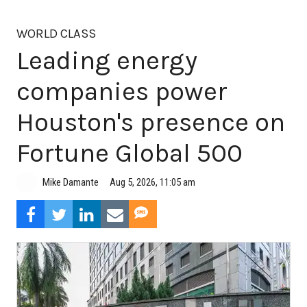
WORLD CLASS
Leading energy
companies power
Houston's presence on
Fortune Global 500
Aug 5, 2026, 11:05 am
Mike Damante