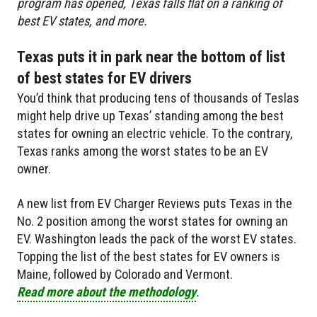
program has opened, Texas falls flat on a ranking of
best EV states, and more.
Texas puts it in park near the bottom of list
of best states for EV drivers
You’d think that producing tens of thousands of Teslas
might help drive up Texas’ standing among the best
states for owning an electric vehicle. To the contrary,
Texas ranks among the worst states to be an EV
owner.
A new list from EV Charger Reviews puts Texas in the
No. 2 position among the worst states for owning an
EV. Washington leads the pack of the worst EV states.
Topping the list of the best states for EV owners is
Maine, followed by Colorado and Vermont.
Read more about the methodology
.