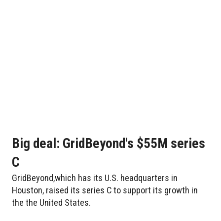
Big deal: GridBeyond's $55M series
C
GridBeyond,which has its U.S. headquarters in
Houston, raised its series C to support its growth in
the the United States.