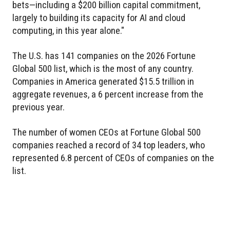
bets—including a $200 billion capital commitment,
largely to building its capacity for AI and cloud
computing, in this year alone."
The U.S. has 141 companies on the 2026 Fortune
Global 500 list, which is the most of any country.
Companies in America generated $15.5 trillion in
aggregate revenues, a 6 percent increase from the
previous year.
The number of women CEOs at Fortune Global 500
companies reached a record of 34 top leaders, who
represented 6.8 percent of CEOs of companies on the
list.