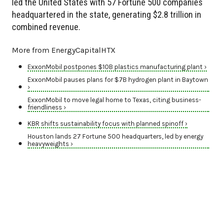
led the United States with 57 Fortune 500 companies
headquartered in the state, generating $2.8 trillion in
combined revenue.
More from EnergyCapitalHTX
ExxonMobil postpones $10B plastics manufacturing plant ›
ExxonMobil pauses plans for $7B hydrogen plant in Baytown
›
ExxonMobil to move legal home to Texas, citing business-
friendliness ›
KBR shifts sustainability focus with planned spinoff ›
Houston lands 27 Fortune 500 headquarters, led by energy
heavyweights ›