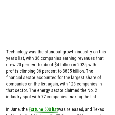
Technology was the standout growth industry on this
year’s list, with 38 companies earning revenues that
grew 20 percent to about $4 trillion in 2025, with
profits climbing 36 percent to $835 billion. The
financial sector accounted for the largest share of
companies on the list again, with 123 companies in
that sector. The energy sector claimed the No. 2
industry spot with 77 companies making the list.
In June, the
Fortune 500 list
was released, and Texas