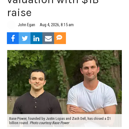
raise
Aug 4, 2026, 8:15 am
John Egan
Base Power, founded by Justin Lopas and Zach Dell, has closed a $1
billion round.
Photo courtesy Base Power