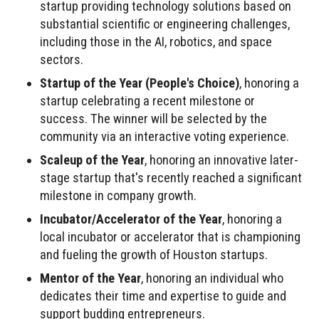
startup providing technology solutions based on
substantial scientific or engineering challenges,
including those in the AI, robotics, and space
sectors.
Startup of the Year (People's Choice)
, honoring a
startup celebrating a recent milestone or
success. The winner will be selected by the
community via an interactive voting experience.
Scaleup of the Year
, honoring an innovative later-
stage startup that's recently reached a significant
milestone in company growth.
Incubator/Accelerator of the Year
, honoring a
local incubator or accelerator that is championing
and fueling the growth of Houston startups.
Mentor of the Year
, honoring an individual who
dedicates their time and expertise to guide and
support budding entrepreneurs.