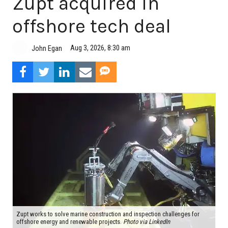
Zupt acquired in
offshore tech deal
Aug 3, 2026, 8:30 am
John Egan
Zupt works to solve marine construction and inspection challenges for
offshore energy and renewable projects.
Photo via LinkedIn