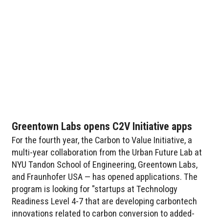
Greentown Labs opens C2V Initiative apps
For the fourth year, the Carbon to Value Initiative, a
multi-year collaboration from the Urban Future Lab at
NYU Tandon School of Engineering, Greentown Labs,
and Fraunhofer USA — has opened applications. The
program is looking for "startups at Technology
Readiness Level 4-7 that are developing carbontech
innovations related to carbon conversion to added-