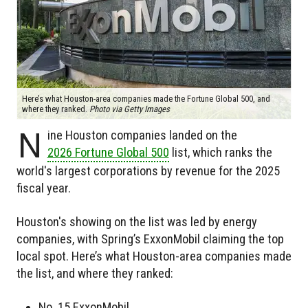
Here’s what Houston-area companies made the Fortune Global 500, and
where they ranked.
Photo via Getty Images
N
ine Houston companies landed on the
2026 Fortune Global 500
list, which ranks the
world's largest corporations by revenue for the 2025
fiscal year.
Houston's showing on the list was led by energy
companies, with Spring’s ExxonMobil claiming the top
local spot. Here’s what Houston-area companies made
the list, and where they ranked:
No. 15 ExxonMobil