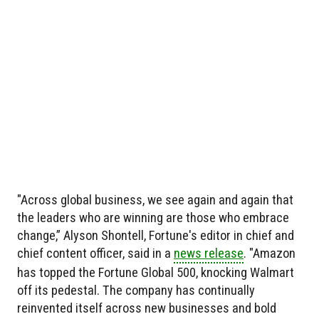
"Across global business, we see again and again that
the leaders who are winning are those who embrace
change,” Alyson Shontell, Fortune's editor in chief and
chief content officer, said in a
news release
. "Amazon
has topped the Fortune Global 500, knocking Walmart
off its pedestal. The company has continually
reinvented itself across new businesses and bold