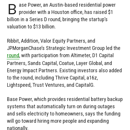
B
ase Power, an Austin-based residential power
provider with a Houston office, has raised $1
billion in a Series D round, bringing the startup’s
valuation to $13 billion.
Ribbit, Addition, Valor Equity Partners, and
JPMorganChase’s Strategic Investment Group led the
round
, with participation from Altimeter, D1 Capital
Partners, Sands Capital, Coatue, Layer Global, and
Energy Impact Partners. Existing investors also added
to the round, including Thrive Capital, a16z,
Lightspeed, Trust Ventures, and CapitalG.
Base Power, which provides residential battery backup
systems that automatically turn on during outages
and sells electricity to homeowners, says the funding
will go toward hiring more people and expanding
nationally.