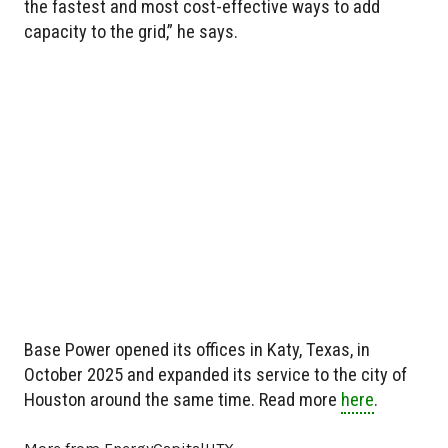
the fastest and most cost-effective ways to add
capacity to the grid,” he says.
Base Power opened its offices in Katy, Texas, in
October 2025 and expanded its service to the city of
Houston around the same time. Read more
here
.