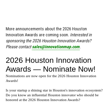
More announcements about the 2026 Houston
Innovation Awards are coming soon.
Interested in
sponsoring the 2026 Houston Innovation Awards?
Please contact
sales@innovationmap.com
.