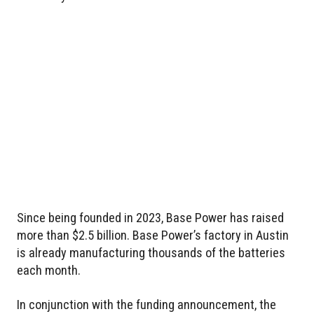
Since being founded in 2023, Base Power has raised
more than $2.5 billion. Base Power’s factory in Austin
is already manufacturing thousands of the batteries
each month.
In conjunction with the funding announcement, the