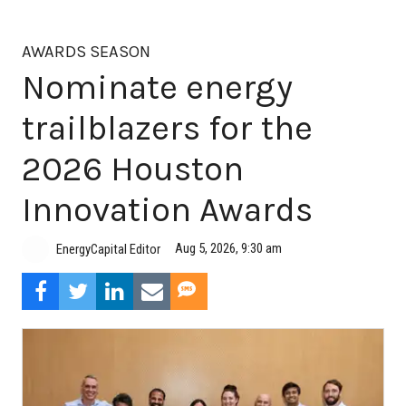
AWARDS SEASON
Nominate energy
trailblazers for the
2026 Houston
Innovation Awards
Aug 5, 2026, 9:30 am
EnergyCapital Editor