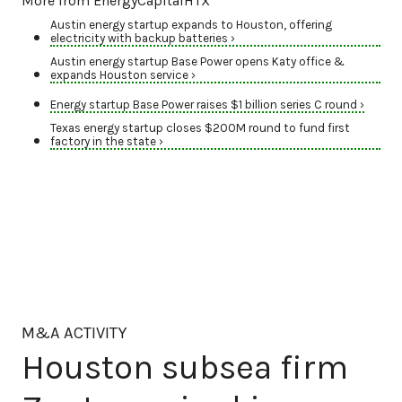
More from EnergyCapitalHTX
Austin energy startup expands to Houston, offering
electricity with backup batteries ›
Austin energy startup Base Power opens Katy office &
expands Houston service ›
Energy startup Base Power raises $1 billion series C round ›
Texas energy startup closes $200M round to fund first
factory in the state ›
M&A ACTIVITY
Houston subsea firm