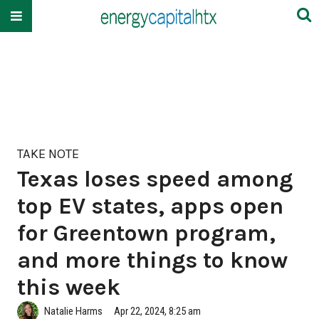
TAKE NOTE
Texas loses speed among
top EV states, apps open
for Greentown program,
and more things to know
this week
Natalie Harms
Apr 22, 2024, 8:25 am