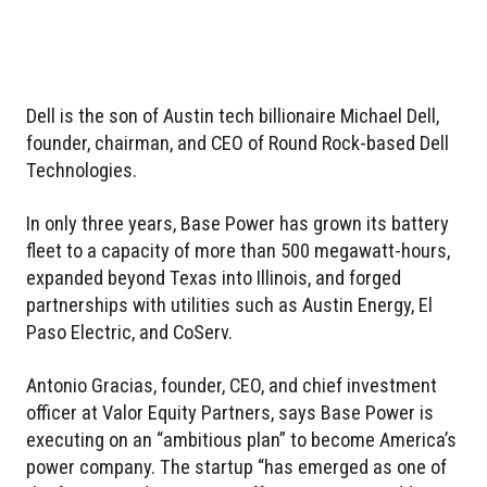
Dell is the son of Austin tech billionaire Michael Dell,
founder, chairman, and CEO of Round Rock-based Dell
Technologies.
In only three years, Base Power has grown its battery
fleet to a capacity of more than 500 megawatt-hours,
expanded beyond Texas into Illinois, and forged
partnerships with utilities such as Austin Energy, El
Paso Electric, and CoServ.
Antonio Gracias, founder, CEO, and chief investment
officer at Valor Equity Partners, says Base Power is
executing on an “ambitious plan” to become America’s
power company. The startup “has emerged as one of