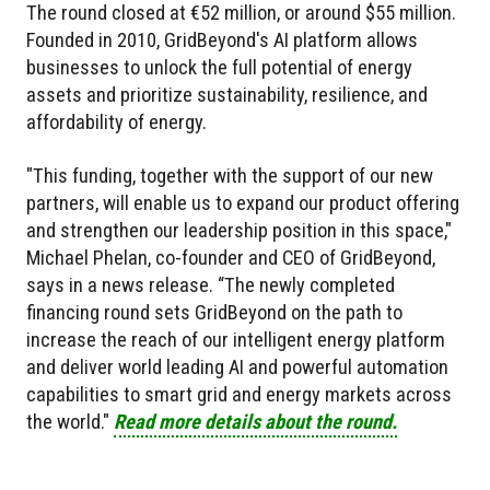
The round closed at €52 million, or around $55 million.
Founded in 2010, GridBeyond's AI platform allows
businesses to unlock the full potential of energy
assets and prioritize sustainability, resilience, and
affordability of energy.
"This funding, together with the support of our new
partners, will enable us to expand our product offering
and strengthen our leadership position in this space,"
Michael Phelan, co-founder and CEO of GridBeyond,
says in a news release. “The newly completed
financing round sets GridBeyond on the path to
increase the reach of our intelligent energy platform
and deliver world leading AI and powerful automation
capabilities to smart grid and energy markets across
the world."
Read more details about the round.