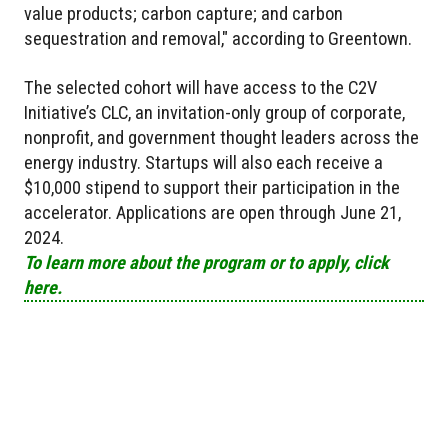
value products; carbon capture; and carbon
sequestration and removal," according to Greentown.
The selected cohort will have access to the C2V
Initiative’s CLC, an invitation-only group of corporate,
nonprofit, and government thought leaders across the
energy industry. Startups will also each receive a
$10,000 stipend to support their participation in the
accelerator. Applications are open through June 21,
2024.
To learn more about the program or to apply, click
here.