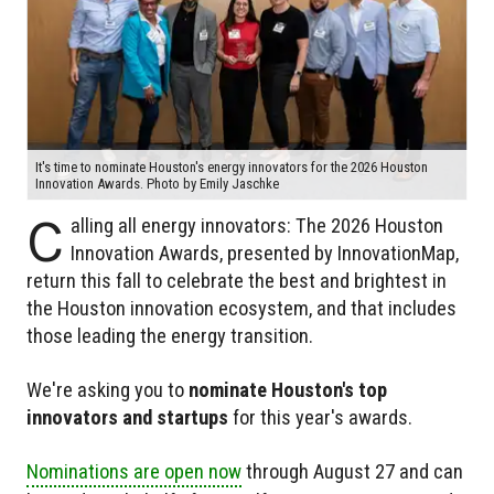
It's time to nominate Houston's energy innovators for the 2026 Houston
Innovation Awards. Photo by Emily Jaschke
C
alling all energy innovators: The 2026 Houston
Innovation Awards, presented by InnovationMap,
return this fall to celebrate the best and brightest in
the Houston innovation ecosystem, and that includes
those leading the energy transition.
We're asking you to
nominate Houston's top
innovators and startups
for this year's awards.
Nominations are open now
through August 27 and can