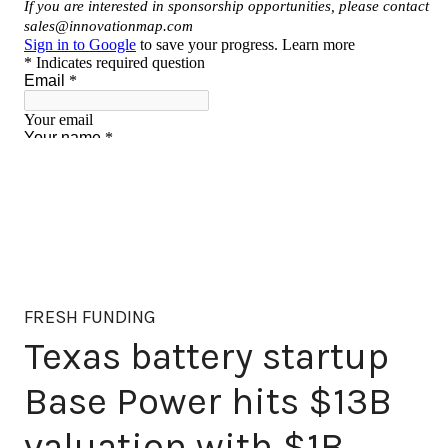
FRESH FUNDING
Texas battery startup
Base Power hits $13B
valuation with $1B