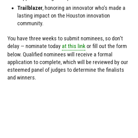
Trailblazer
, honoring an innovator who's made a
lasting impact on the Houston innovation
community.
You have three weeks to submit nominees, so don't
delay — nominate today
at this link
or fill out the form
below. Qualified nominees will receive a formal
application to complete, which will be reviewed by our
esteemed panel of judges to determine the finalists
and winners.