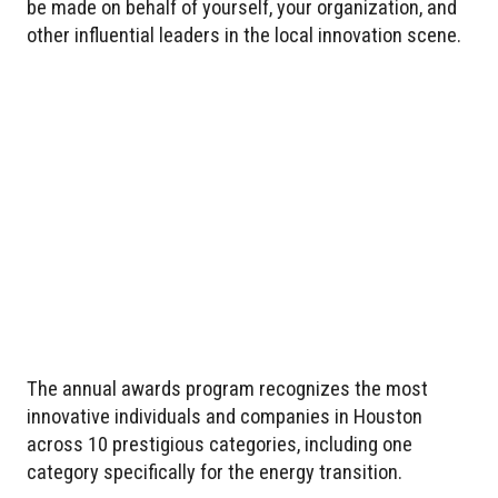
be made on behalf of yourself, your organization, and
other influential leaders in the local innovation scene.
The annual awards program recognizes the most
innovative individuals and companies in Houston
across 10 prestigious categories, including one
category specifically for the energy transition.