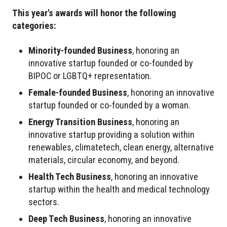
This year's awards will honor the following
categories:
Minority-founded Business
, honoring an
innovative startup founded or co-founded by
BIPOC or LGBTQ+ representation.
Female-founded Business
, honoring an innovative
startup founded or co-founded by a woman.
Energy Transition Business
, honoring an
innovative startup providing a solution within
renewables, climatetech, clean energy, alternative
materials, circular economy, and beyond.
Health Tech Business
, honoring an innovative
startup within the health and medical technology
sectors.
Deep Tech Business
, honoring an innovative