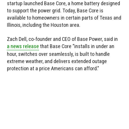
startup launched Base Core, a home battery designed
to support the power grid. Today, Base Core is
available to homeowners in certain parts of Texas and
Illinois, including the Houston area.
Zach Dell, co-founder and CEO of Base Power, said in
a news release
that Base Core “installs in under an
hour, switches over seamlessly, is built to handle
extreme weather, and delivers extended outage
protection at a price Americans can afford.”