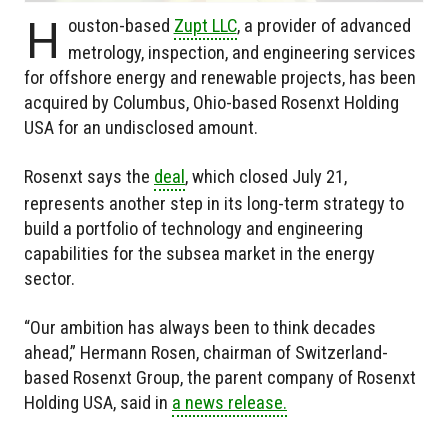
H
ouston-based
Zupt LLC
, a provider of advanced
metrology, inspection, and engineering services
for offshore energy and renewable projects, has been
acquired by Columbus, Ohio-based Rosenxt Holding
USA for an undisclosed amount.
Rosenxt says the
deal
, which closed July 21,
represents another step in its long-term strategy to
build a portfolio of technology and engineering
capabilities for the subsea market in the energy
sector.
“Our ambition has always been to think decades
ahead,” Hermann Rosen, chairman of Switzerland-
based Rosenxt Group, the parent company of Rosenxt
Holding USA, said in
a news release.