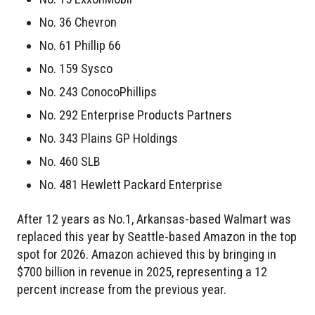
No. 36 Chevron
No. 61 Phillip 66
No. 159 Sysco
No. 243 ConocoPhillips
No. 292 Enterprise Products Partners
No. 343 Plains GP Holdings
No. 460 SLB
No. 481 Hewlett Packard Enterprise
After 12 years as No.1, Arkansas-based Walmart was
replaced this year by Seattle-based Amazon in the top
spot for 2026. Amazon achieved this by bringing in
$700 billion in revenue in 2025, representing a 12
percent increase from the previous year.