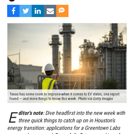
Texas has some room to improve when it comes to EV states, one report
found — and more things to know this week.
Photo via Getty Images
E
ditor's note
: Dive headfirst into the new week with
three quick things to catch up on in Houston's
energy transition: applications for a Greentown Labs