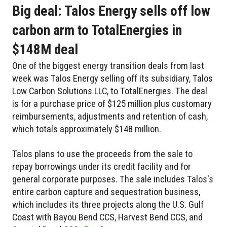
Big deal: Talos Energy sells off low
carbon arm to TotalEnergies in
$148M deal
One of the biggest energy transition deals from last
week was Talos Energy selling off its subsidiary, Talos
Low Carbon Solutions LLC, to TotalEnergies. The deal
is for a purchase price of $125 million plus customary
reimbursements, adjustments and retention of cash,
which totals approximately $148 million.
Talos plans to use the proceeds from the sale to
repay borrowings under its credit facility and for
general corporate purposes. The sale includes Talos's
entire carbon capture and sequestration business,
which includes its three projects along the U.S. Gulf
Coast with Bayou Bend CCS, Harvest Bend CCS, and