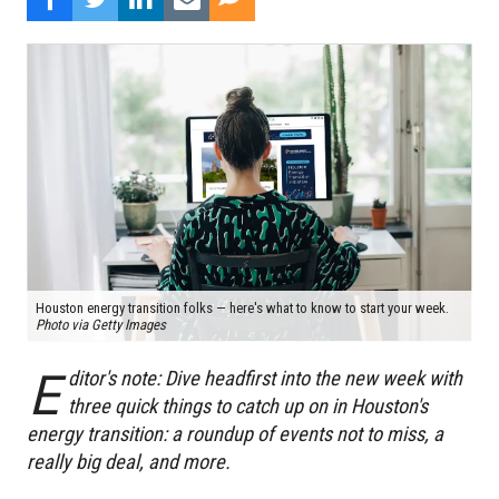
Houston energy transition folks — here's what to know to start your week.
Photo via Getty Images
E
ditor's note: Dive headfirst into the new week with
three quick things to catch up on in Houston's
energy transition: a roundup of events not to miss, a
really big deal, and more.