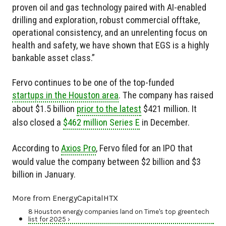
proven oil and gas technology paired with AI-enabled
drilling and exploration, robust commercial offtake,
operational consistency, and an unrelenting focus on
health and safety, we have shown that EGS is a highly
bankable asset class.”
Fervo continues to be one of the top-funded
startups in the Houston area
. The company has raised
about $1.5 billion
prior to the latest
$421 million. It
also closed a
$462 million Series E
in December.
According to
Axios Pro
, Fervo filed for an IPO that
would value the company between $2 billion and $3
billion in January.
More from EnergyCapitalHTX
8 Houston energy companies land on Time's top greentech
list for 2025 ›