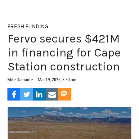
FRESH FUNDING
Fervo secures $421M
in financing for Cape
Station construction
Mar 19, 2026, 8:30 am
Mike Damante