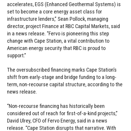
accelerates, EGS (Enhanced Geothermal Systems) is
set to become a core energy asset class for
infrastructure lenders,” Sean Pollock, managing
director, project Finance at RBC Capital Markets, said
in a news release. “Fervo is pioneering this step
change with Cape Station, a vital contribution to
American energy security that RBC is proud to
support.”
The oversubscribed financing marks Cape Station’s
shift from early-stage and bridge funding to a long-
term, non-recourse capital structure, according to the
news release.
“Non-recourse financing has historically been
considered out of reach for first-of-a-kind projects,”
David Ulrey, CFO of Fervo Energy, said in a news
release. “Cape Station disrupts that narrative. With