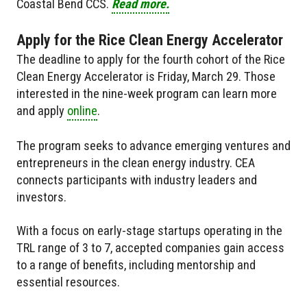
Coastal Bend CCS.
Read more.
Apply for the Rice Clean Energy Accelerator
The deadline to apply for the fourth cohort of the Rice
Clean Energy Accelerator is Friday, March 29. Those
interested in the nine-week program can learn more
and apply
online
.
The program seeks to advance emerging ventures and
entrepreneurs in the clean energy industry. CEA
connects participants with industry leaders and
investors.
With a focus on early-stage startups operating in the
TRL range of 3 to 7, accepted companies gain access
to a range of benefits, including mentorship and
essential resources.