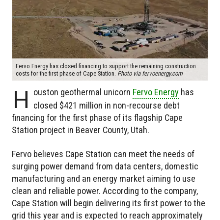
Fervo Energy has closed financing to support the remaining construction
costs for the first phase of Cape Station.
Photo via fervoenergy.com
H
ouston geothermal unicorn
Fervo Energy
has
closed $421 million in non-recourse debt
financing for the first phase of its flagship Cape
Station project in Beaver County, Utah.
Fervo believes Cape Station can meet the needs of
surging power demand from data centers, domestic
manufacturing and an energy market aiming to use
clean and reliable power. According to the company,
Cape Station will begin delivering its first power to the
grid this year and is expected to reach approximately