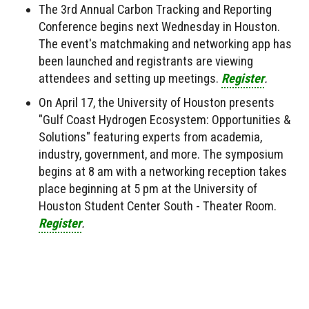
The 3rd Annual Carbon Tracking and Reporting
Conference begins next Wednesday in Houston.
The event's matchmaking and networking app has
been launched and registrants are viewing
attendees and setting up meetings.
Register
.
On April 17, the University of Houston presents
"Gulf Coast Hydrogen Ecosystem: Opportunities &
Solutions" featuring experts from academia,
industry, government, and more. The symposium
begins at 8 am with a networking reception takes
place beginning at 5 pm at the University of
Houston Student Center South - Theater Room.
Register
.