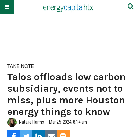
TAKE NOTE
Talos offloads low carbon
subsidiary, events not to
miss, plus more Houston
energy things to know
Natalie Harms
Mar 25, 2024, 8:14 am