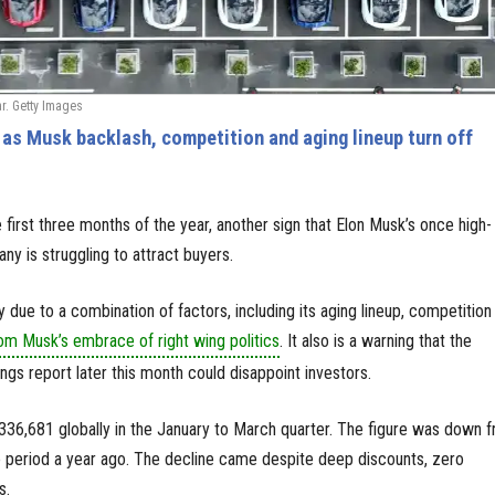
ar. Getty Images
as Musk backlash, competition and aging lineup turn off
he first three months of the year, another sign that Elon Musk’s once high-
any is struggling to attract buyers.
ly due to a combination of factors, including its aging lineup, competition
om Musk’s embrace of right wing politics
. It also is a warning that the
ngs report later this month could disappoint investors.
 336,681 globally in the January to March quarter. The figure was down 
e period a year ago. The decline came despite deep discounts, zero
s.