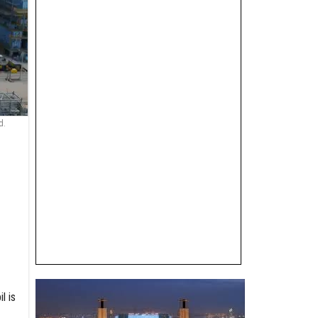
d.
l is