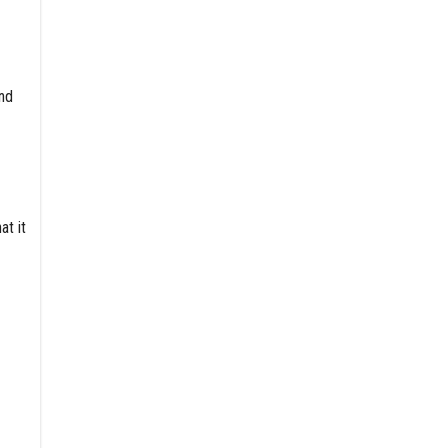
and
at it