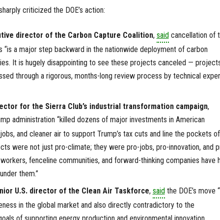
harply criticized the DOE’s action:
tive director of the Carbon Capture Coalition
,
said
cancellation of 
 “is a major step backward in the nationwide deployment of carbon
s. It is hugely disappointing to see these projects canceled — project
ssed through a rigorous, months-long review process by technical exper
irector for the Sierra Club’s industrial transformation campaign
,
ump administration “killed dozens of major investments in American
obs, and cleaner air to support Trump’s tax cuts and line the pockets of
ects were not just pro-climate; they were pro-jobs, pro-innovation, and p
n workers, fenceline communities, and forward-thinking companies have 
 under them.”
ior U.S. director of the Clean Air Taskforce
,
said
the DOE’s move “
eness in the global market and also directly contradictory to the
 goals of supporting energy production and environmental innovation.