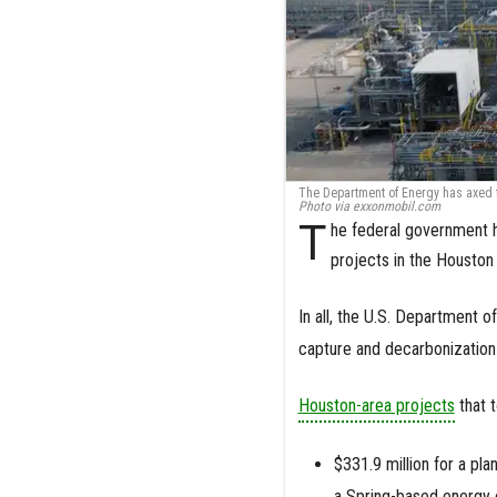
The Department of Energy has axed f
Photo via exxonmobil.com
T
he federal government h
projects in the Houston
In all, the U.S. Department 
capture and decarbonization 
Houston-area projects
that t
$331.9 million for a pl
a Spring-based energy