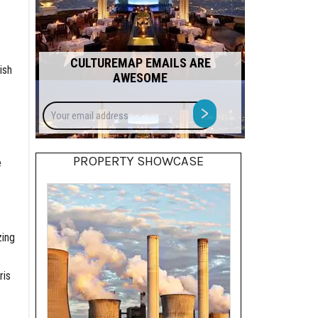
CULTUREMAP EMAILS ARE
ish
AWESOME
Your
>
email
address
PROPERTY SHOWCASE
e
zing
ris