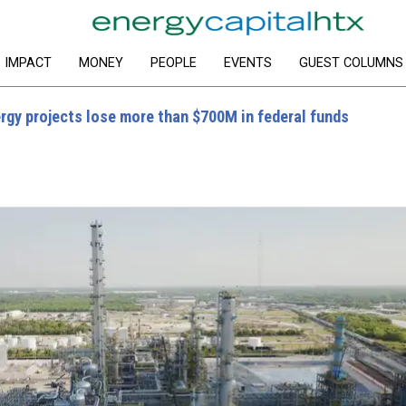
IMPACT
MONEY
PEOPLE
EVENTS
GUEST COLUMNS
rgy projects lose more than $700M in federal funds