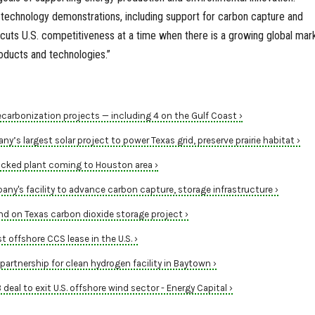
 technology demonstrations, including support for carbon capture and
cuts U.S. competitiveness at a time when there is a growing global mar
roducts and technologies.”
carbonization projects — including 4 on the Gulf Coast ›
’s largest solar project to power Texas grid, preserve prairie habitat ›
backed plant coming to Houston area ›
y's facility to advance carbon capture, storage infrastructure ›
d on Texas carbon dioxide storage project ›
 offshore CCS lease in the U.S. ›
artnership for clean hydrogen facility in Baytown ›
 deal to exit U.S. offshore wind sector - Energy Capital ›