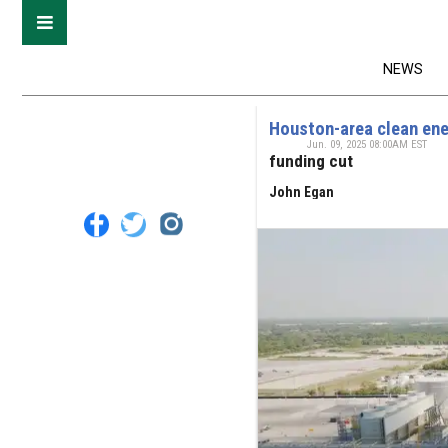
NEWS
Houston-area clean ene
Jun. 09, 2025 08:00AM EST
funding cut
John Egan