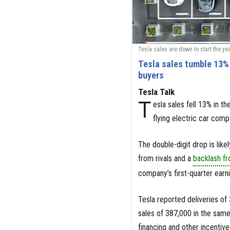
Tesla sales are down to start the ye
Tesla sales tumble 13% 
buyers
Tesla Talk
T
esla sales fell 13% in t
flying electric car comp
The double-digit drop is like
from rivals and a
backlash fr
company’s first-quarter earni
Tesla reported deliveries of
sales of 387,000 in the sam
financing and other incentive