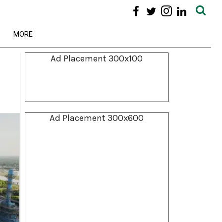
MORE
Ad Placement 300x100
Ad Placement 300x600