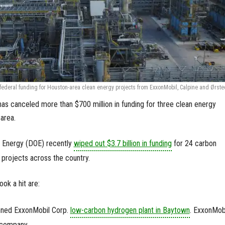
ederal funding for Houston-area clean energy projects from ExxonMobil, Calpine and Ørste
as canceled more than $700 million in funding for three clean energy
 area.
of Energy (DOE) recently
wiped out $3.7 billion in funding
for 24 carbon
projects across the country.
ook a hit are:
anned ExxonMobil Corp.
low-carbon hydrogen plant in Baytown
. ExxonMobi
 company.