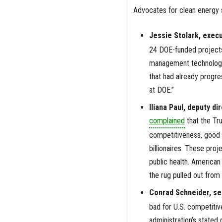
Advocates for clean energy s
Jessie Stolark, execu
24 DOE-funded projects
management technologie
that had already progre
at DOE.”
Iliana Paul, deputy d
complained
that the Tr
competitiveness, good j
billionaires. These proj
public health. America
the rug pulled out from
Conrad Schneider, sen
bad for U.S. competitiv
administration’s stated