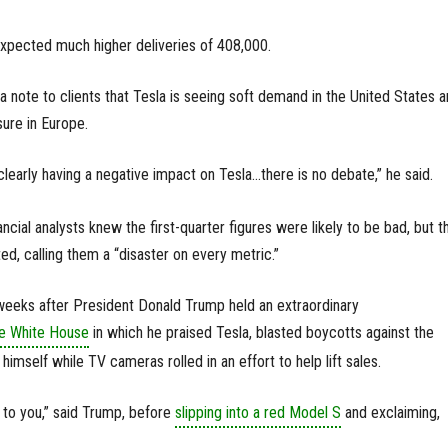
expected much higher deliveries of 408,000.
a note to clients that Tesla is seeing soft demand in the United States 
sure in Europe.
learly having a negative impact on Tesla...there is no debate,” he said.
ancial analysts knew the first-quarter figures were likely to be bad, but th
, calling them a “disaster on every metric.”
eeks after President Donald Trump held an extraordinary
he White House
in which he praised Tesla, blasted boycotts against the
mself while TV cameras rolled in an effort to help lift sales.
g to you,” said Trump, before
slipping into a red Model S
and exclaiming,