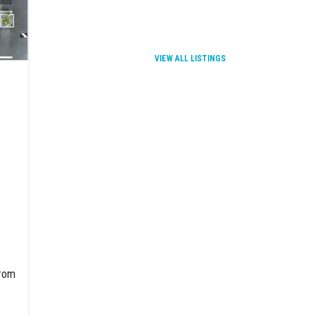
VIEW ALL LISTINGS
from