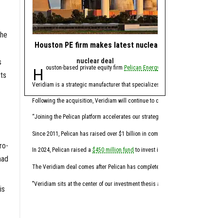
the
Houston PE firm makes latest nuclear industry acquisit
How Mitsubishi H
nuclear deal
The View
s
Houston-based private equity firm
Pelican Energy Partners
Mitsubishi Heavy 
has acquired C
ts
Traditional hydrogen prod
Veridiam is a strategic manufacturer that specializes in the precision fabri
Koloma is pioneering the
Following the acquisition, Veridiam will continue to operate under its existi
MHIA’s investment in Kol
“Joining the Pelican platform accelerates our strategic trajectory," Joyal said 
Breakthrough En
Since 2011, Pelican has raised over $1 billion in committed capital and has re
ro-
Amazon’s Climate
In 2024, Pelican raised a
$450 million fund
to invest in nuclear energy servi
had
United Airlines’ 
The Veridiam deal comes after Pelican has completed
several nuclear acquis
This partnership brings 
"Veridiam sits at the center of our investment thesis and reflects the kind of
is
MHIA’s investment in geo
Production
: Beyond geo