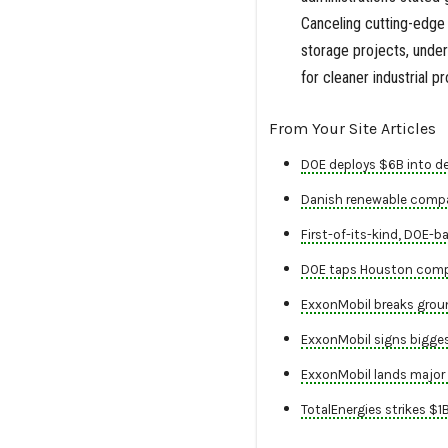
Canceling cutting-edge
storage projects, under
for cleaner industrial p
From Your Site Articles
DOE deploys $6B into de
Danish renewable company
First-of-its-kind, DOE-
DOE taps Houston compan
ExxonMobil breaks groun
ExxonMobil signs biggest
ExxonMobil lands major p
TotalEnergies strikes $1B