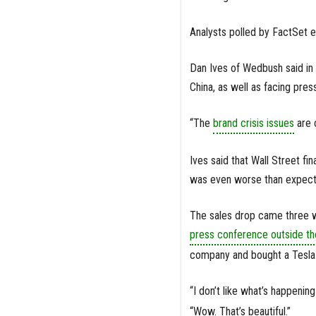
Analysts polled by FactSet 
Dan Ives of Wedbush said in 
China, as well as facing pres
“The
brand crisis issues
are c
Ives said that Wall Street fin
was even worse than expected
The sales drop came three w
press conference outside t
company and bought a Tesla hi
“I don’t like what’s happenin
“Wow. That’s beautiful.”