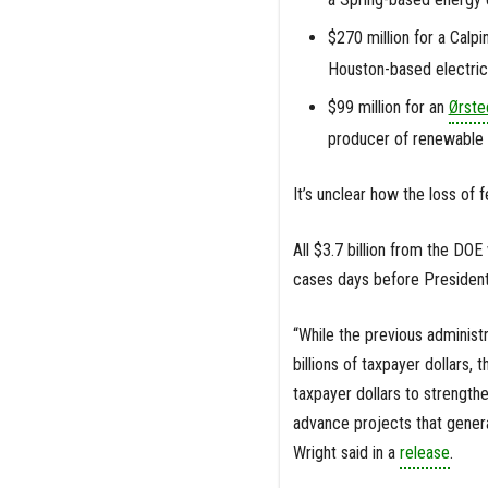
$270 million for a Calp
Houston-based electri
$99 million for an
Ørste
producer of renewable e
It’s unclear how the loss of 
All $3.7 billion from the D
cases days before President
“While the previous administ
billions of taxpayer dollars,
taxpayer dollars to strengthe
advance projects that genera
Wright said in a
release
.