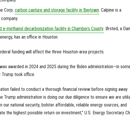
ine Corp.
carbon capture and storage facility in Baytown
. Calpine is a
c company.
d e-methanol decarbonization facility in Chambers County
. Ørsted, a Dan
nergy, has an office in Houston.
federal funding will affect the three Houston-area projects.
OE was awarded in 2024 and 2025 during the Biden administration—in som
 Trump took office.
ration failed to conduct a thorough financial review before signing away
 the Trump administration is doing our due diligence to ensure we are utili
n our national security, bolster affordable, reliable energy sources, and
te the highest possible return on investment,” U.S. Energy Secretary Ch