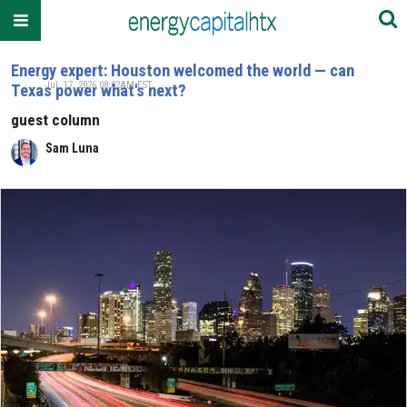
Energy expert: Houston welcomed the world — can
Jul. 17, 2026 08:02AM EST
Texas power what's next?
guest column
Sam Luna