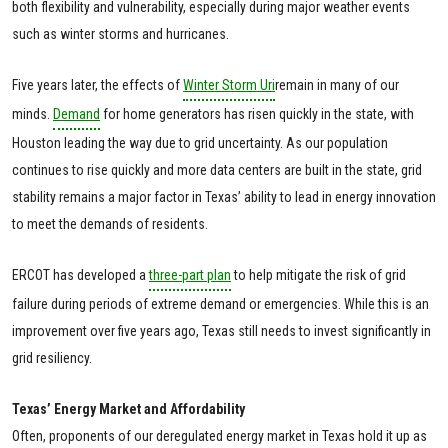
both flexibility and vulnerability, especially during major weather events
such as winter storms and hurricanes.
Five years later, the effects of
Winter Storm Uri
remain in many of our
minds.
Demand
for home generators has risen quickly in the state, with
Houston leading the way due to grid uncertainty. As our population
continues to rise quickly and more data centers are built in the state, grid
stability remains a major factor in Texas’ ability to lead in energy innovation
to meet the demands of residents.
ERCOT has developed a
three-part plan
to help mitigate the risk of grid
failure during periods of extreme demand or emergencies. While this is an
improvement over five years ago, Texas still needs to invest significantly in
grid resiliency.
Texas’ Energy Market and Affordability
Often, proponents of our deregulated energy market in Texas hold it up as