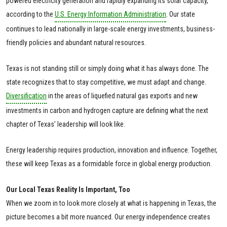
powered electricity generation and rapidly expanding its solar capacity,
according to the
U.S. Energy Information Administration
. Our state
continues to lead nationally in large-scale energy investments, business-
friendly policies and abundant natural resources.
Texas is not standing still or simply doing what it has always done. The
state recognizes that to stay competitive, we must adapt and change.
Diversification
in the areas of liquefied natural gas exports and new
investments in carbon and hydrogen capture are defining what the next
chapter of Texas’ leadership will look like.
Energy leadership requires production, innovation and influence. Together,
these will keep Texas as a formidable force in global energy production.
Our Local Texas Reality Is Important, Too
When we zoom in to look more closely at what is happening in Texas, the
picture becomes a bit more nuanced. Our energy independence creates