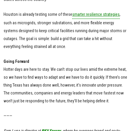
Houston is already testing some of these
smarter resilience strategies
,
such as microgrids, stronger substations, and more flexible energy
systems designed to keep critical facilities running during major storms or
outages. The goal is simple: build a grid that can take a hit without
everything feeling strained all at once.
Going Forward
Hotter days are here to stay. We can’t stop our lives amid the extreme heat,
so we have to find ways to adapt and we have to do it quickly. If there’s one
thing Texas has always done well, however, it’s innovate under pressure.
The communities, companies and energy leaders that move fastest now
won’t just be responding to the future, they’ll be helping define it.
———
Sam Luna is director at
BKV Energy
, where he oversees brand and go-to-