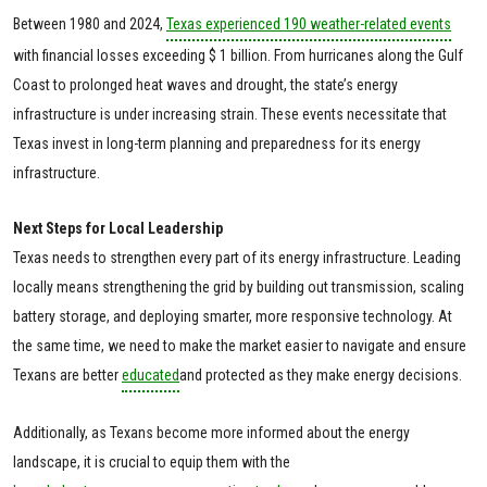
Between 1980 and 2024,
Texas experienced 190 weather-related events
with financial losses exceeding $ 1 billion. From hurricanes along the Gulf
Coast to prolonged heat waves and drought, the state’s energy
infrastructure is under increasing strain. These events necessitate that
Texas invest in long-term planning and preparedness for its energy
infrastructure.
Next Steps for Local Leadership
Texas needs to strengthen every part of its energy infrastructure. Leading
locally means strengthening the grid by building out transmission, scaling
battery storage, and deploying smarter, more responsive technology. At
the same time, we need to make the market easier to navigate and ensure
Texans are better
educated
and protected as they make energy decisions.
Additionally, as Texans become more informed about the energy
landscape, it is crucial to equip them with the