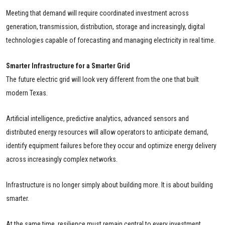
Meeting that demand will require coordinated investment across
generation, transmission, distribution, storage and increasingly, digital
technologies capable of forecasting and managing electricity in real time.
Smarter Infrastructure for a Smarter Grid
The future electric grid will look very different from the one that built
modern Texas.
Artificial intelligence, predictive analytics, advanced sensors and
distributed energy resources will allow operators to anticipate demand,
identify equipment failures before they occur and optimize energy delivery
across increasingly complex networks.
Infrastructure is no longer simply about building more. It is about building
smarter.
At the same time, resilience must remain central to every investment.