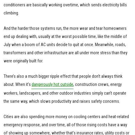
conditioners are basically working overtime, which sends electricity bills
climbing.
And the harder those systems run, the more wear and tear homeowners
end up dealing with, usually at the worst possible time, like the middle of
July when a boom of AC units decide to quit at once. Meanwhile, roads,
transformers and other infrastructure are all under more stress than they
were originally built for.
There’s also a much bigger ripple effect that people don’t always think
about. When it’s
dangerously hot outside
, construction crews, energy
workers, landscapers, and other outdoor industries simply can’t operate
the same way, which slows productivity and raises safety concerns.
Cities are also spending more money on cooling centers and heat-related
emergency response, and over time, all of those rising costs have a way
of showing up somewhere, whether that’s insurance rates, utility costs or