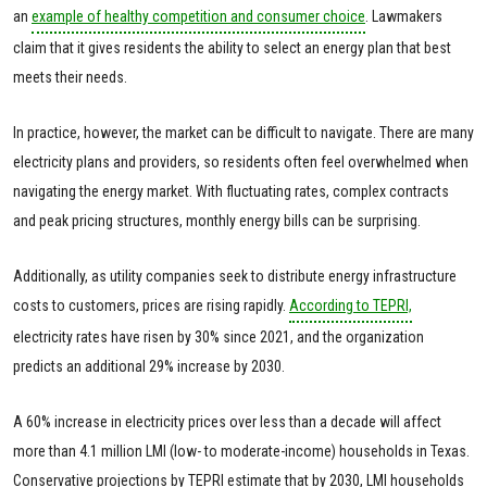
an
example of healthy competition and consumer choice
. Lawmakers
claim that it gives residents the ability to select an energy plan that best
meets their needs.
In practice, however, the market can be difficult to navigate. There are many
electricity plans and providers, so residents often feel overwhelmed when
navigating the energy market. With fluctuating rates, complex contracts
and peak pricing structures, monthly energy bills can be surprising.
Additionally, as utility companies seek to distribute energy infrastructure
costs to customers, prices are rising rapidly.
According to TEPRI,
electricity rates have risen by 30% since 2021, and the organization
predicts an additional 29% increase by 2030.
A 60% increase in electricity prices over less than a decade will affect
more than 4.1 million LMI (low- to moderate-income) households in Texas.
Conservative projections by TEPRI estimate that by 2030, LMI households