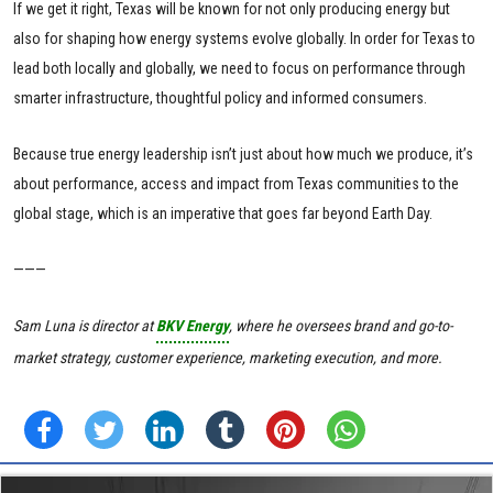
If we get it right, Texas will be known for not only producing energy but
also for shaping how energy systems evolve globally. In order for Texas to
lead both locally and globally, we need to focus on performance through
smarter infrastructure, thoughtful policy and informed consumers.
Because true energy leadership isn’t just about how much we produce, it’s
about performance, access and impact from Texas communities to the
global stage, which is an imperative that goes far beyond Earth Day.
———
Sam Luna is director at
BKV Energy
, where he oversees brand and go-to-
market strategy, customer experience, marketing execution, and more.