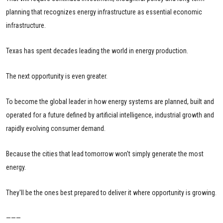
planning that recognizes energy infrastructure as essential economic
infrastructure.
Texas has spent decades leading the world in energy production.
The next opportunity is even greater.
To become the global leader in how energy systems are planned, built and
operated for a future defined by artificial intelligence, industrial growth and
rapidly evolving consumer demand.
Because the cities that lead tomorrow won't simply generate the most
energy.
They'll be the ones best prepared to deliver it where opportunity is growing.
———