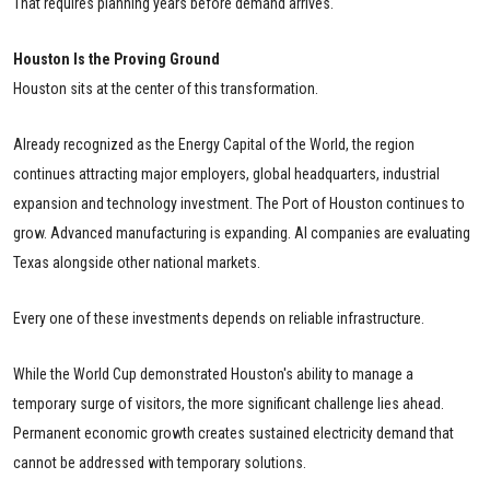
That requires planning years before demand arrives.
Houston Is the Proving Ground
Houston sits at the center of this transformation.
Already recognized as the Energy Capital of the World, the region
continues attracting major employers, global headquarters, industrial
expansion and technology investment. The Port of Houston continues to
grow. Advanced manufacturing is expanding. AI companies are evaluating
Texas alongside other national markets.
Every one of these investments depends on reliable infrastructure.
While the World Cup demonstrated Houston's ability to manage a
temporary surge of visitors, the more significant challenge lies ahead.
Permanent economic growth creates sustained electricity demand that
cannot be addressed with temporary solutions.