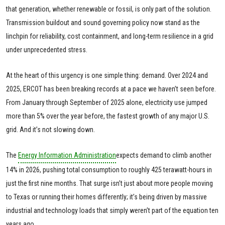
that generation, whether renewable or fossil, is only part of the solution.
Transmission buildout and sound governing policy now stand as the
linchpin for reliability, cost containment, and long-term resilience in a grid
under unprecedented stress.
At the heart of this urgency is one simple thing: demand. Over 2024 and
2025, ERCOT has been breaking records at a pace we haven’t seen before.
From January through September of 2025 alone, electricity use jumped
more than 5% over the year before, the fastest growth of any major U.S.
grid. And it’s not slowing down.
The
Energy Information Administration
expects demand to climb another
14% in 2026, pushing total consumption to roughly 425 terawatt-hours in
just the first nine months. That surge isn’t just about more people moving
to Texas or running their homes differently; it’s being driven by massive
industrial and technology loads that simply weren’t part of the equation ten
years ago.