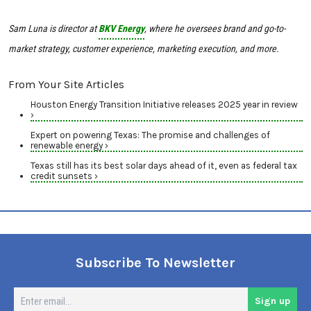
Sam Luna is director at
BKV Energy
, where he oversees brand and go-to-
market strategy, customer experience, marketing execution, and more.
From Your Site Articles
Houston Energy Transition Initiative releases 2025 year in review
›
Expert on powering Texas: The promise and challenges of
renewable energy ›
Texas still has its best solar days ahead of it, even as federal tax
credit sunsets ›
Subscribe To Newsletter
En
Sign up
em