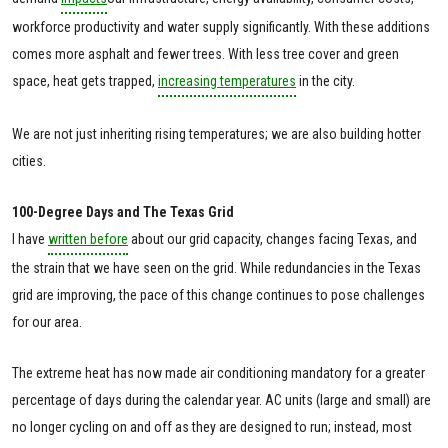
workforce productivity and water supply significantly. With these additions
comes more asphalt and fewer trees. With less tree cover and green
space, heat gets trapped,
increasing temperatures
in the city.
We are not just inheriting rising temperatures; we are also building hotter
cities.
100-Degree Days and The Texas Grid
I have
written before
about our grid capacity, changes facing Texas, and
the strain that we have seen on the grid. While redundancies in the Texas
grid are improving, the pace of this change continues to pose challenges
for our area.
The extreme heat has now made air conditioning mandatory for a greater
percentage of days during the calendar year. AC units (large and small) are
no longer cycling on and off as they are designed to run; instead, most