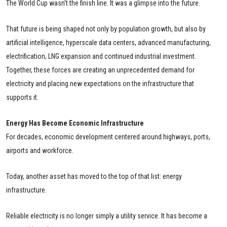
The World Cup wasn't the finish line. It was a glimpse into the future.
That future is being shaped not only by population growth, but also by
artificial intelligence, hyperscale data centers, advanced manufacturing,
electrification, LNG expansion and continued industrial investment.
Together, these forces are creating an unprecedented demand for
electricity and placing new expectations on the infrastructure that
supports it.
Energy Has Become Economic Infrastructure
For decades, economic development centered around highways, ports,
airports and workforce.
Today, another asset has moved to the top of that list: energy
infrastructure.
Reliable electricity is no longer simply a utility service. It has become a