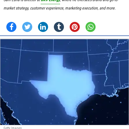
market strategy, customer experience, marketing execution, and more.
Getty Images.