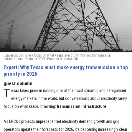
Conversations rarely focus on what keeps electricity moving: transmission
infrastructure. Photo by
REVTLProjects
on
Unsplash
Expert: Why Texas must make energy transmission a top
priority in 2026
guest column
T
exas takes pride in running one of the most dynamic and deregulated
energy markets in the world, but conversations about electricity rarely
focus on what keeps it moving:
transmission infrastructure
.
As ERCOT projects unprecedented electricity demand growth and grid
operators update their forecasts for 2026, it’s becoming increasingly clear