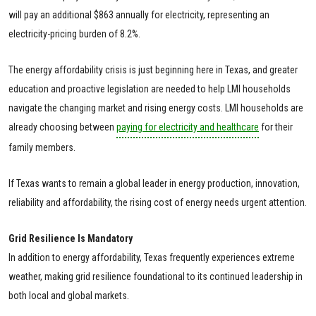
will pay an additional $863 annually for electricity, representing an
electricity-pricing burden of 8.2%.
The energy affordability crisis is just beginning here in Texas, and greater
education and proactive legislation are needed to help LMI households
navigate the changing market and rising energy costs. LMI households are
already choosing between
paying for electricity and healthcare
for their
family members.
If Texas wants to remain a global leader in energy production, innovation,
reliability and affordability, the rising cost of energy needs urgent attention.
Grid Resilience Is Mandatory
In addition to energy affordability, Texas frequently experiences extreme
weather, making grid resilience foundational to its continued leadership in
both local and global markets.