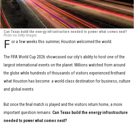
Can Texas build the energy infrastructure needed to power what comes next?
Photo via Getty Images
F
or a few weeks this summer, Houston welcomed the world.
The FIFA World Cup 2026 showcased our city's ability to host one of the
largest international events on the planet. Millions watched from around
the globe while hundreds of thousands of visitors experienced firsthand
what Houston has become: a world-class destination for business, culture
and global events.
But once the final match is played and the visitors return home, a more
important question remains:
Can Texas build the energy infrastructure
needed to power what comes next?