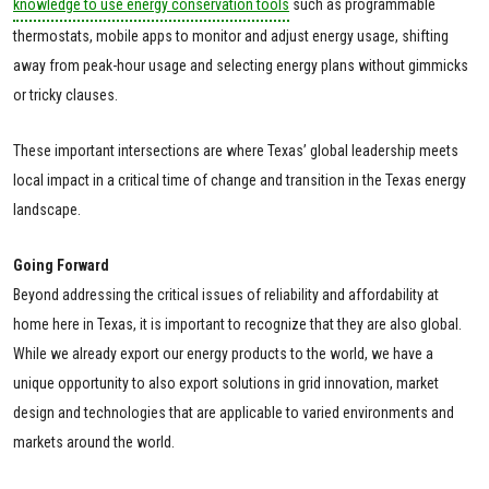
knowledge to use energy conservation tools
such as programmable
thermostats, mobile apps to monitor and adjust energy usage, shifting
away from peak-hour usage and selecting energy plans without gimmicks
or tricky clauses.
These important intersections are where Texas’ global leadership meets
local impact in a critical time of change and transition in the Texas energy
landscape.
Going Forward
Beyond addressing the critical issues of reliability and affordability at
home here in Texas, it is important to recognize that they are also global.
While we already export our energy products to the world, we have a
unique opportunity to also export solutions in grid innovation, market
design and technologies that are applicable to varied environments and
markets around the world.