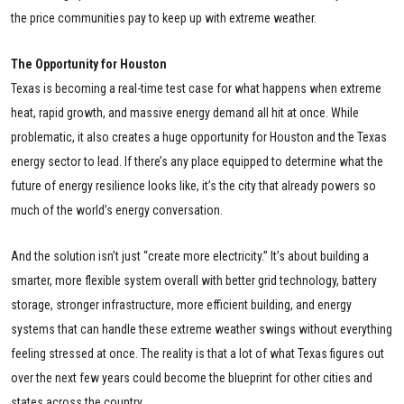
the price communities pay to keep up with extreme weather.
The Opportunity for Houston
Texas is becoming a real-time test case for what happens when extreme
heat, rapid growth, and massive energy demand all hit at once. While
problematic, it also creates a huge opportunity for Houston and the Texas
energy sector to lead. If there’s any place equipped to determine what the
future of energy resilience looks like, it’s the city that already powers so
much of the world’s energy conversation.
And the solution isn’t just “create more electricity.” It’s about building a
smarter, more flexible system overall with better grid technology, battery
storage, stronger infrastructure, more efficient building, and energy
systems that can handle these extreme weather swings without everything
feeling stressed at once. The reality is that a lot of what Texas figures out
over the next few years could become the blueprint for other cities and
states across the country.