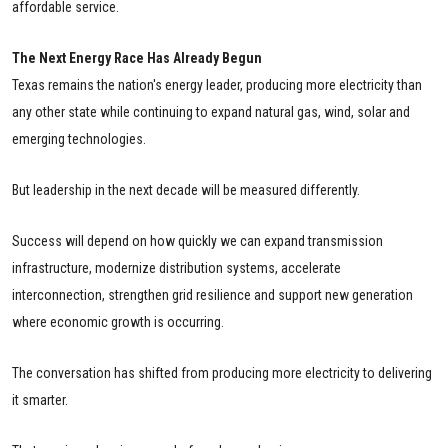
affordable service.
The Next Energy Race Has Already Begun
Texas remains the nation's energy leader, producing more electricity than
any other state while continuing to expand natural gas, wind, solar and
emerging technologies.
But leadership in the next decade will be measured differently.
Success will depend on how quickly we can expand transmission
infrastructure, modernize distribution systems, accelerate
interconnection, strengthen grid resilience and support new generation
where economic growth is occurring.
The conversation has shifted from producing more electricity to delivering
it smarter.