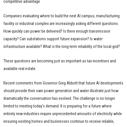
competitive advantage.
Companies evaluating where to build the next AI campus, manufacturing
facility or industrial complex are increasingly asking different questions.
How quickly can power be delivered? Is there enough transmission
capacity? Can substations support future expansion? Is water
infrastructure available? What is the long-term reliability of the local grid?
These questions are becoming just as important as tax incentives and
available real estate.
Recent comments from Governor Greg Abbott that future AI developments
should provide their own power generation and water illustrate just how
dramatically the conversation has evolved. The challenge is no longer
limited to meeting today's demand. It is preparing for a future where
entirely new industries require unprecedented amounts of electricity while
ensuring existing homes and businesses continue to receive reliable,