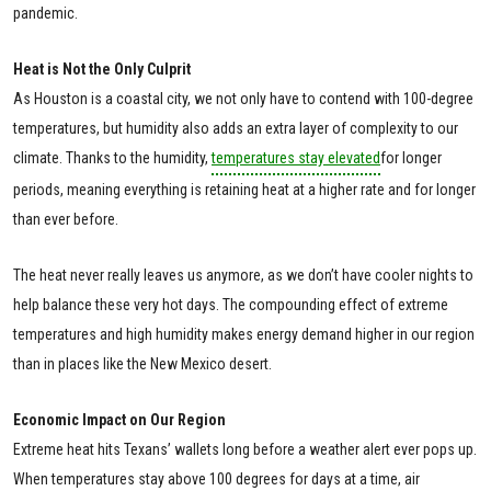
pandemic.
Heat is Not the Only Culprit
As Houston is a coastal city, we not only have to contend with 100-degree
temperatures, but humidity also adds an extra layer of complexity to our
climate. Thanks to the humidity,
temperatures stay elevated
for longer
periods, meaning everything is retaining heat at a higher rate and for longer
than ever before.
The heat never really leaves us anymore, as we don’t have cooler nights to
help balance these very hot days. The compounding effect of extreme
temperatures and high humidity makes energy demand higher in our region
than in places like the New Mexico desert.
Economic Impact on Our Region
Extreme heat hits Texans’ wallets long before a weather alert ever pops up.
When temperatures stay above 100 degrees for days at a time, air