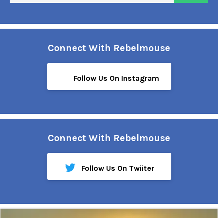
Connect With Rebelmouse
Follow Us On Instagram
Connect With Rebelmouse
Follow Us On Twiiter