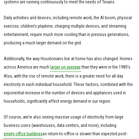
systems are running continuously to meet the needs of Texans.
Daily activities and devices, including remote work, the AI boom, physical
exercise, children’s playtime, charging multiple devices, and streaming
entertainment, require much more cooling than in previous generations,
producing a much larger demand on the grid.
Additionally, the way Houstonians live at home has also changed. Homes
across America are much
larger on average
than they were in the 1980’s.
Also, with the rise of remote work, there is a greater need for all-day
electricity in each individual household. These factors, combined with the
exponential increase in the number of devices and appliances used in
households, significantly affect energy demand in our region.
Of course, we’re also seeing massive usage of electricity from large
business users (warehouses, data centers, and more), including
empty office buildings
as return-to-office is slower than expected post-