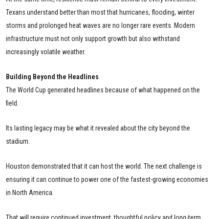
Texans understand better than most that hurricanes, flooding, winter
storms and prolonged heat waves are no longer rare events. Modern
infrastructure must not only support growth but also withstand
increasingly volatile weather.
Building Beyond the Headlines
The World Cup generated headlines because of what happened on the
field.
Its lasting legacy may be what it revealed about the city beyond the
stadium.
Houston demonstrated that it can host the world. The next challenge is
ensuring it can continue to power one of the fastest-growing economies
in North America.
That will require continued investment, thoughtful policy and long-term