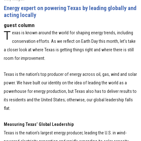
Energy expert on powering Texas by leading globally and
acting locally
guest column
T
exas is known around the world for shaping energy trends, including
conservation efforts. As we reflect on Earth Day this month, let’s take
a closer look at where Texas is getting things right and where there is still
room for improvement.
Texas is the nation’s top producer of energy across oil, gas, wind and solar
power. We have built our identity on the idea of leading the world as a
powerhouse for energy production, but Texas also has to deliver results to
its residents and the United States; otherwise, our global leadership falls
flat.
Measuring Texas’ Global Leadership
Texas is the nation’s largest energy producer, leading the U.S. in wind-