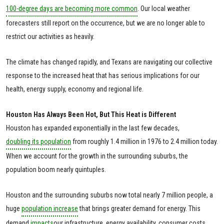
100-degree days are becoming more common
. Our local weather
forecasters still report on the occurrence, but we are no longer able to
restrict our activities as heavily.
The climate has changed rapidly, and Texans are navigating our collective
response to the increased heat that has serious implications for our
health, energy supply, economy and regional life.
Houston Has Always Been Hot, But This Heat is Different
Houston has expanded exponentially in the last few decades,
doubling its population
from roughly 1.4 million in 1976 to 2.4 million today.
When we account for the growth in the surrounding suburbs, the
population boom nearly quintuples.
Houston and the surrounding suburbs now total nearly 7 million people, a
huge
population increase
that brings greater demand for energy. This
demand
impacts
our infrastructure, energy availability, consumer costs,