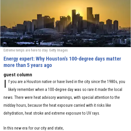
Extreme temps are here to stay. Getty Images
Energy expert: Why Houston's 100-degree days matter
more than 5 years ago
guest column
I
f you are a Houston native or have lived in the city since the 1980s, you
likely remember when a 100-degree day was so rare it made the local
news. There were heat advisory warnings, with special attention to the
midday hours, because the heat exposure carried with it risks like
dehydration, heat stroke and extreme exposure to UV rays.
In this new era for our city and state,