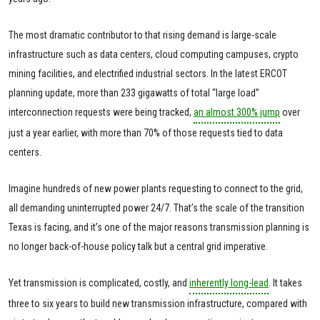
The most dramatic contributor to that rising demand is large-scale
infrastructure such as data centers, cloud computing campuses, crypto
mining facilities, and electrified
industrial sectors. In the latest ERCOT
planning update, more than 233 gigawatts of total “large load”
interconnection requests were being tracked,
an almost 300% jump
over
just a year earlier, with more than 70% of those requests tied to data
centers.
Imagine hundreds of new power plants requesting to connect to the grid,
all demanding uninterrupted power 24/7. That’s the scale of the transition
Texas is facing, and it’s one of the major reasons transmission planning is
no longer back-of-house policy talk but a central grid imperative.
Yet transmission is complicated, costly, and
inherently long-lead
. It takes
three to six years to build new transmission infrastructure, compared with