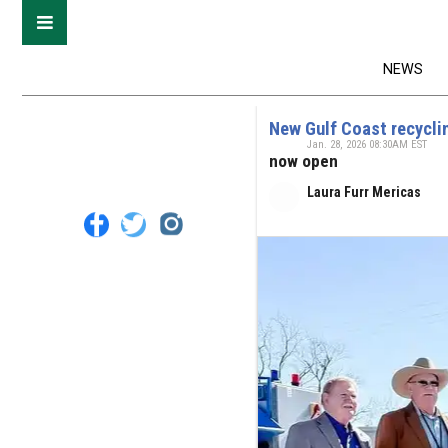
NEWS
New Gulf Coast recycling
Jan. 28, 2026 08:30AM EST
now open
Laura Furr Mericas