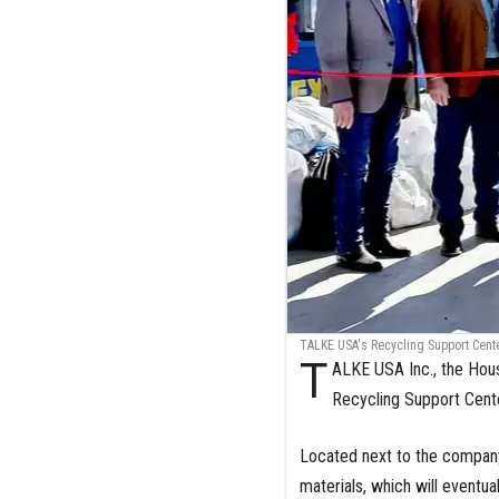
TALKE USA's Recycling Support Cent
T
ALKE USA Inc., the Hous
Recycling Support Cente
Located next to the company
materials, which will eventu