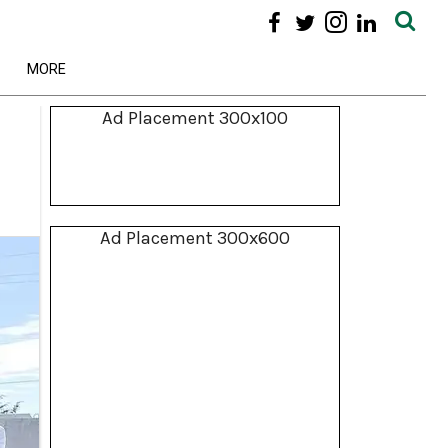
MORE
Ad Placement 300x100
Ad Placement 300x600