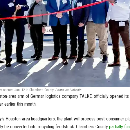
er opened Jan. 12 in Chambers County.
Photo via LinkedIn.
ton-area arm of German logistics company TALKE, officially opened its
r earlier this month.
's Houston-area headquarters, the plant will process post-consumer pla
ally be converted into recycling feedstock. Chambers County
partially fu