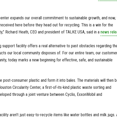
center expands our overall commitment to sustainable growth, and now, 
received here before they head out for recycling. This is a win for the
y," Richard Heath, CEO and president of TALKE USA, said in a
news rele
 support facility offers a real alternative to past obstacles regarding th
ucts our local community disposes of. For our entire team, our customer
ty, today marks a new beginning for effective, safe, and sustainable
e post-consumer plastic and form it into bales. The materials will then 
ston Circularity Center, a first-of-its-kind plastic waste sorting and
veloped through a joint venture between Cyclix, ExxonMobil and
acility aren’t just easy-to-recycle items like water bottles and milk jugs. A