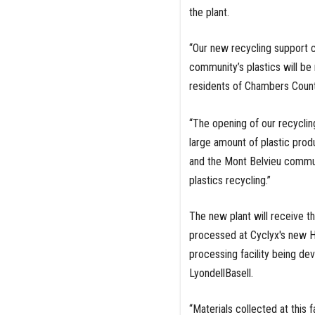
the plant.
“Our new recycling support 
community’s plastics will be 
residents of Chambers Count
“The opening of our recycling
large amount of plastic prod
and the Mont Belvieu communi
plastics recycling.”
The new plant will receive th
processed at Cyclyx's new Hou
processing facility being de
LyondellBasell.
“Materials collected at this f