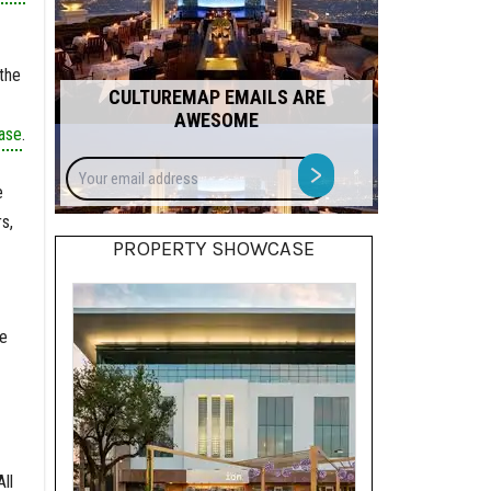
the
CULTUREMAP EMAILS ARE
AWESOME
ase
.
Your
>
email
e
address
s,
PROPERTY SHOWCASE
be
ll