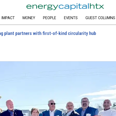
IMPACT
MONEY
PEOPLE
EVENTS
GUEST COLUMNS
 plant partners with first-of-kind circularity hub