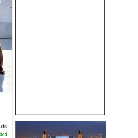
stic
nded