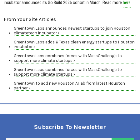
incubator announced its Go Build 2026 cohort in March. Read more
here
.
From Your Site Articles
Greentown Labs announces newest startups to join Houston
climatetech incubator ›
Greentown Labs adds 6 Texas clean energy startups to Houston
incubator ›
Greentown Labs combines forces with MassChallenge to
support more climate startups ›
Greentown Labs combines forces with MassChallenge to
support more climate startups ›
Greentown to add new Houston AI lab from latest Houston
partner ›
Subscribe To Newsletter