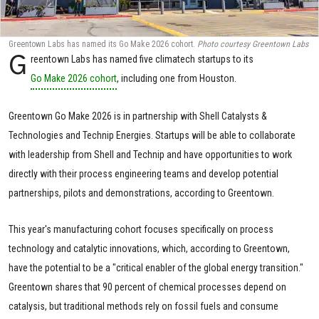
Greentown Labs has named its Go Make 2026 cohort.
Photo courtesy Greentown Labs
G
reentown Labs has named five climatech startups to its
Go Make 2026 cohort
, including one from Houston.
Greentown Go Make 2026 is in partnership with Shell Catalysts &
Technologies and Technip Energies. Startups will be able to collaborate
with leadership from Shell and Technip and have opportunities to work
directly with their process engineering teams and develop potential
partnerships, pilots and demonstrations, according to Greentown.
This year's manufacturing cohort focuses specifically on process
technology and catalytic innovations, which, according to Greentown,
have the potential to be a "critical enabler of the global energy transition."
Greentown shares that 90 percent of chemical processes depend on
catalysis, but traditional methods rely on fossil fuels and consume