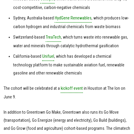
cost-competitive, carbon-negative chemicals
Sydney, Australia-based
HydGene Renewables
, which produces low-
carbon hydrogen and industrial chemicals from waste biomass
Switzerland-based
TreaTech
, which turns waste into renewable gas,
water and minerals through catalytic hydrothermal gasification
California-based
Unifuel
, which has developed a chemical
technology platform to make sustainable aviation fuel, renewable
gasoline and other renewable chemicals
The cohort will be celebrated at a
kickoff event
in Houston at The Ion on
June 9.
In addition to Greentown Go Make, Greentown also runs its Go Move
(transportation), Go Energize (energy and electricity), Go Build (buildings),
and Go Grow (food and agriculture) cohort-based programs. The climatech