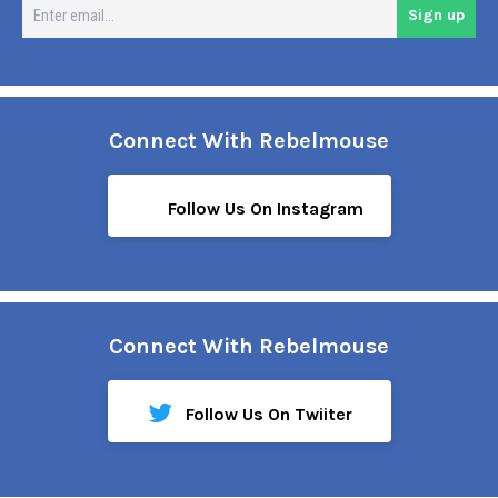
En
Sign up
em
Connect With Rebelmouse
Follow Us On Instagram
Connect With Rebelmouse
Follow Us On Twiiter