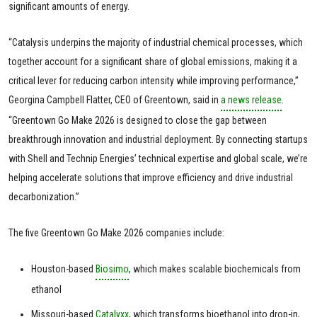
significant amounts of energy.
“Catalysis underpins the majority of industrial chemical processes, which
together account for a significant share of global emissions, making it a
critical lever for reducing carbon intensity while improving performance,”
Georgina Campbell Flatter, CEO of Greentown, said in
a news release
.
“Greentown Go Make 2026 is designed to close the gap between
breakthrough innovation and industrial deployment. By connecting startups
with Shell and Technip Energies’ technical expertise and global scale, we’re
helping accelerate solutions that improve efficiency and drive industrial
decarbonization.”
The five Greentown Go Make 2026 companies include:
Houston-based
Biosimo
, which makes scalable biochemicals from
ethanol
Missouri-based
Catalyxx
, which transforms bioethanol into drop-in,