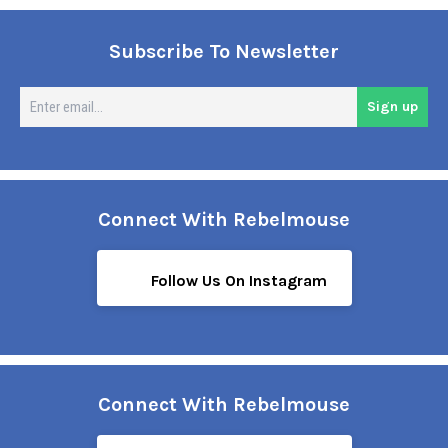
Subscribe To Newsletter
En
Sign up
em
Connect With Rebelmouse
Follow Us On Instagram
Connect With Rebelmouse