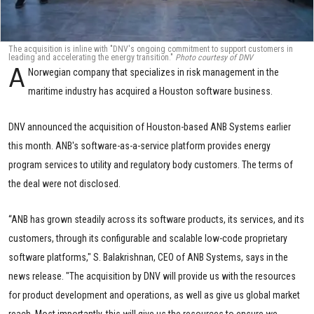
The acquisition is inline with "DNV's ongoing commitment to support customers in
leading and accelerating the energy transition."
Photo courtesy of DNV
A
Norwegian company that specializes in risk management in the
maritime industry has acquired a Houston software business.
DNV announced the acquisition of Houston-based ANB Systems earlier
this month. ANB's software-as-a-service platform provides energy
program services to utility and regulatory body customers. The terms of
the deal were not disclosed.
“ANB has grown steadily across its software products, its services, and its
customers, through its configurable and scalable low-code proprietary
software platforms," S. Balakrishnan, CEO of ANB Systems, says in the
news release. "The acquisition by DNV will provide us with the resources
for product development and operations, as well as give us global market
reach. Most importantly, this will give us the resources to ensure we