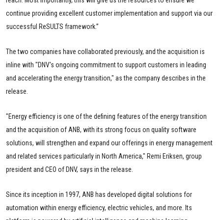
continue providing excellent customer implementation and support via our
successful ReSULTS framework.”
The two companies have collaborated previously, and the acquisition is
inline with "DNV's ongoing commitment to support customers in leading
and accelerating the energy transition," as the company describes in the
release.
"Energy efficiency is one of the defining features of the energy transition
and the acquisition of ANB, with its strong focus on quality software
solutions, will strengthen and expand our offerings in energy management
and related services particularly in North America," Remi Eriksen, group
president and CEO of DNV, says in the release.
Since its inception in 1997, ANB has developed digital solutions for
automation within energy efficiency, electric vehicles, and more. Its