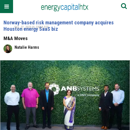
Norway-based risk management company acquires
Sep. 27, 2023 01:22PM EST
Houston energy SaaS biz
M&A Moves
Natalie Harms