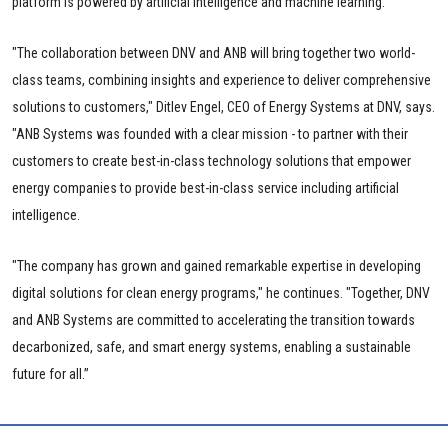
platform is powered by artificial intelligence and machine learning.
"The collaboration between DNV and ANB will bring together two world-
class teams, combining insights and experience to deliver comprehensive
solutions to customers," Ditlev Engel, CEO of Energy Systems at DNV, says.
"ANB Systems was founded with a clear mission - to partner with their
customers to create best-in-class technology solutions that empower
energy companies to provide best-in-class service including artificial
intelligence.
"The company has grown and gained remarkable expertise in developing
digital solutions for clean energy programs," he continues. "Together, DNV
and ANB Systems are committed to accelerating the transition towards
decarbonized, safe, and smart energy systems, enabling a sustainable
future for all.”