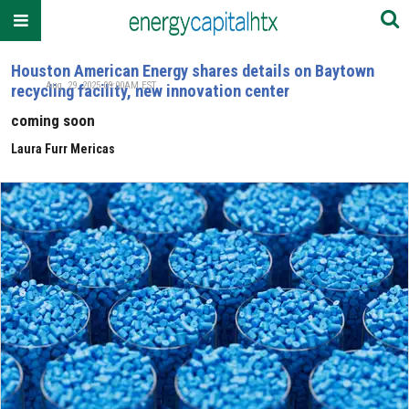
Houston American Energy shares details on Baytown
Aug. 29, 2025 09:00AM EST
recycling facility, new innovation center
coming soon
Laura Furr Mericas