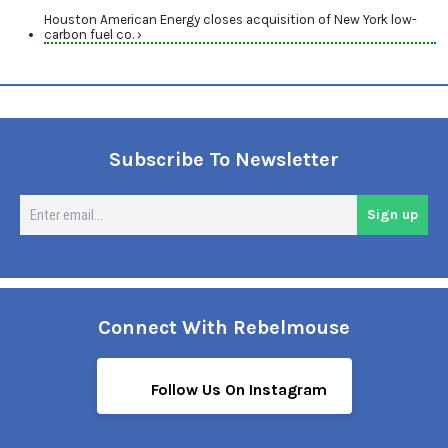
Houston American Energy closes acquisition of New York low-
carbon fuel co. ›
Subscribe To Newsletter
En
Sign up
em
Connect With Rebelmouse
Follow Us On Instagram