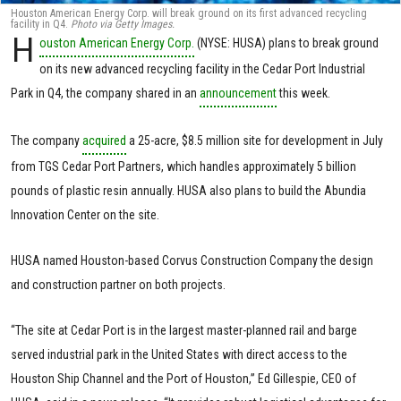
Houston American Energy Corp. will break ground on its first advanced recycling
facility in Q4.
Photo via Getty Images.
H
ouston American Energy Corp.
(NYSE: HUSA) plans to break ground
on its new advanced recycling facility in the Cedar Port Industrial
Park in Q4, the company shared in an
announcement
this week.
The company
acquired
a 25-acre, $8.5 million site for development in July
from TGS Cedar Port Partners, which handles approximately 5 billion
pounds of plastic resin annually. HUSA also plans to build the Abundia
Innovation Center on the site.
HUSA named Houston-based Corvus Construction Company the design
and construction partner on both projects.
“The site at Cedar Port is in the largest master-planned rail and barge
served industrial park in the United States with direct access to the
Houston Ship Channel and the Port of Houston,” Ed Gillespie, CEO of