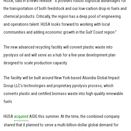
HUSA, said in a news release. “It provides robust logistical advantages for
the transportation of both feedstock and our low-carbon drop-in fuels and
chemical products. Critically, the region has a deep pool of engineering
and operations talent. HUSA looks forward to working with local
communities and adding economic growth in the Gulf Coast region.”
The new advanced recycling facility will convert plastic waste into
pyrolysis oil and will serve as a hub for a five-year development plan
designed to scale production capacity.
The facility will be built around New York-based Abundia Global Impact
Group LLC’s technologies and proprietary pyrolysis process, which
converts plastic and certified biomass waste into high-quality renewable
fuels.
HUSA
acquired
AGIG this summer. At the time, the combined company
shared that it planned to serve a multi-billion-dollar global demand for