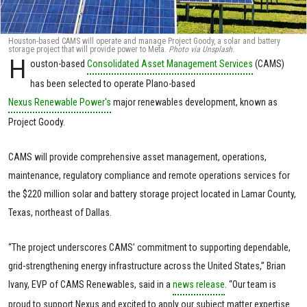
Houston-based CAMS will operate and manage Project Goody, a solar and battery
storage project that will provide power to Meta.
Photo via Unsplash.
H
ouston-based
Consolidated Asset Management Services
(CAMS)
has been selected to operate Plano-based
Nexus Renewable Power's
major renewables development, known as
Project Goody.
CAMS will provide comprehensive asset management, operations,
maintenance, regulatory compliance and remote operations services for
the $220 million solar and battery storage project located in Lamar County,
Texas, northeast of Dallas.
“The project underscores CAMS’ commitment to supporting dependable,
grid-strengthening energy infrastructure across the United States,” Brian
Ivany, EVP of CAMS Renewables, said in a
news release
. “Our team is
proud to support Nexus and excited to apply our subject matter expertise