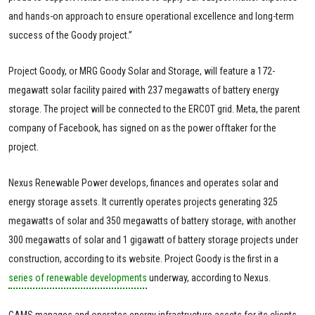
and hands-on approach to ensure operational excellence and long-term
success of the Goody project.”
Project Goody, or MRG Goody Solar and Storage, will feature a 172-
megawatt solar facility paired with 237 megawatts of battery energy
storage. The project will be connected to the ERCOT grid. Meta, the parent
company of Facebook, has signed on as the power offtaker for the
project.
Nexus Renewable Power develops, finances and operates solar and
energy storage assets. It currently operates projects generating 325
megawatts of solar and 350 megawatts of battery storage, with another
300 megawatts of solar and 1 gigawatt of battery storage projects under
construction, according to its website. Project Goody is the first in a
series of renewable developments
underway, according to Nexus.
CAMS manages and operates energy infrastructure assets for its clients.