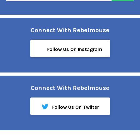
Connect With Rebelmouse
Follow Us On Instagram
Connect With Rebelmouse
Follow Us On Twiiter