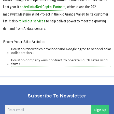
Last year, it
added InfraRed Capital Partners,
which owns the 202-
megawatt Mesteño Wind Project in the Rio Grande Valley, to its customer
list. It also
rolled out services
to help deliver power to meet the growing
demand from AI data centers.
From Your Site Articles
Houston renewables developer and Google agree to second solar
collaboration ›
Houston company wins contract to operate South Texas wind
farm ›
Subscribe To Newsletter
En
Sign up
em