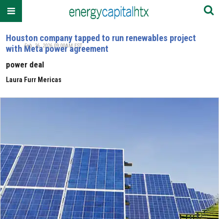
Houston company tapped to run renewables project
Feb. 26, 2026 09:00AM EST
with Meta power agreement
power deal
Laura Furr Mericas