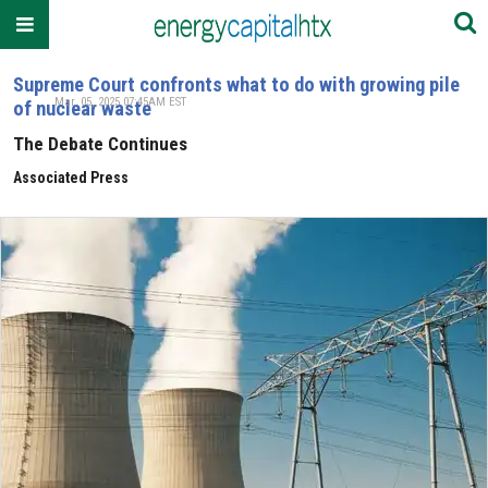
Supreme Court confronts what to do with growing pile
Mar. 05, 2025 07:45AM EST
of nuclear waste
The Debate Continues
Associated Press