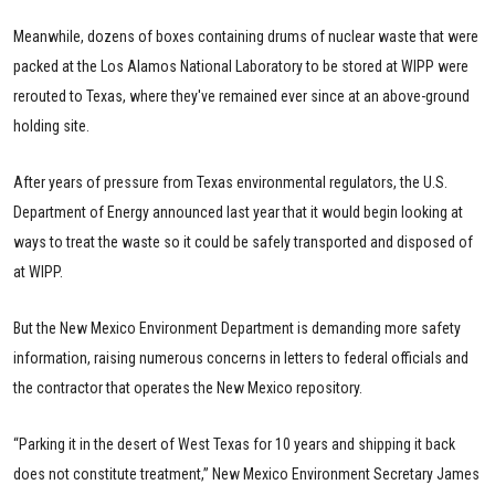
Meanwhile, dozens of boxes containing drums of nuclear waste that were
packed at the Los Alamos National Laboratory to be stored at WIPP were
rerouted to Texas, where they've remained ever since at an above-ground
holding site.
After years of pressure from Texas environmental regulators, the U.S.
Department of Energy announced last year that it would begin looking at
ways to treat the waste so it could be safely transported and disposed of
at WIPP.
But the New Mexico Environment Department is demanding more safety
information, raising numerous concerns in letters to federal officials and
the contractor that operates the New Mexico repository.
“Parking it in the desert of West Texas for 10 years and shipping it back
does not constitute treatment,” New Mexico Environment Secretary James