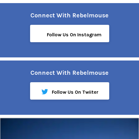
Connect With Rebelmouse
Follow Us On Instagram
Connect With Rebelmouse
Follow Us On Twiiter