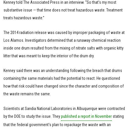
Kenney told The Associated Press in an interview. “So that’s my most
substantive issue — that time does not treat hazardous waste. Treatment
treats hazardous waste.”
The 2014 radiation release was caused by improper packaging of waste at
Los Alamos. Investigators determined that a runaway chemical reaction
inside one drum resulted from the mixing of nitrate salts with organic kitty
litter that was meant to keep the interior of the drum dry.
Kenney said there was an understanding following the breach that drums
containing the same materials had the potential to react. He questioned
how that risk could have changed since the character and composition of
the waste remains the same.
Scientists at Sandia National Laboratories in Albuquerque were contracted
by the DOE to study the issue. They
published a report in November
stating
that the federal government's plan to repackage the waste with an