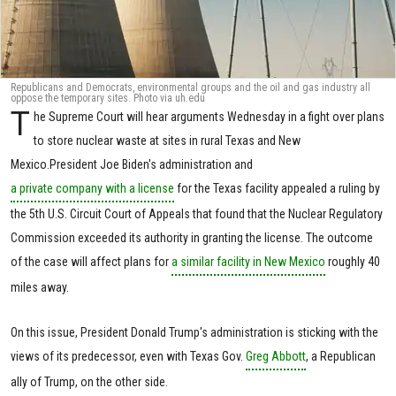
Republicans and Democrats, environmental groups and the oil and gas industry all
oppose the temporary sites. Photo via uh.edu
T
he Supreme Court will hear arguments Wednesday in a fight over plans
to store nuclear waste at sites in rural Texas and New
Mexico.President Joe Biden's administration and
a private company with a license
for the Texas facility appealed a ruling by
the 5th U.S. Circuit Court of Appeals that found that the Nuclear Regulatory
Commission exceeded its authority in granting the license. The outcome
of the case will affect plans for
a similar facility in New Mexico
roughly 40
miles away.
On this issue, President Donald Trump's administration is sticking with the
views of its predecessor, even with Texas Gov.
Greg Abbott
, a Republican
ally of Trump, on the other side.