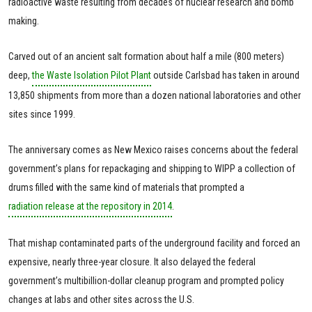
radioactive waste resulting from decades of nuclear research and bomb
making.
Carved out of an ancient salt formation about half a mile (800 meters)
deep,
the Waste Isolation Pilot Plant
outside Carlsbad has taken in around
13,850 shipments from more than a dozen national laboratories and other
sites since 1999.
The anniversary comes as New Mexico raises concerns about the federal
government’s plans for repackaging and shipping to WIPP a collection of
drums filled with the same kind of materials that prompted a
radiation release at the repository in 2014
.
That mishap contaminated parts of the underground facility and forced an
expensive, nearly three-year closure. It also delayed the federal
government’s multibillion-dollar cleanup program and prompted policy
changes at labs and other sites across the U.S.