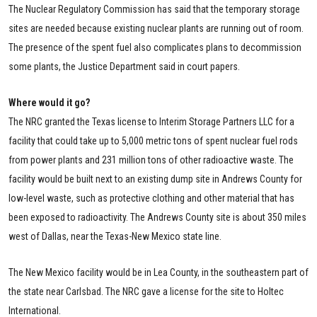
The Nuclear Regulatory Commission has said that the temporary storage
sites are needed because existing nuclear plants are running out of room.
The presence of the spent fuel also complicates plans to decommission
some plants, the Justice Department said in court papers.
Where would it go?
The NRC granted the Texas license to Interim Storage Partners LLC for a
facility that could take up to 5,000 metric tons of spent nuclear fuel rods
from power plants and 231 million tons of other radioactive waste. The
facility would be built next to an existing dump site in Andrews County for
low-level waste, such as protective clothing and other material that has
been exposed to radioactivity. The Andrews County site is about 350 miles
west of Dallas, near the Texas-New Mexico state line.
The New Mexico facility would be in Lea County, in the southeastern part of
the state near Carlsbad. The NRC gave a license for the site to Holtec
International.