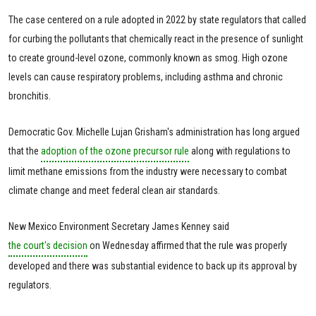
The case centered on a rule adopted in 2022 by state regulators that called
for curbing the pollutants that chemically react in the presence of sunlight
to create ground-level ozone, commonly known as smog. High ozone
levels can cause respiratory problems, including asthma and chronic
bronchitis.
Democratic Gov. Michelle Lujan Grisham's administration has long argued
that the
adoption of the ozone precursor rule
along with regulations to
limit methane emissions from the industry were necessary to combat
climate change and meet federal clean air standards.
New Mexico Environment Secretary James Kenney said
the court's decision
on Wednesday affirmed that the rule was properly
developed and there was substantial evidence to back up its approval by
regulators.