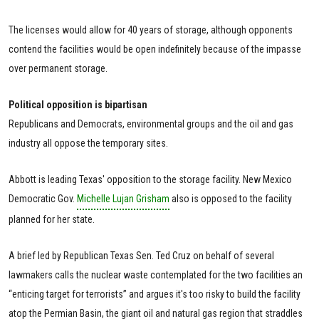
The licenses would allow for 40 years of storage, although opponents
contend the facilities would be open indefinitely because of the impasse
over permanent storage.
Political opposition is bipartisan
Republicans and Democrats, environmental groups and the oil and gas
industry all oppose the temporary sites.
Abbott is leading Texas' opposition to the storage facility. New Mexico
Democratic Gov.
Michelle Lujan Grisham
also is opposed to the facility
planned for her state.
A brief led by Republican Texas Sen. Ted Cruz on behalf of several
lawmakers calls the nuclear waste contemplated for the two facilities an
“enticing target for terrorists” and argues it's too risky to build the facility
atop the Permian Basin, the giant oil and natural gas region that straddles