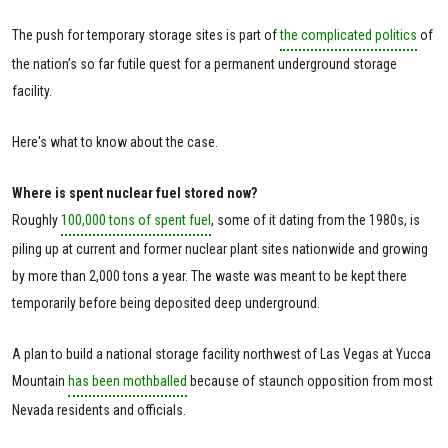
The push for temporary storage sites is part of
the complicated politics
of
the nation’s so far futile quest for a permanent underground storage
facility.
Here's what to know about the case.
Where is spent nuclear fuel stored now?
Roughly
100,000 tons of spent fuel
, some of it dating from the 1980s, is
piling up at current and former nuclear plant sites nationwide and growing
by more than 2,000 tons a year. The waste was meant to be kept there
temporarily before being deposited deep underground.
A plan to build a national storage facility northwest of Las Vegas at Yucca
Mountain
has been mothballed
because of staunch opposition from most
Nevada residents and officials.