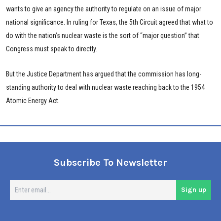
wants to give an agency the authority to regulate on an issue of major
national significance. In ruling for Texas, the 5th Circuit agreed that what to
do with the nation’s nuclear waste is the sort of “major question” that
Congress must speak to directly.
But the Justice Department has argued that the commission has long-
standing authority to deal with nuclear waste reaching back to the 1954
Atomic Energy Act.
Subscribe To Newsletter
En
Sign up
em