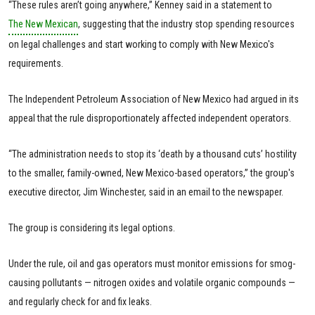
“These rules aren’t going anywhere,” Kenney said in a statement to
The New Mexican
, suggesting that the industry stop spending resources
on legal challenges and start working to comply with New Mexico's
requirements.
The Independent Petroleum Association of New Mexico had argued in its
appeal that the rule disproportionately affected independent operators.
“The administration needs to stop its ‘death by a thousand cuts’ hostility
to the smaller, family-owned, New Mexico-based operators,” the group's
executive director, Jim Winchester, said in an email to the newspaper.
The group is considering its legal options.
Under the rule, oil and gas operators must monitor emissions for smog-
causing pollutants — nitrogen oxides and volatile organic compounds —
and regularly check for and fix leaks.