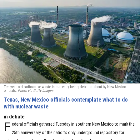
Ten-year-old radioactive waste is currently being debated about by New Mexico
officials.
Photo via Getty Images
Texas, New Mexico officials contemplate what to do
with nuclear waste
in debate
F
ederal officials gathered Tuesday in southern New Mexico to mark the
25th anniversary of the nation’s only underground repository for