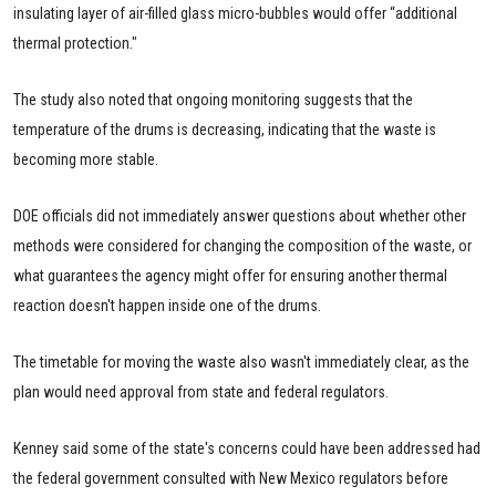
insulating layer of air-filled glass micro-bubbles would offer “additional
thermal protection."
The study also noted that ongoing monitoring suggests that the
temperature of the drums is decreasing, indicating that the waste is
becoming more stable.
DOE officials did not immediately answer questions about whether other
methods were considered for changing the composition of the waste, or
what guarantees the agency might offer for ensuring another thermal
reaction doesn't happen inside one of the drums.
The timetable for moving the waste also wasn't immediately clear, as the
plan would need approval from state and federal regulators.
Kenney said some of the state's concerns could have been addressed had
the federal government consulted with New Mexico regulators before