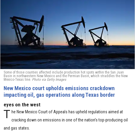
Some of those counties affected include production hot spots within the San Juan
Basin in northwestern New Mexico and the Permian Basin, which straddles the New
Mexico-Texas line.
Photo via Getty Images
New Mexico court upholds emissions crackdown
impacting oil, gas operations along Texas border
eyes on the west
T
he New Mexico Court of Appeals has upheld regulations aimed at
cracking down on emissions in one of the nation’s top-producing oil
and gas states.