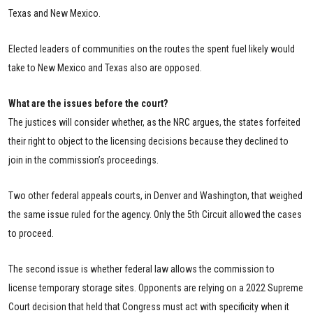
Texas and New Mexico.
Elected leaders of communities on the routes the spent fuel likely would
take to New Mexico and Texas also are opposed.
What are the issues before the court?
The justices will consider whether, as the NRC argues, the states forfeited
their right to object to the licensing decisions because they declined to
join in the commission’s proceedings.
Two other federal appeals courts, in Denver and Washington, that weighed
the same issue ruled for the agency. Only the 5th Circuit allowed the cases
to proceed.
The second issue is whether federal law allows the commission to
license temporary storage sites. Opponents are relying on a 2022 Supreme
Court decision that held that Congress must act with specificity when it