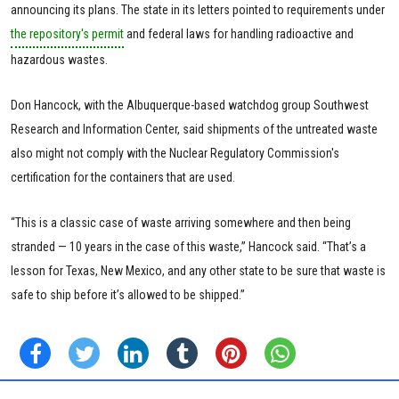
announcing its plans. The state in its letters pointed to requirements under
the repository's permit
and federal laws for handling radioactive and
hazardous wastes.
Don Hancock, with the Albuquerque-based watchdog group Southwest
Research and Information Center, said shipments of the untreated waste
also might not comply with the Nuclear Regulatory Commission's
certification for the containers that are used.
“This is a classic case of waste arriving somewhere and then being
stranded — 10 years in the case of this waste,” Hancock said. “That’s a
lesson for Texas, New Mexico, and any other state to be sure that waste is
safe to ship before it’s allowed to be shipped.”