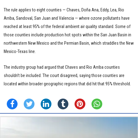
The rule applies to eight counties — Chaves, Doña Ana, Eddy, Lea, Rio
Arriba, Sandoval, San Juan and Valencia — where ozone pollutants have
reached at least 95% of the federal ambient air quality standard. Some of
those counties include production hot spots within the San Juan Basin in
northwestern New Mexico and the Permian Basin, which straddles the New
Mexico-Texas line.
The industry group had argued that Chaves and Rio Arriba counties
shouldn’t be included. The court disagreed, saying those counties are
located within broader geographic regions that did hit that 95% threshold.