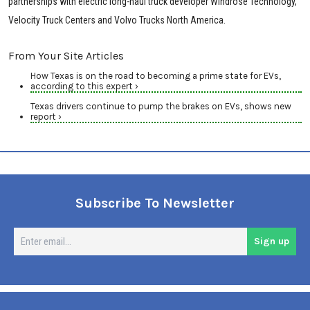
partnerships with electric long-haul truck developer Windrose Technology,
Velocity Truck Centers and Volvo Trucks North America.
From Your Site Articles
How Texas is on the road to becoming a prime state for EVs,
according to this expert ›
Texas drivers continue to pump the brakes on EVs, shows new
report ›
Subscribe To Newsletter
En
Sign up
em