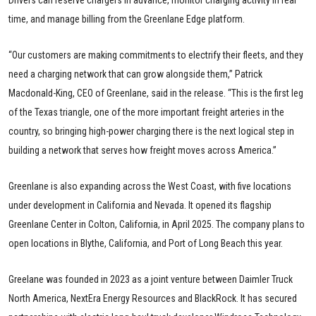
time, and manage billing from the Greenlane Edge platform.
“Our customers are making commitments to electrify their fleets, and they
need a charging network that can grow alongside them,” Patrick
Macdonald-King, CEO of Greenlane, said in the release. “This is the first leg
of the Texas triangle, one of the more important freight arteries in the
country, so bringing high-power charging there is the next logical step in
building a network that serves how freight moves across America.”
Greenlane is also expanding across the West Coast, with five locations
under development in California and Nevada. It opened its flagship
Greenlane Center in Colton, California, in April 2025. The company plans to
open locations in Blythe, California, and Port of Long Beach this year.
Greelane was founded in 2023 as a joint venture between Daimler Truck
North America, NextEra Energy Resources and BlackRock. It has secured