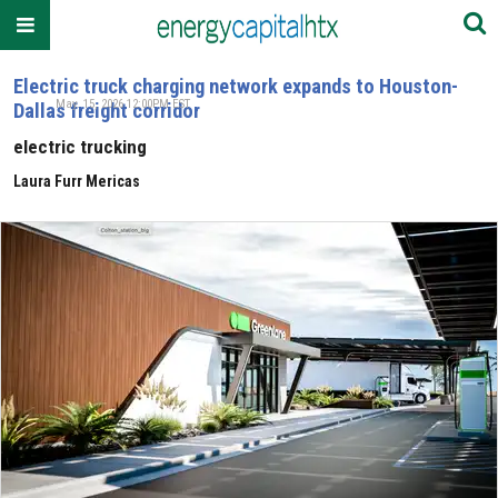
Electric truck charging network expands to Houston-
May. 15, 2026 12:00PM EST
Dallas freight corridor
electric trucking
Laura Furr Mericas