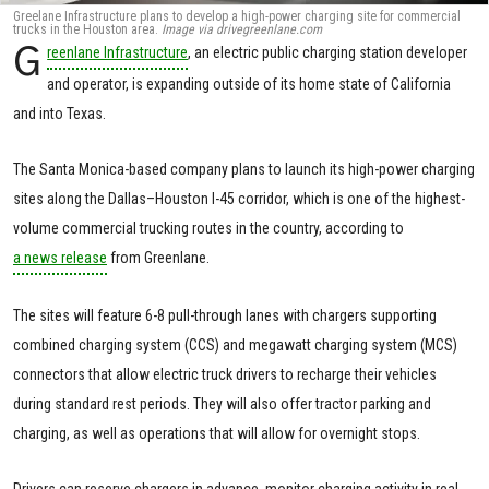
Greelane Infrastructure plans to develop a high-power charging site for commercial
trucks in the Houston area.
Image via drivegreenlane.com
G
reenlane Infrastructure
, an electric public charging station developer
and operator, is expanding outside of its home state of California
and into Texas.
The Santa Monica-based company plans to launch its high-power charging
sites along the Dallas–Houston I-45 corridor, which is one of the highest-
volume commercial trucking routes in the country, according to
a news release
from Greenlane.
The sites will feature 6-8 pull-through lanes with chargers supporting
combined charging system (CCS) and megawatt charging system (MCS)
connectors that allow electric truck drivers to recharge their vehicles
during standard rest periods. They will also offer tractor parking and
charging, as well as operations that will allow for overnight stops.
Drivers can reserve chargers in advance, monitor charging activity in real