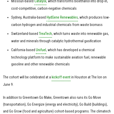
Missouri-based
Catalyxx
, which transforms bioethanol into drop-in,
cost-competitive, carbon-negative chemicals
Sydney, Australia-based
HydGene Renewables
, which produces low-
carbon hydrogen and industrial chemicals from waste biomass
Switzerland-based
TreaTech
, which turns waste into renewable gas,
water and minerals through catalytic hydrothermal gasification
California-based
Unifuel
, which has developed a chemical
technology platform to make sustainable aviation fuel, renewable
gasoline and other renewable chemicals
The cohort will be celebrated at a
kickoff event
in Houston at The Ion on
June 9.
In addition to Greentown Go Make, Greentown also runs its Go Move
(transportation), Go Energize (energy and electricity), Go Build (buildings),
and Go Grow (food and agriculture) cohort-based programs. The climatech