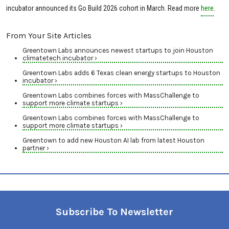
incubator announced its Go Build 2026 cohort in March. Read more
here
.
From Your Site Articles
Greentown Labs announces newest startups to join Houston
climatetech incubator ›
Greentown Labs adds 6 Texas clean energy startups to Houston
incubator ›
Greentown Labs combines forces with MassChallenge to
support more climate startups ›
Greentown Labs combines forces with MassChallenge to
support more climate startups ›
Greentown to add new Houston AI lab from latest Houston
partner ›
Subscribe To Newsletter