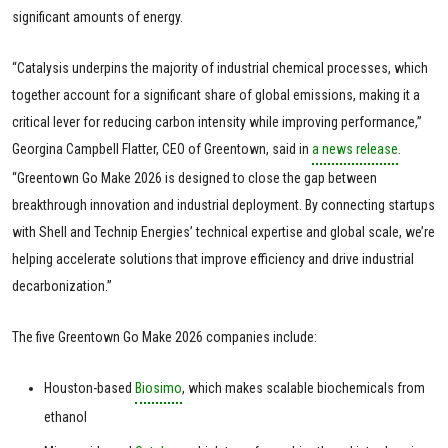
significant amounts of energy.
“Catalysis underpins the majority of industrial chemical processes, which
together account for a significant share of global emissions, making it a
critical lever for reducing carbon intensity while improving performance,”
Georgina Campbell Flatter, CEO of Greentown, said in
a news release
.
“Greentown Go Make 2026 is designed to close the gap between
breakthrough innovation and industrial deployment. By connecting startups
with Shell and Technip Energies’ technical expertise and global scale, we’re
helping accelerate solutions that improve efficiency and drive industrial
decarbonization.”
The five Greentown Go Make 2026 companies include:
Houston-based
Biosimo
, which makes scalable biochemicals from
ethanol