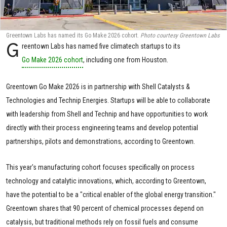
Greentown Labs has named its Go Make 2026 cohort.
Photo courtesy Greentown Labs
G
reentown Labs has named five climatech startups to its
Go Make 2026 cohort
, including one from Houston.
Greentown Go Make 2026 is in partnership with Shell Catalysts &
Technologies and Technip Energies. Startups will be able to collaborate
with leadership from Shell and Technip and have opportunities to work
directly with their process engineering teams and develop potential
partnerships, pilots and demonstrations, according to Greentown.
This year's manufacturing cohort focuses specifically on process
technology and catalytic innovations, which, according to Greentown,
have the potential to be a "critical enabler of the global energy transition."
Greentown shares that 90 percent of chemical processes depend on
catalysis, but traditional methods rely on fossil fuels and consume