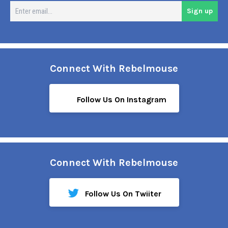
En
Sign up
em
Connect With Rebelmouse
Follow Us On Instagram
Connect With Rebelmouse
Follow Us On Twiiter