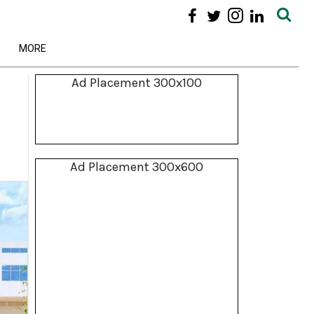
MORE
Ad Placement 300x100
Ad Placement 300x600