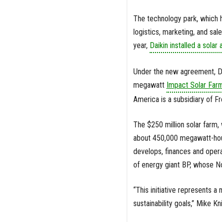
The technology park, which h
logistics, marketing, and sa
year,
Daikin installed a solar 
Under the new agreement, Dai
megawatt
Impact Solar Far
America is a subsidiary of Fr
The $250 million solar farm
about 450,000 megawatt-hours
develops, finances and opera
of energy giant BP, whose N
“This initiative represents a
sustainability goals,” Mike Kn