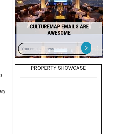
s
CULTUREMAP EMAILS ARE
AWESOME
Your
>
email
address
PROPERTY SHOWCASE
es
ary