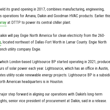
eld its grand opening in 2017, combines manufacturing, engineering,
les operations for Amana, Daikin and Goodman HVAC products. Earlier thi
array
at DTTP to power its central chiller plant.
kin will pay Engie North America for clean electricity from the 260-
m
, located northeast of Dallas-Fort Worth in Lamar County. Engie North
ench utility company Engie.
, which London-based Lightsource BP started operating in 2021, produc
 of solar power each year. Lightsource, which has an office in Austin,
tes utility-scale renewable energy projects. Lightsource BP is a subsidi
orth American headquarters is in Houston.
 major step forward in aligning our operations with Daikin’s long-term
ights, senior vice president of procurement at Daikin, said in a release.