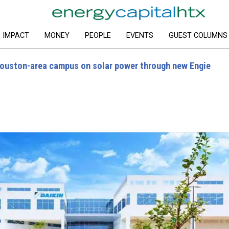
IMPACT
MONEY
PEOPLE
EVENTS
GUEST COLUMNS
Houston-area campus on solar power through new Engie