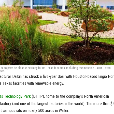
 to provide clean electricity for its Texas facilities, including the massive Daikin Texas
kin.
turer Daikin has struck a five-year deal with Houston-based Engie Nor
s Texas facilities with renewable energy.
xas Technology Park
(DTTP), home to the company’s North American
 factory (and one of the largest factories in the world). The more than $
oot campus sits on nearly 500 acres in Waller.