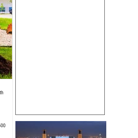
th
500