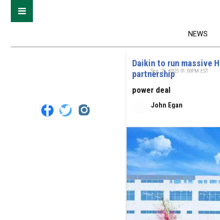
NEWS
Daikin to run massive 
Sep. 25, 2025 01:00PM EST
partnership
power deal
John Egan