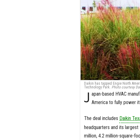
Daikin has tapped Engie North America
Technology Park.
Photo courtesy Dai
J
apan-based HVAC manufac
America to fully power it
The deal includes
Daikin Te
headquarters and its largest
million, 4.2 million-square-f