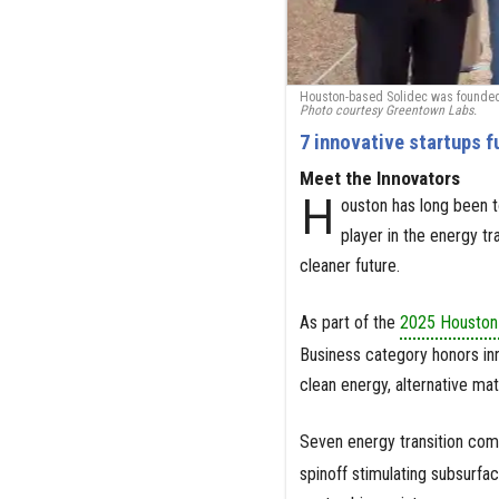
Houston-based Solidec was founded a
Photo courtesy Greentown Labs.
7 innovative startups f
Meet the Innovators
H
ouston has long been to
player in the energy t
cleaner future.
As part of the
2025 Houston 
Business category honors inn
clean energy, alternative mat
Seven energy transition co
spinoff stimulating subsurfa