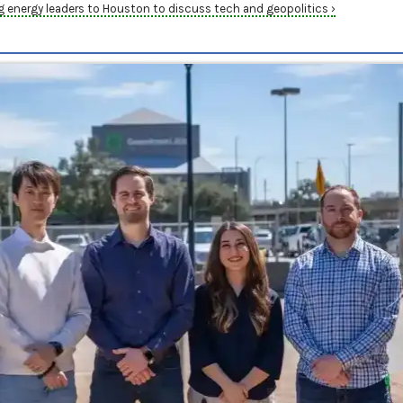
energy leaders to Houston to discuss tech and geopolitics ›