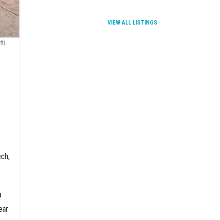
VIEW ALL LISTINGS
t).
ech,
a
ear