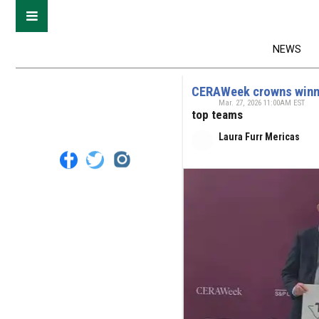
NEWS
CERAWeek crowns winner
Mar. 27, 2026 11:00AM EST
top teams
Laura Furr Mericas