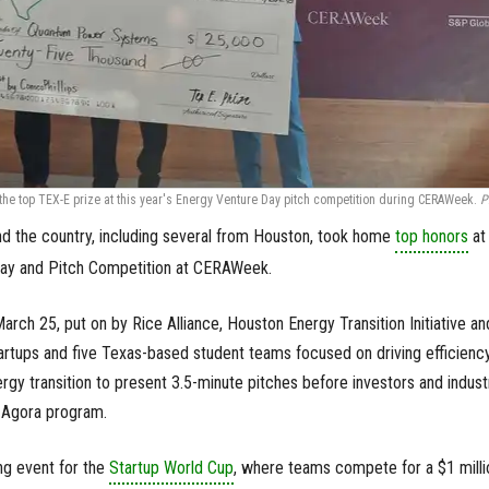
e top TEX-E prize at this year's Energy Venture Day pitch competition during CERAWeek.
P
d the country, including several from Houston, took home
top honors
at 
Day and Pitch Competition at CERAWeek.
arch 25, put on by Rice Alliance, Houston Energy Transition Initiative an
tartups and five Texas-based student teams focused on driving efficienc
gy transition to present 3.5-minute pitches before investors and indust
 Agora program.
ing event for the
Startup World Cup
, where teams compete for a $1 milli