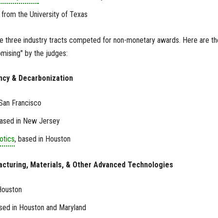
, from the University of Texas
he three industry tracts competed for non-monetary awards. Here are th
ising" by the judges:
iency & Decarbonization
 San Francisco
based in New Jersey
otics
, based in Houston
acturing, Materials, & Other Advanced Technologies
Houston
ased in Houston and Maryland