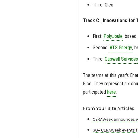
Third: Oleo
Track C | Innovations for T
First:
PolyJoule
, based 
Second:
ATS Energy
, b
Third:
Capwell Services
The teams at this year's Ener
Rice. They represent six coun
participated
here
.
From Your Site Articles
CERAWeek announces win
30+ CERAWeek events fe