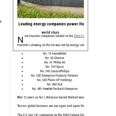
e
Leading energy companies power Houston's presence 
Nominate energy 
world class
Award
Nine Houston companies landed on the
2026 Fortune Global 500
Calling all energy 
list, whi
We're asking you to
nomi
Houston's showing on the list was led by energy companies, with Spring’s Exx
Nominations are open n
No. 15 ExxonMobil
No. 36 Chevron
The annual awards progra
No. 61 Phillip 66
No. 159 Sysco
This year's awards will
No. 243 ConocoPhillips
No. 292 Enterprise Products Partners
Minority-founded
No. 343 Plains GP Holdings
Female-founded 
No. 460 SLB
Energy Transitio
No. 481 Hewlett Packard Enterprise
Health Tech Busi
Deep Tech Busin
After 12 years as No.1, Arkansas-based Walmart was replaced this year by Seat
Startup of the Ye
Scaleup of the Y
"Across global business, we see again and again that the leaders who are winn
Incubator/Accele
Mentor of the Ye
The U.S. has 141 companies on the 2026 Fortune Global 500 list, which is the 