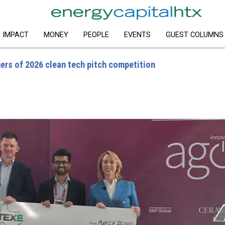
IMPACT
MONEY
PEOPLE
EVENTS
GUEST COLUMNS
s of 2026 clean tech pitch competition