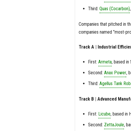
Third:
Quas (Cocarbon)
Companies that pitched in t
companies named "most-prom
Track A | Industrial Effic
First:
Armeta
, based in
Second:
Anax Power
, 
Third:
Agellus Tank Rob
Track B | Advanced Manuf
First:
Licube
, based in 
Second:
ZettaJoule
, b