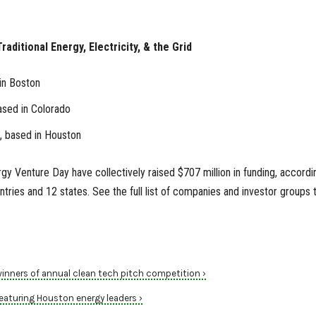
raditional Energy, Electricity, & the Grid
in Boston
ased in Colorado
, based in Houston
gy Venture Day have collectively raised $707 million in funding, accordi
tries and 12 states. See the full list of companies and investor groups 
ners of annual clean tech pitch competition ›
aturing Houston energy leaders ›