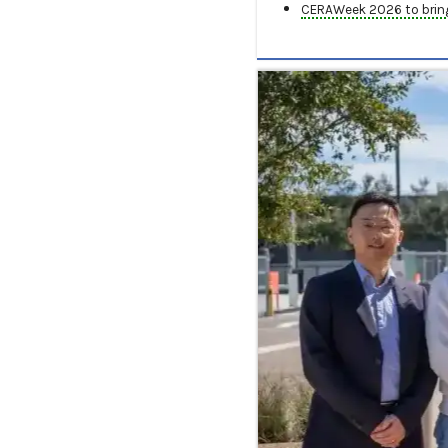
CERAWeek 2026 to bring 