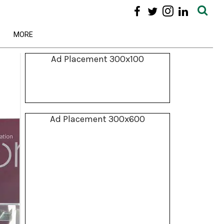
MORE
Ad Placement 300x100
Ad Placement 300x600