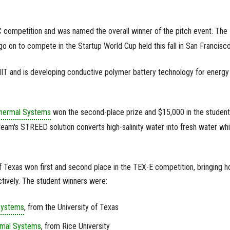
 competition and was named the overall winner of the pitch event. The
 on to compete in the Startup World Cup held this fall in San Francisco
IT and is developing conductive polymer battery technology for energy
hermal Systems
won the second-place prize and $15,000 in the student
eam's STREED solution converts high-salinity water into fresh water whi
.
f Texas won first and second place in the TEX-E competition, bringing 
tively. The student winners were:
Systems
, from the University of Texas
rmal Systems
, from Rice University