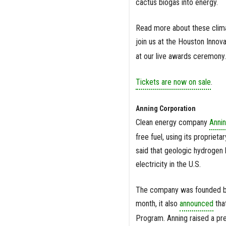
cactus biogas into energy.
Read more about these climat
join us at the Houston Inno
at our live awards ceremony.
Tickets are now on sale
.
Anning Corporation
Clean energy company
Annin
free fuel, using its proprie
said that geologic hydrogen 
electricity in the U.S.
The company was founded by
month, it also
announced
that
Program. Anning raised a pre-