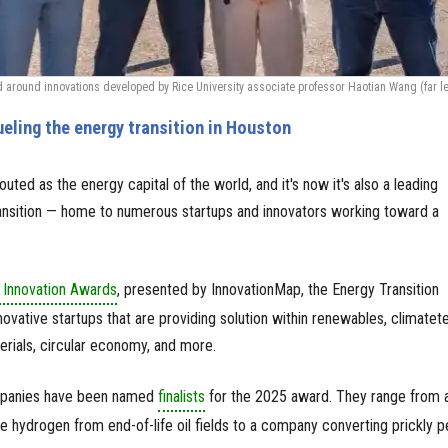
round innovations developed by Rice University associate professor Haotian Wang (far lef
ueling the energy transition in Houston
uted as the energy capital of the world, and it's now it's also a leading
ransition — home to numerous startups and innovators working toward a
Innovation Awards
, presented by InnovationMap, the Energy Transition
ovative startups that are providing solution within renewables, climatet
erials, circular economy, and more.
mpanies have been named
finalists
for the 2025 award. They range from 
ce hydrogen from end-of-life oil fields to a company converting prickly p