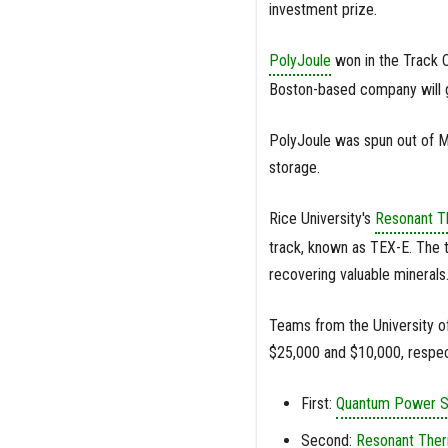
investment prize.
PolyJoule
won in the Track C
Boston-based company will go
PolyJoule was spun out of M
storage.
Rice University's
Resonant T
track, known as TEX-E. The t
recovering valuable minerals
Teams from the University o
$25,000 and $10,000, respec
First:
Quantum Power 
Second:
Resonant The