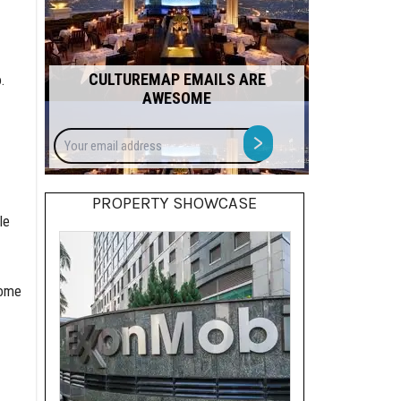
CULTUREMAP EMAILS ARE
.
AWESOME
Your
>
email
address
PROPERTY SHOWCASE
le
home