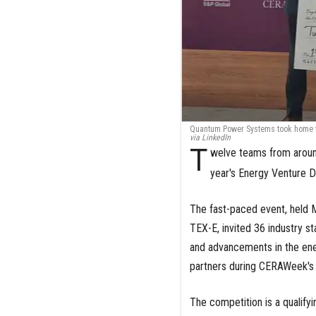
Quantum Power Systems took home th
via LinkedIn
T
welve teams from aroun
year's Energy Venture 
The fast-paced event, held M
TEX-E, invited 36 industry s
and advancements in the ener
partners during CERAWeek's
The competition is a qualify