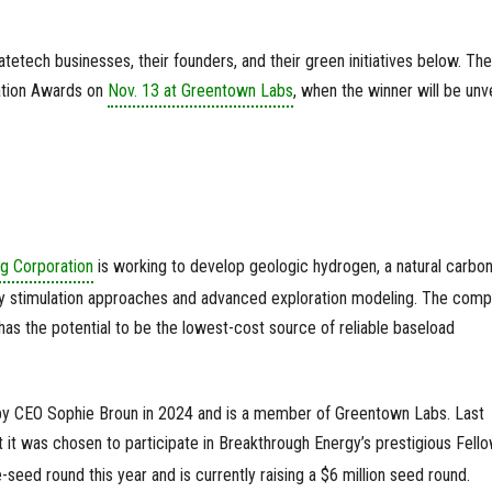
etech businesses, their founders, and their green initiatives below. Th
vation Awards on
Nov. 13 at Greentown Labs
, when the winner will be unv
g Corporation
is working to develop geologic hydrogen, a natural carbon
tary stimulation approaches and advanced exploration modeling. The com
has the potential to be the lowest-cost source of reliable baseload
 CEO Sophie Broun in 2024 and is a member of Greentown Labs. Last
 it was chosen to participate in Breakthrough Energy’s prestigious Fell
seed round this year and is currently raising a $6 million seed round.