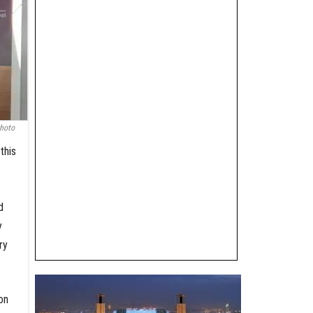
hoto
this
d
y
ry
on