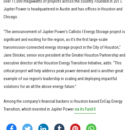
over 11,000 megawatts of projects across the country. Founded in 2017,
Jupiter Power is headquartered in Austin and has offices in Houston and
Chicago.
"The announcement of Jupiter Power's Callisto I Energy Storage project is
significant and exciting for the region, as it's the first large-scale
transmission-connected energy storage project in the City of Houston,"
Jane Stricker, senior vice president at the Greater Houston Partnership and
executive director at the Houston Energy Transition Initiative, adds. "This
critical project will help address peak power demand and is another great
example of our region's leadership in scaling and deploying impactful
solutions for an all the above energy future."
Among the company's financial backers is Houston-based EnCap Energy
Transition, which invested in Jupiter Power
via its Fund II
.