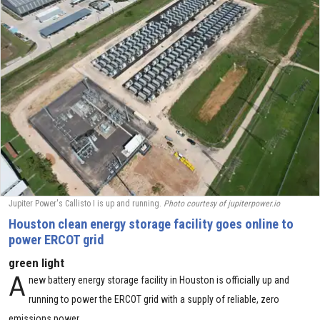
Jupiter Power's Callisto I is up and running.
Photo courtesy of jupiterpower.io
Houston clean energy storage facility goes online to
power ERCOT grid
green light
A
new battery energy storage facility in Houston is officially up and
running to power the ERCOT grid with a supply of reliable, zero
emissions power.