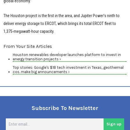
global economy.”
The Houston project is the first in the area, and Jupiter Power's ninth to
deliver energy storage to ERCOT, which brings its total ERCOT fleet to
1,375-megawatt-hour capacity.
From Your Site Articles
Houston renewables developer launches platform to invest in
energy transition projects ›
Top stories: Google's $1B tech investment in Texas, geothermal
cos. make big announcements ›
Subscribe To Newsletter
En
Sign up
em