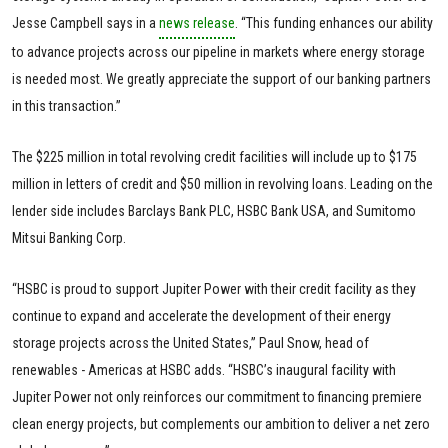
Jesse Campbell says in a
news release
. “This funding enhances our ability
to advance projects across our pipeline in markets where energy storage
is needed most. We greatly appreciate the support of our banking partners
in this transaction.”
The $225 million in total revolving credit facilities will include up to $175
million in letters of credit and $50 million in revolving loans. Leading on the
lender side includes Barclays Bank PLC, HSBC Bank USA, and Sumitomo
Mitsui Banking Corp.
“HSBC is proud to support Jupiter Power with their credit facility as they
continue to expand and accelerate the development of their energy
storage projects across the United States,” Paul Snow, head of
renewables - Americas at HSBC adds. “HSBC’s inaugural facility with
Jupiter Power not only reinforces our commitment to financing premiere
clean energy projects, but complements our ambition to deliver a net zero