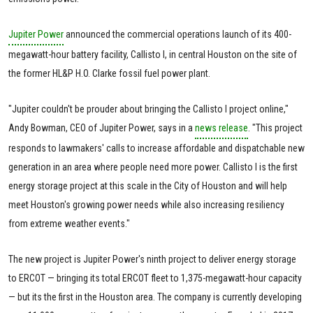
Jupiter Power
announced the commercial operations launch of its 400-
megawatt-hour battery facility, Callisto I, in central Houston on the site of
the former HL&P H.O. Clarke fossil fuel power plant.
"Jupiter couldn't be prouder about bringing the Callisto I project online,"
Andy Bowman, CEO of Jupiter Power, says in a
news release
. "This project
responds to lawmakers' calls to increase affordable and dispatchable new
generation in an area where people need more power. Callisto I is the first
energy storage project at this scale in the City of Houston and will help
meet Houston's growing power needs while also increasing resiliency
from extreme weather events."
The new project is Jupiter Power's ninth project to deliver energy storage
to ERCOT — bringing its total ERCOT fleet to 1,375-megawatt-hour capacity
— but its the first in the Houston area. The company is currently developing