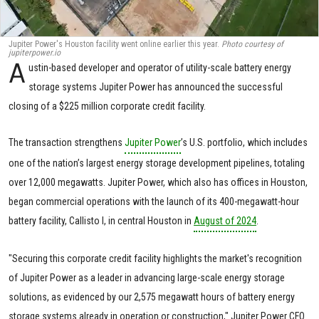
Jupiter Power's Houston facility went online earlier this year.
Photo courtesy of
jupiterpower.io
A
ustin-based developer and operator of utility-scale battery energy
storage systems Jupiter Power has announced the successful
closing of a $225 million corporate credit facility.
The transaction strengthens
Jupiter Power
’s U.S. portfolio, which includes
one of the nation’s largest energy storage development pipelines, totaling
over 12,000 megawatts. Jupiter Power, which also has offices in Houston,
began commercial operations with the launch of its 400-megawatt-hour
battery facility, Callisto I, in central Houston in
August of 2024
.
"Securing this corporate credit facility highlights the market's recognition
of Jupiter Power as a leader in advancing large-scale energy storage
solutions, as evidenced by our 2,575 megawatt hours of battery energy
storage systems already in operation or construction," Jupiter Power CFO