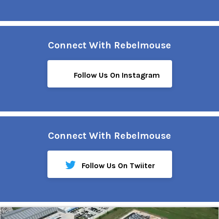
Connect With Rebelmouse
Follow Us On Instagram
Connect With Rebelmouse
Follow Us On Twiiter