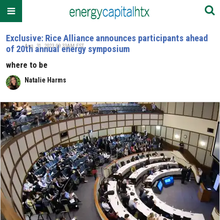
Exclusive: Rice Alliance announces participants ahead
Aug. 31, 2023 09:33AM EST
of 20th annual energy symposium
where to be
Natalie Harms