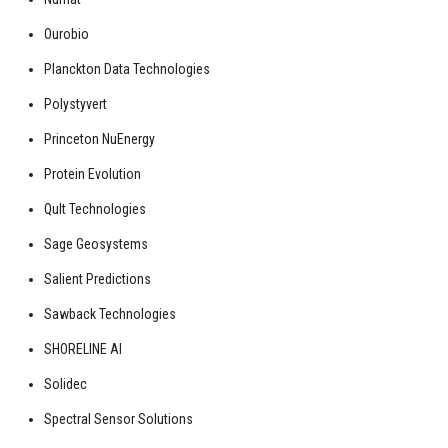
Ourobio
Planckton Data Technologies
Polystyvert
Princeton NuEnergy
Protein Evolution
Qult Technologies
Sage Geosystems
Salient Predictions
Sawback Technologies
SHORELINE AI
Solidec
Spectral Sensor Solutions