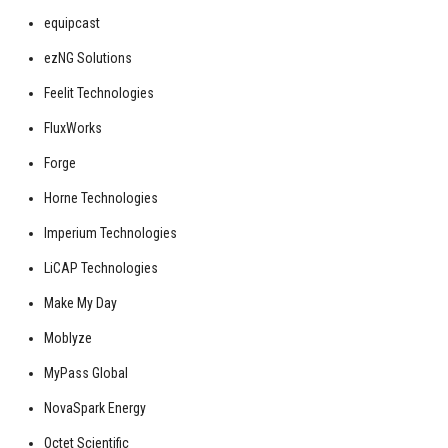
equipcast
ezNG Solutions
Feelit Technologies
FluxWorks
Forge
Horne Technologies
Imperium Technologies
LiCAP Technologies
Make My Day
Moblyze
MyPass Global
NovaSpark Energy
Octet Scientific