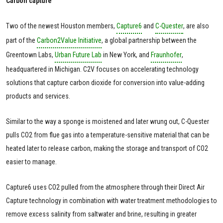
Carbon capture
Two of the newest Houston members,
Capture6
and
C-Quester
, are also
part of the
Carbon2Value Initiative
, a global partnership between the
Greentown Labs,
Urban Future Lab
in New York, and
Fraunhofer
,
headquartered in Michigan. C2V focuses on accelerating technology
solutions that capture carbon dioxide for conversion into value-adding
products and services.
Similar to the way a sponge is moistened and later wrung out, C-Quester
pulls CO2 from flue gas into a temperature-sensitive material that can be
heated later to release carbon, making the storage and transport of CO2
easier to manage.
Capture6 uses CO2 pulled from the atmosphere through their Direct Air
Capture technology in combination with water treatment methodologies to
remove excess salinity from saltwater and brine, resulting in greater