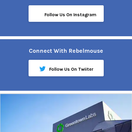
Follow Us On Instagram
Connect With Rebelmouse
Follow Us On Twiiter