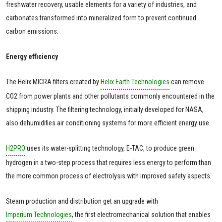
freshwater recovery, usable elements for a variety of industries, and
carbonates transformed into mineralized form to prevent continued
carbon emissions.
Energy efficiency
The Helix MICRA filters created by
Helix Earth Technologies
can remove
CO2 from power plants and other pollutants commonly encountered in the
shipping industry. The filtering technology, initially developed for NASA,
also dehumidifies air conditioning systems for more efficient energy use.
H2PRO
uses its water-splitting technology, E-TAC, to produce green
hydrogen in a two-step process that requires less energy to perform than
the more common process of electrolysis with improved safety aspects.
Steam production and distribution get an upgrade with
Imperium Technologies
, the first electromechanical solution that enables