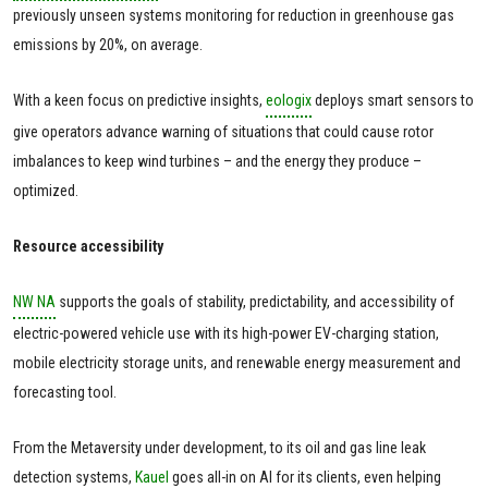
previously unseen systems monitoring for reduction in greenhouse gas
emissions by 20%, on average.
With a keen focus on predictive insights,
eologix
deploys smart sensors to
give operators advance warning of situations that could cause rotor
imbalances to keep wind turbines – and the energy they produce –
optimized.
Resource accessibility
NW NA
supports the goals of stability, predictability, and accessibility of
electric-powered vehicle use with its high-power EV-charging station,
mobile electricity storage units, and renewable energy measurement and
forecasting tool.
From the Metaversity under development, to its oil and gas line leak
detection systems,
Kauel
goes all-in on AI for its clients, even helping