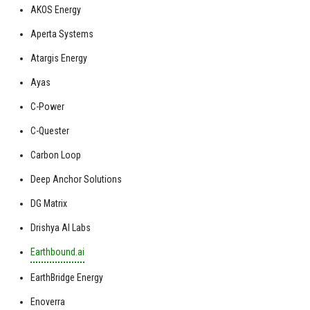
AKOS Energy
Aperta Systems
Atargis Energy
Ayas
C-Power
C-Quester
Carbon Loop
Deep Anchor Solutions
DG Matrix
Drishya AI Labs
Earthbound.ai
EarthBridge Energy
Enoverra