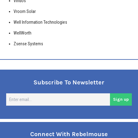
Viridos
Vroom Solar
Well Information Technologies
WellWorth
Zsense Systems
Subscribe To Newsletter
En
Sign up
em
Connect With Rebelmouse