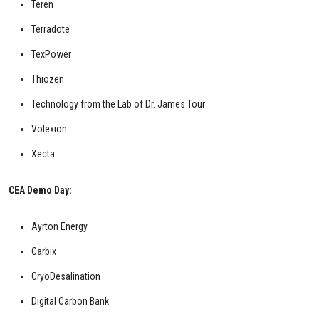
Teren
Terradote
TexPower
Thiozen
Technology from the Lab of Dr. James Tour
Volexion
Xecta
CEA Demo Day:
Ayrton Energy
Carbix
CryoDesalination
Digital Carbon Bank