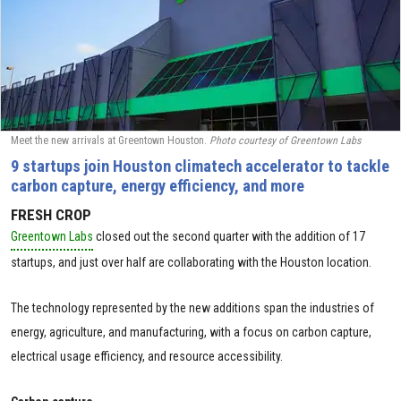
Meet the new arrivals at Greentown Houston.
Photo courtesy of Greentown Labs
9 startups join Houston climatech accelerator to tackle
carbon capture, energy efficiency, and more
FRESH CROP
Greentown Labs
closed out the second quarter with the addition of 17
startups, and just over half are collaborating with the Houston location.
The technology represented by the new additions span the industries of
energy, agriculture, and manufacturing, with a focus on carbon capture,
electrical usage efficiency, and resource accessibility.