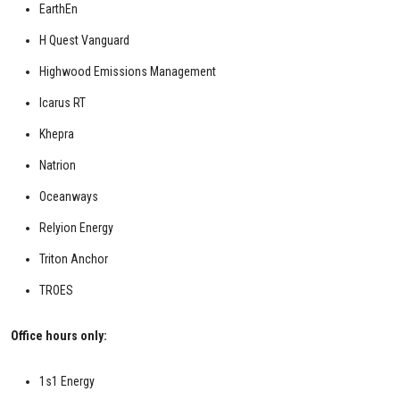
EarthEn
H Quest Vanguard
Highwood Emissions Management
Icarus RT
Khepra
Natrion
Oceanways
Relyion Energy
Triton Anchor
TROES
Office hours only:
1s1 Energy