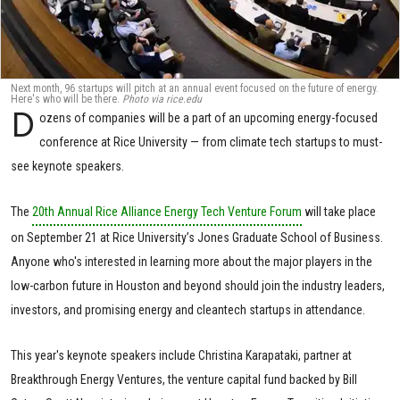
Next month, 96 startups will pitch at an annual event focused on the future of energy.
Here's who will be there.
Photo via rice.edu
D
ozens of companies will be a part of an upcoming energy-focused
conference at Rice University — from climate tech startups to must-
see keynote speakers.
The
20th Annual Rice Alliance Energy Tech Venture Forum
will take place
on September 21 at Rice University’s Jones Graduate School of Business.
Anyone who's interested in learning more about the major players in the
low-carbon future in Houston and beyond should join the industry leaders,
investors, and promising energy and cleantech startups in attendance.
This year's keynote speakers include Christina Karapataki, partner at
Breakthrough Energy Ventures, the venture capital fund backed by Bill