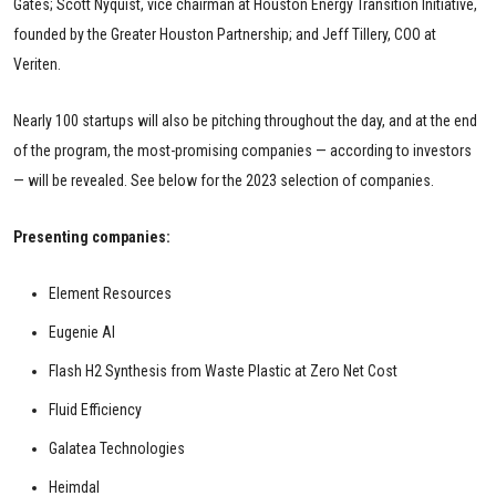
Gates; Scott Nyquist, vice chairman at Houston Energy Transition Initiative,
founded by the Greater Houston Partnership; and Jeff Tillery, COO at
Veriten.
Nearly 100 startups will also be pitching throughout the day, and at the end
of the program, the most-promising companies — according to investors
— will be revealed. See below for the 2023 selection of companies.
Presenting companies:
Element Resources
Eugenie AI
Flash H2 Synthesis from Waste Plastic at Zero Net Cost
Fluid Efficiency
Galatea Technologies
Heimdal