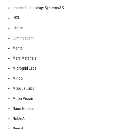
Impact Technology SystemsAS
INGU
Lithos
Luminescent
Mantel
Mars Materials
Microgrid Labs
Mirico
Mobilus Labs
Muon Vision
Nano Nuclear
NobleAI
Numat