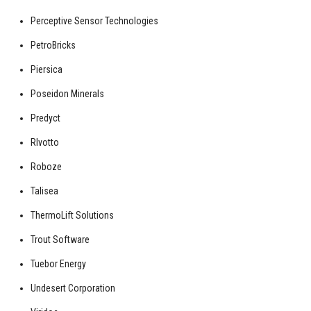
Perceptive Sensor Technologies
PetroBricks
Piersica
Poseidon Minerals
Predyct
RIvotto
Roboze
Talisea
ThermoLift Solutions
Trout Software
Tuebor Energy
Undesert Corporation