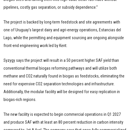
pipelines, costly gas separation, or subsidy dependence.”
The project is backed by long-term feedstock and site agreements with
one of Uruguay's largest dairy and agri-energy operations, Estancias del
Lago, while the permitting and equipment sourcing are ongoing alongside
front-end engineering work led by Kent.
Syzygy says the project will result in a 50 percent higher SAF yield than
conventional thermal biogas reforming pathways and will utilize both
methane and CO2 naturally found in biogas as feedstocks, eliminating the
need for expensive CO2 separation technologies and infrastructure.
Additionally, the modular facility will be designed for easy replication in
biogas-rich regions.
The new facility is expected to begin commercial operations in Q1 2027
and produce SAF with at least an 80 percent reduction in carbon intensity
compared to Jet A fuel. The company says that once fully commercialized