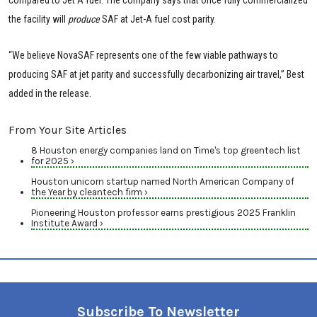
the facility will
produce
SAF at Jet-A fuel cost parity.
“We believe NovaSAF represents one of the few viable pathways to
producing SAF at jet parity and successfully decarbonizing air travel,” Best
added in the release.
From Your Site Articles
8 Houston energy companies land on Time's top greentech list
for 2025 ›
Houston unicorn startup named North American Company of
the Year by cleantech firm ›
Pioneering Houston professor earns prestigious 2025 Franklin
Institute Award ›
Subscribe To Newsletter