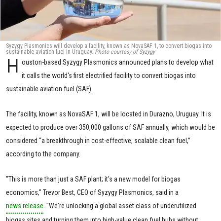
Syzygy Plasmonics will develop a facility, known as NovaSAF 1, to convert biogas into
sustainable aviation fuel in Uruguay.
P
hoto courtesy of Syzygy
H
ouston-based Syzygy Plasmonics announced plans to develop what
it calls the world's first electrified facility to convert biogas into
sustainable aviation fuel (SAF).
The facility, known as NovaSAF 1, will be located in Durazno, Uruguay. It is
expected to produce over 350,000 gallons of SAF annually, which would be
considered “a breakthrough in cost-effective, scalable clean fuel,”
according to the company.
"This is more than just a SAF plant; it's a new model for biogas
economics," Trevor Best, CEO of Syzygy Plasmonics, said in a
news release
. "We're unlocking a global asset class of underutilized
biogas sites and turning them into high-value clean fuel hubs without