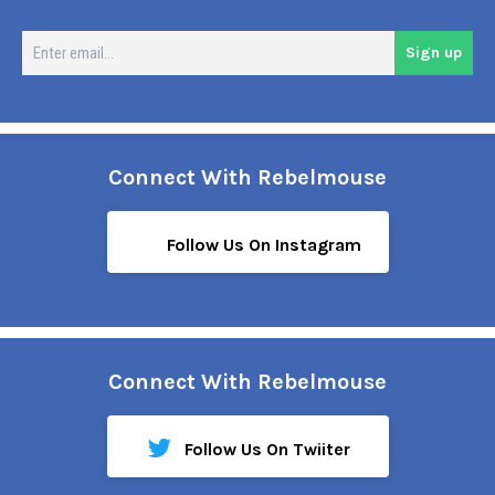
En
Sign up
em
Connect With Rebelmouse
Follow Us On Instagram
Connect With Rebelmouse
Follow Us On Twiiter