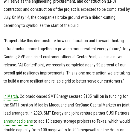
will serve as the engineering, procurement, and construction (EPC)
contractor, and construction of the project is expected to be completed by
July. On May 14, the companies broke ground with a ribbon-cutting
ceremony to symbolize the start of the build.
“Projects like this demonstrate how collaboration and forward-thinking
infrastructure come together to power a more resilient energy future,” Tony
Gardner, SVP and chief customer officer at CenterPoint, said in a news
release. “At CenterPoint, we recently completed nearly 90 percent of our
overall grid resiliency improvements. This is one more action we are taking
to build a more resilient and reliable grid to better serve our customers.”
In March
, Colorado-based SMT Energy secured $135 million in funding for
the SMT Houston IV, led by Macquarie and KeyBanc Capital Markets as joint
lead arrangers. In 2023, SMT Energy and joint venture partner SUSI Partners
announced plans
to add 10 battery storage projects to Texas, which would
double capacity from 100 megawatts to 200 megawatts in the Houston