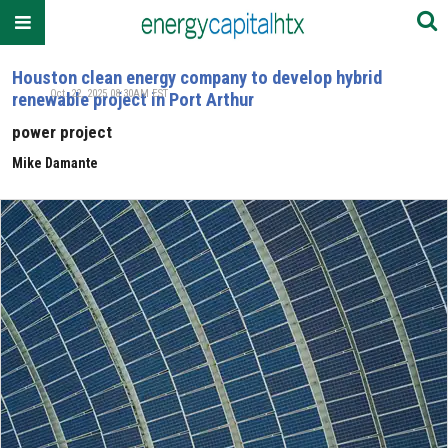
Houston clean energy company to develop hybrid
Oct. 22, 2025 08:30AM EST
renewable project in Port Arthur
power project
Mike Damante