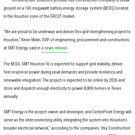
ground on a 160 megawatt battery energy storage system (BESS) located
in the Houston zone of the ERCOT market.
“We are proud to be underway and deliver this grid-strengthening project to
Houston,” Kevin Midei, SVP of engineering, procurement and construction,
at SMT Energy, said in
a news release
.
The BESS, SMT Houston IV, is expected to support grid stability, deliver
fast-response power during peak demands and provide resiliency and
renewable integration. The project is expected to be online by 2026 and
store and dispatch enough electricity to power 8,800 homes in Texas
annually.
SMT Energy is the project owner and developer, and CenterPoint Energy will
serve as the interconnecting utility, integrating the system into Houston’s
broader electrical network,” according to the companies. Irby Construction