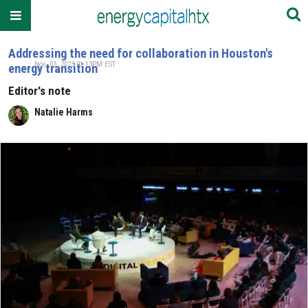
Addressing the need for collaboration in Houston's
Nov. 03, 2023 01:13PM EST
energy transition
Editor's note
Natalie Harms