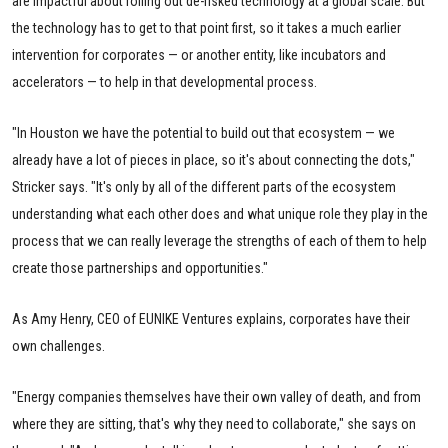
are impactful about rolling out de-risked technology at a global scale. But
the technology has to get to that point first, so it takes a much earlier
intervention for corporates — or another entity, like incubators and
accelerators — to help in that developmental process.
"In Houston we have the potential to build out that ecosystem — we
already have a lot of pieces in place, so it's about connecting the dots,"
Stricker says. "It's only by all of the different parts of the ecosystem
understanding what each other does and what unique role they play in the
process that we can really leverage the strengths of each of them to help
create those partnerships and opportunities."
As Amy Henry, CEO of EUNIKE Ventures explains, corporates have their
own challenges.
"Energy companies themselves have their own valley of death, and from
where they are sitting, that's why they need to collaborate," she says on