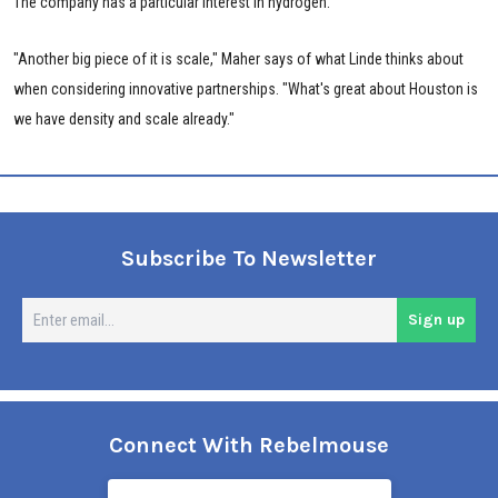
The company has a particular interest in hydrogen.
"Another big piece of it is scale," Maher says of what Linde thinks about
when considering innovative partnerships. "What's great about Houston is
we have density and scale already."
Subscribe To Newsletter
En
Sign up
em
Connect With Rebelmouse