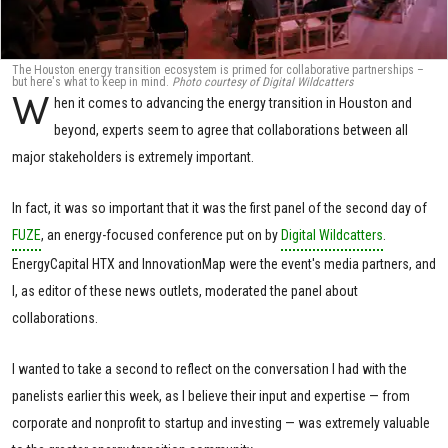
The Houston energy transition ecosystem is primed for collaborative partnerships –
but here's what to keep in mind.
Photo courtesy of Digital Wildcatters
W
hen it comes to advancing the energy transition in Houston and
beyond, experts seem to agree that collaborations between all
major stakeholders is extremely important.
In fact, it was so important that it was the first panel of the second day of
FUZE
, an energy-focused conference put on by
Digital Wildcatters
.
EnergyCapital HTX and InnovationMap were the event's media partners, and
I, as editor of these news outlets, moderated the panel about
collaborations.
I wanted to take a second to reflect on the conversation I had with the
panelists earlier this week, as I believe their input and expertise — from
corporate and nonprofit to startup and investing — was extremely valuable