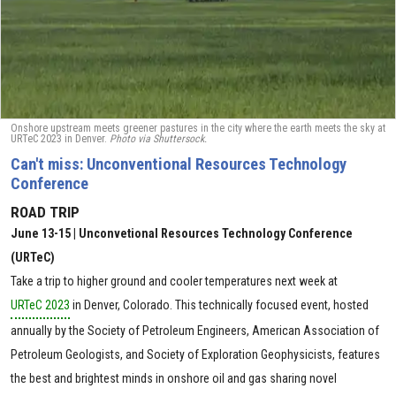
Onshore upstream meets greener pastures in the city where the earth meets the sky at
URTeC 2023 in Denver.
Photo via Shuttersock.
Can't miss: Unconventional Resources Technology
Conference
ROAD TRIP
June 13-15 | Unconvetional Resources Technology Conference
(URTeC)
Take a trip to higher ground and cooler temperatures next week at
URTeC 2023
in Denver, Colorado. This technically focused event, hosted
annually by the Society of Petroleum Engineers, American Association of
Petroleum Geologists, and Society of Exploration Geophysicists, features
the best and brightest minds in onshore oil and gas sharing novel