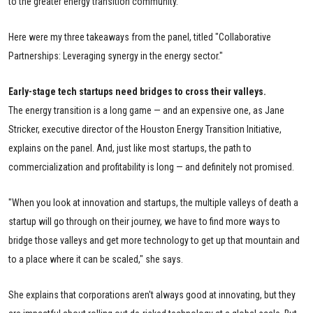
to the greater energy transition community.
Here were my three takeaways from the panel, titled "Collaborative
Partnerships: Leveraging synergy in the energy sector."
Early-stage tech startups need bridges to cross their valleys.
The energy transition is a long game — and an expensive one, as Jane
Stricker, executive director of the Houston Energy Transition Initiative,
explains on the panel. And, just like most startups, the path to
commercialization and profitability is long — and definitely not promised.
"When you look at innovation and startups, the multiple valleys of death a
startup will go through on their journey, we have to find more ways to
bridge those valleys and get more technology to get up that mountain and
to a place where it can be scaled," she says.
She explains that corporations aren't always good at innovating, but they