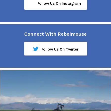
Follow Us On Instagram
Connect With Rebelmouse
Follow Us On Twiiter