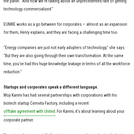
the panel. "And now we're talking about an unprecedented rate of getting
technology commercialized."
EUNIKE works as a go between for corporates — almost as an expansion
for them, Henry explains, and they are facing a challenging time too.
"Energy companies are just not early adopters of technology," she says.
"But they are also going through their own transformation. At the same
time, you've had this huge knowledge leakage in terms of all the workforce
reduction."
Startups and corporates speak a different language.
Moji Karimi has had several partnerships with corporations with his
biotech startup Cemvita Factory, including a recent
offtake agreement with United
. For Karimi, it's about learning about your
corporate partner.