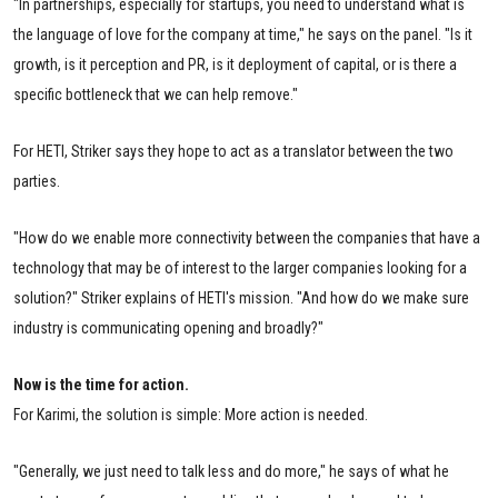
"In partnerships, especially for startups, you need to understand what is
the language of love for the company at time," he says on the panel. "Is it
growth, is it perception and PR, is it deployment of capital, or is there a
specific bottleneck that we can help remove."
For HETI, Striker says they hope to act as a translator between the two
parties.
"How do we enable more connectivity between the companies that have a
technology that may be of interest to the larger companies looking for a
solution?" Striker explains of HETI's mission. "And how do we make sure
industry is communicating opening and broadly?"
Now is the time for action.
For Karimi, the solution is simple: More action is needed.
"Generally, we just need to talk less and do more," he says of what he