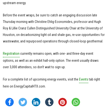
upstream energy.
Before the event wraps, be sure to catch an engaging discussion late
Thursday morning with Christine Ehlig-Economides, professor and Hugh
Roy & Lillie Cranz Cullen Distinguished University Chair at the University of
Houston, on decarbonizing tight oil and shale gas, re-use opportunities for
wastewater, and repurposed operations through closed-loop geothermal.
Registration
currently remains open, with one- and three-day event
options, as well as an exhibit hall-only option. The event usually draws
over 3,000 attendees, so don’t wait to sign up.
For a complete list of upcoming energy events, visit the
Events
tab right
here on EnergyCapitalHTX.com.