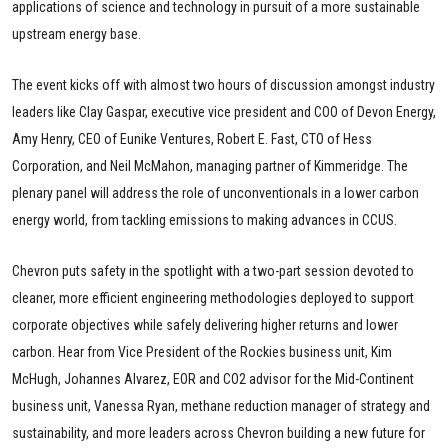
applications of science and technology in pursuit of a more sustainable
upstream energy base.
The event kicks off with almost two hours of discussion amongst industry
leaders like Clay Gaspar, executive vice president and COO of Devon Energy,
Amy Henry, CEO of Eunike Ventures, Robert E. Fast, CTO of Hess
Corporation, and Neil McMahon, managing partner of Kimmeridge. The
plenary panel will address the role of unconventionals in a lower carbon
energy world, from tackling emissions to making advances in CCUS.
Chevron puts safety in the spotlight with a two-part session devoted to
cleaner, more efficient engineering methodologies deployed to support
corporate objectives while safely delivering higher returns and lower
carbon. Hear from Vice President of the Rockies business unit, Kim
McHugh, Johannes Alvarez, EOR and CO2 advisor for the Mid-Continent
business unit, Vanessa Ryan, methane reduction manager of strategy and
sustainability, and more leaders across Chevron building a new future for