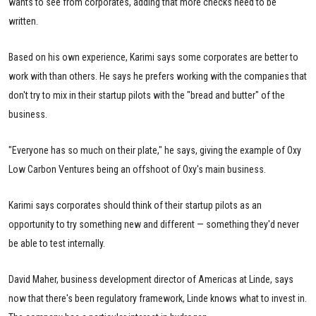
wants to see from corporates, adding that more checks need to be
written.
Based on his own experience, Karimi says some corporates are better to
work with than others. He says he prefers working with the companies that
don't try to mix in their startup pilots with the "bread and butter" of the
business.
"Everyone has so much on their plate," he says, giving the example of Oxy
Low Carbon Ventures being an offshoot of Oxy's main business.
Karimi says corporates should think of their startup pilots as an
opportunity to try something new and different — something they'd never
be able to test internally.
David Maher, business development director of Americas at Linde, says
now that there's been regulatory framework, Linde knows what to invest in.